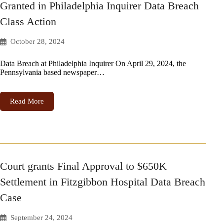
Granted in Philadelphia Inquirer Data Breach
Class Action
October 28, 2024
Data Breach at Philadelphia Inquirer On April 29, 2024, the
Pennsylvania based newspaper…
Read More
Court grants Final Approval to $650K
Settlement in Fitzgibbon Hospital Data Breach
Case
September 24, 2024