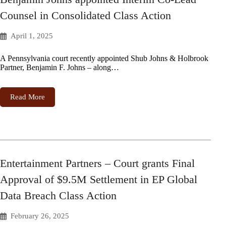
Counsel in Consolidated Class Action
April 1, 2025
A Pennsylvania court recently appointed Shub Johns & Holbrook
Partner, Benjamin F. Johns – along…
Read More
Entertainment Partners – Court grants Final
Approval of $9.5M Settlement in EP Global
Data Breach Class Action
February 26, 2025