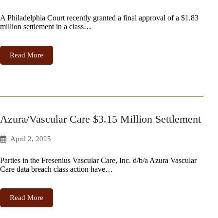
A Philadelphia Court recently granted a final approval of a $1.83
million settlement in a class…
Read More
Azura/Vascular Care $3.15 Million Settlement
April 2, 2025
Parties in the Fresenius Vascular Care, Inc. d/b/a Azura Vascular
Care data breach class action have…
Read More