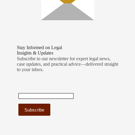
Stay Informed on Legal
Insights & Updates
Subscribe to our newsletter for expert legal news,
case updates, and practical advice—delivered straight
to your inbox.
C
o
n