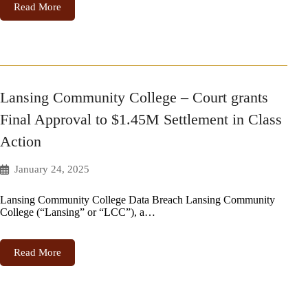
Read More
Lansing Community College – Court grants
Final Approval to $1.45M Settlement in Class
Action
January 24, 2025
Lansing Community College Data Breach Lansing Community
College (“Lansing” or “LCC”), a…
Read More