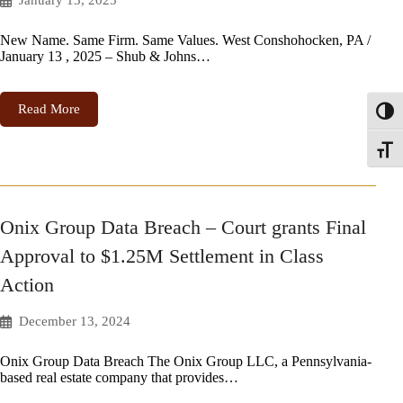
January 13, 2025
New Name. Same Firm. Same Values. West Conshohocken, PA /
January 13 , 2025 – Shub & Johns…
Read More
Toggl
Toggle
Onix Group Data Breach – Court grants Final
Approval to $1.25M Settlement in Class
Action
December 13, 2024
Onix Group Data Breach The Onix Group LLC, a Pennsylvania-
based real estate company that provides…