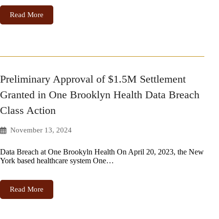
Read More
Preliminary Approval of $1.5M Settlement
Granted in One Brooklyn Health Data Breach
Class Action
November 13, 2024
Data Breach at One Brookyln Health On April 20, 2023, the New
York based healthcare system One…
Read More