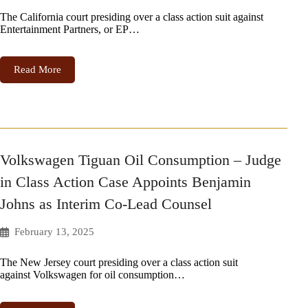
The California court presiding over a class action suit against
Entertainment Partners, or EP…
Read More
Volkswagen Tiguan Oil Consumption – Judge
in Class Action Case Appoints Benjamin
Johns as Interim Co-Lead Counsel
February 13, 2025
The New Jersey court presiding over a class action suit
against Volkswagen for oil consumption…