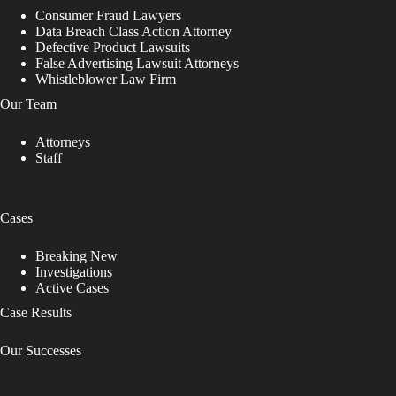
v
Consumer Fraud Lawyers
e
Data Breach Class Action Attorney
t
Defective Product Lawsuits
h
False Advertising Lawsuit Attorneys
i
Whistleblower Law Firm
s
Our Team
f
i
Attorneys
e
Staff
l
d
b
l
Cases
a
n
k
Breaking New
.
Investigations
Active Cases
Case Results
Our Successes