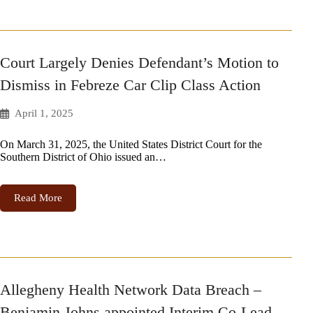
Court Largely Denies Defendant’s Motion to
Dismiss in Febreze Car Clip Class Action
April 1, 2025
On March 31, 2025, the United States District Court for the
Southern District of Ohio issued an…
Read More
Allegheny Health Network Data Breach –
Benjamin Johns appointed Interim Co-Lead