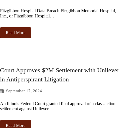
Fitzgibbon Hospital Data Breach Fitzgibbon Memorial Hospital,
Inc., or Fitzgibbon Hospital…
Read More
Court Approves $2M Settlement with Unilever
in Antiperspirant Litigation
September 17, 2024
An Illinois Federal Court granted final approval of a class action
settlement against Unilever…
Read More