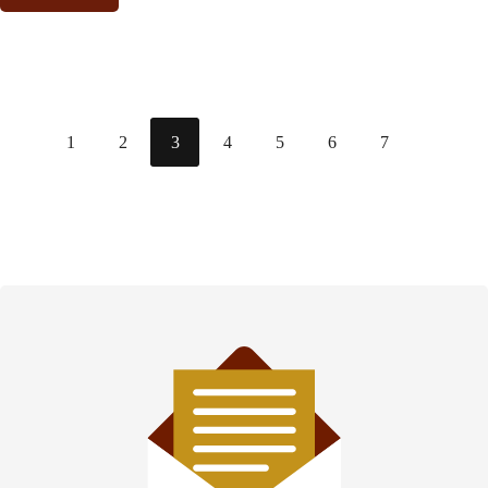
1
2
3
4
5
6
7