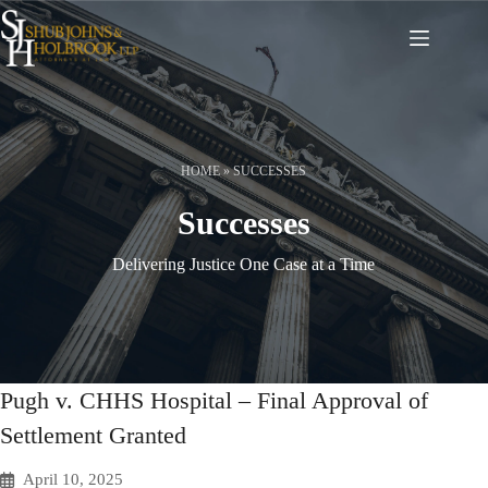
Skip
to
content
HOME
»
SUCCESSES
Successes
Delivering Justice One Case at a Time
Pugh v. CHHS Hospital – Final Approval of
Settlement Granted
April 10, 2025