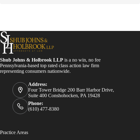
s
t
a
n
t
C
o
n
t
a
Shub Johns & Holbrook LLP
is a no win, no fee
c
Pennsylvania-based top rated class action law firm
t
representing consumers nationwide.
U
s
e
Address:
.
Four Tower Bridge 200 Barr Harbor Drive,
P
Suite 400 Conshohocken, PA 19428
l
Phone:
e
(610) 477-8380
a
s
e
l
Practice Areas
e
a