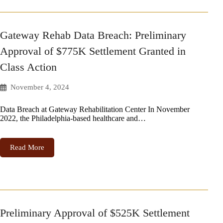
Gateway Rehab Data Breach: Preliminary
Approval of $775K Settlement Granted in
Class Action
November 4, 2024
Data Breach at Gateway Rehabilitation Center In November
2022, the Philadelphia-based healthcare and…
Read More
Preliminary Approval of $525K Settlement