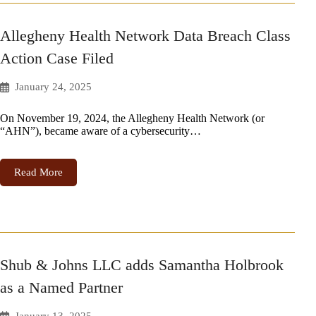
Allegheny Health Network Data Breach Class
Action Case Filed
January 24, 2025
On November 19, 2024, the Allegheny Health Network (or
“AHN”), became aware of a cybersecurity…
Read More
Shub & Johns LLC adds Samantha Holbrook
as a Named Partner