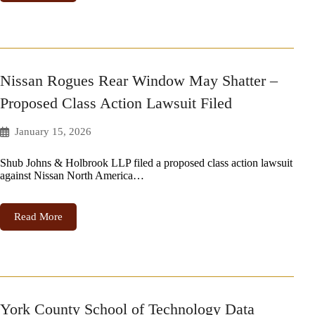
Nissan Rogues Rear Window May Shatter –
Proposed Class Action Lawsuit Filed
January 15, 2026
Shub Johns & Holbrook LLP filed a proposed class action lawsuit
against Nissan North America…
Read More
York County School of Technology Data