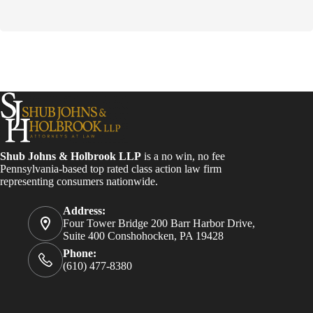
o
n
s
t
a
n
t
C
o
n
t
a
Shub Johns & Holbrook LLP
is a no win, no fee
c
Pennsylvania-based top rated class action law firm
t
representing consumers nationwide.
U
s
e
Address:
.
Four Tower Bridge 200 Barr Harbor Drive,
P
Suite 400 Conshohocken, PA 19428
l
Phone:
e
(610) 477-8380
a
s
e
l