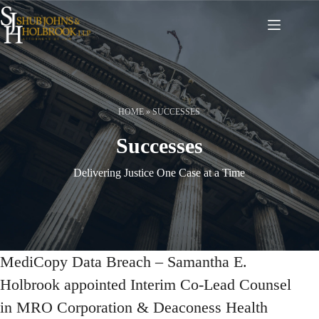
Skip
to
content
HOME
»
SUCCESSES
Successes
Delivering Justice One Case at a Time
MediCopy Data Breach – Samantha E.
Holbrook appointed Interim Co-Lead Counsel
in MRO Corporation & Deaconess Health