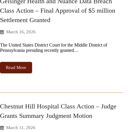
Geisinger Health and Nuance Data Breach
Class Action – Final Approval of $5 million
Settlement Granted
March 16, 2026
The United States District Court for the Middle District of
Pennsylvania presiding recently granted…
Read More
Chestnut Hill Hospital Class Action – Judge
Grants Summary Judgment Motion
March 11, 2026