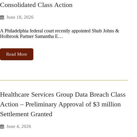
Consolidated Class Action
June 18, 2026
A Philadelphia federal court recently appointed Shub Johns &
Holbrook Partner Samantha E…
Read More
Healthcare Services Group Data Breach Class
Action – Preliminary Approval of $3 million
Settlement Granted
June 4, 2026