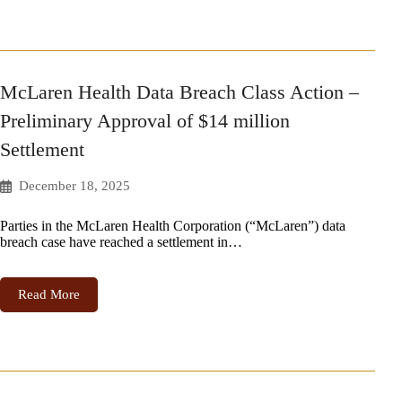
McLaren Health Data Breach Class Action –
Preliminary Approval of $14 million
Settlement
December 18, 2025
Parties in the McLaren Health Corporation (“McLaren”) data
breach case have reached a settlement in…
Read More