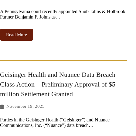
A Pennsylvania court recently appointed Shub Johns & Holbrook
Partner Benjamin F. Johns as…
Read More
Geisinger Health and Nuance Data Breach
Class Action – Preliminary Approval of $5
million Settlement Granted
November 19, 2025
Parties in the Geisinger Health (“Geisinger”) and Nuance
Communications, Inc. (“Nuance”) data breach…