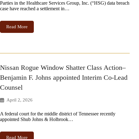
Parties in the Healthcare Services Group, Inc. (“HSG) data breach
case have reached a settlement in…
Read More
Nissan Rogue Window Shatter Class Action–
Benjamin F. Johns appointed Interim Co-Lead
Counsel
April 2, 2026
A federal court for the middle district of Tennessee recently
appointed Shub Johns & Holbrook…
Read More