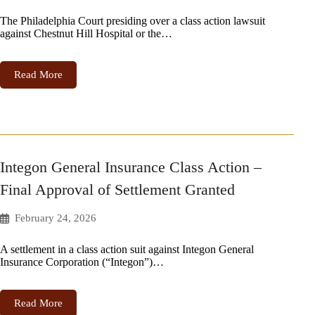
The Philadelphia Court presiding over a class action lawsuit
against Chestnut Hill Hospital or the…
Read More
Integon General Insurance Class Action –
Final Approval of Settlement Granted
February 24, 2026
A settlement in a class action suit against Integon General
Insurance Corporation (“Integon”)…
Read More