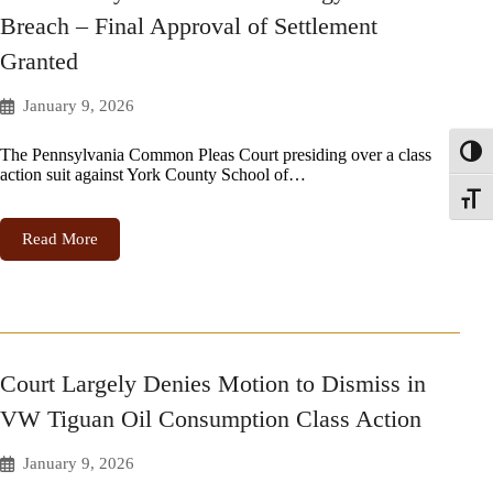
Breach – Final Approval of Settlement
Granted
January 9, 2026
The Pennsylvania Common Pleas Court presiding over a class
Toggl
action suit against York County School of…
Toggle
Read More
Court Largely Denies Motion to Dismiss in
VW Tiguan Oil Consumption Class Action
January 9, 2026