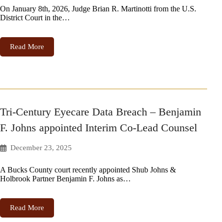
On January 8th, 2026, Judge Brian R. Martinotti from the U.S.
District Court in the…
Read More
Tri-Century Eyecare Data Breach – Benjamin
F. Johns appointed Interim Co-Lead Counsel
December 23, 2025
A Bucks County court recently appointed Shub Johns &
Holbrook Partner Benjamin F. Johns as…
Read More