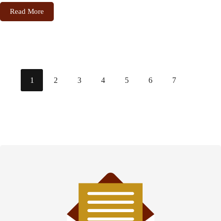
Read More
1
2
3
4
5
6
7