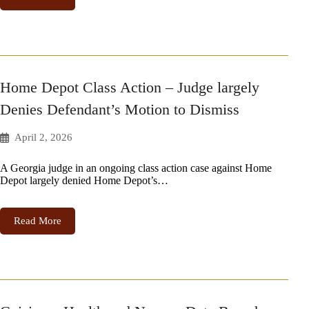
Home Depot Class Action – Judge largely
Denies Defendant’s Motion to Dismiss
April 2, 2026
A Georgia judge in an ongoing class action case against Home
Depot largely denied Home Depot’s…
Read More