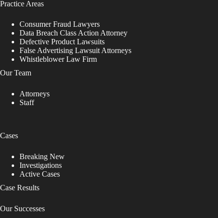
Practice Areas
e
a
v
Consumer Fraud Lawyers
e
Data Breach Class Action Attorney
t
Defective Product Lawsuits
h
False Advertising Lawsuit Attorneys
i
Whistleblower Law Firm
s
Our Team
f
i
Attorneys
e
Staff
l
d
b
l
Cases
a
n
k
Breaking New
.
Investigations
Active Cases
Case Results
Our Successes