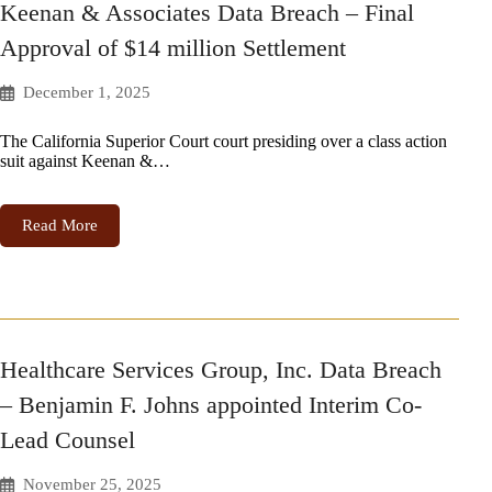
Keenan & Associates Data Breach – Final
Approval of $14 million Settlement
December 1, 2025
The California Superior Court court presiding over a class action
suit against Keenan &…
Read More
Healthcare Services Group, Inc. Data Breach
– Benjamin F. Johns appointed Interim Co-
Lead Counsel
November 25, 2025