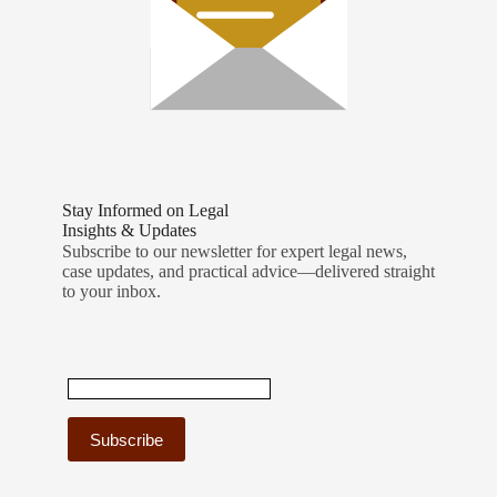
Stay Informed on Legal
Insights & Updates
Subscribe to our newsletter for expert legal news,
case updates, and practical advice—delivered straight
to your inbox.
C