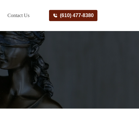
Contact Us
(610) 477-8380