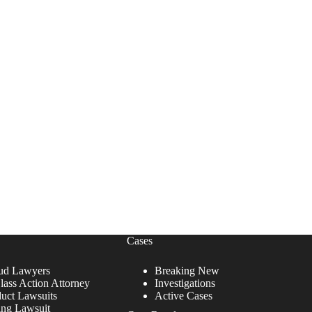
Cases
ud Lawyers
Breaking New
lass Action Attorney
Investigations
duct Lawsuits
Active Cases
ing Lawsuit