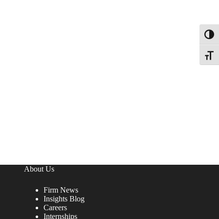
Toggl
Toggle
About Us
Firm News
Insights Blog
Careers
Internships