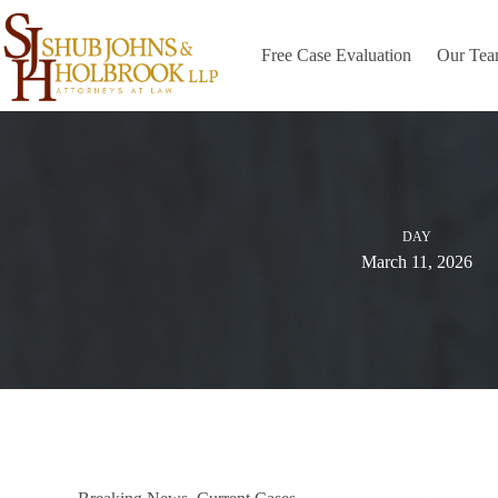
Skip
to
content
Free Case Evaluation
Our Te
DAY
March 11, 2026