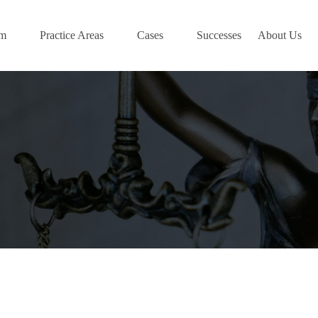
am
Practice Areas
Cases
Successes
About Us