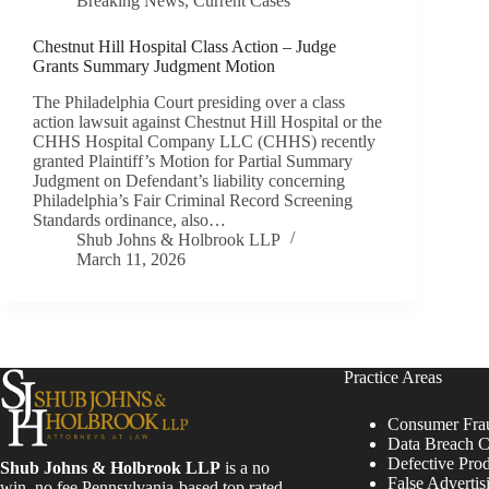
Breaking News
,
Current Cases
Chestnut Hill Hospital Class Action – Judge
Grants Summary Judgment Motion
The Philadelphia Court presiding over a class
action lawsuit against Chestnut Hill Hospital or the
CHHS Hospital Company LLC (CHHS) recently
granted Plaintiff’s Motion for Partial Summary
Judgment on Defendant’s liability concerning
Philadelphia’s Fair Criminal Record Screening
Standards ordinance, also…
Shub Johns & Holbrook LLP
March 11, 2026
Practice Areas
Consumer Fra
Data Breach C
Defective Pro
Shub Johns & Holbrook LLP
is a no
False Advertis
win, no fee Pennsylvania-based top rated