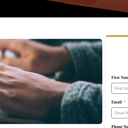
First Na
Email
Phone N