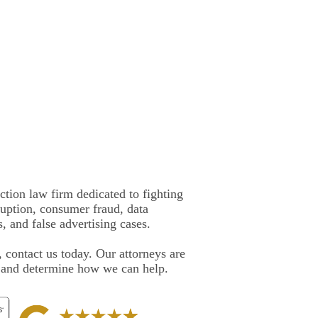
ction law firm dedicated to fighting
rruption, consumer fraud, data
, and false advertising cases.
, contact us today. Our attorneys are
e and determine how we can help.