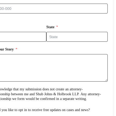
State
our Story
edge that my submission does not create an attorney-
ns & Holbrook LLP. Any attorney-
client relationship we form would be confirmed in a separate writing.
Would you like to opt in to receive free updates on cases and news?