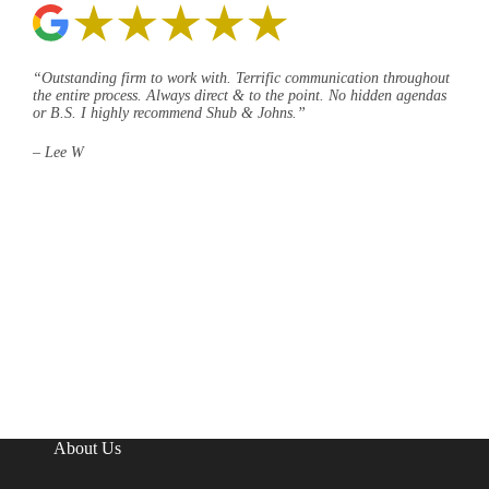
“Outstanding firm to work with. Terrific communication throughout
the entire process. Always direct & to the point. No hidden agendas
or B.S. I highly recommend Shub & Johns.”
– Lee W
About Us