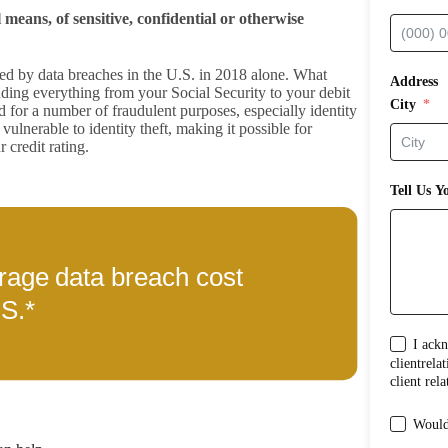
 means, of sensitive, confidential or otherwise
sed by data breaches in the U.S. in 2018 alone. What
Address
ding everything from your Social Security to your debit
City
for a number of fraudulent purposes, especially identity
vulnerable to identity theft, making it possible for
 credit rating.
Tell Us Y
I acknowl
clientrelationship between me and Shub Joh