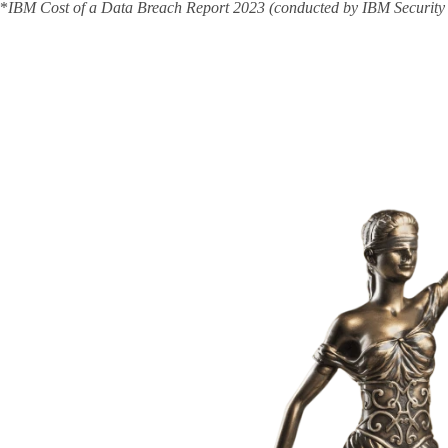
*
IBM Cost of a Data Breach Report 2023 (conducted by IBM Security