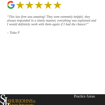
“This law firm was amazing! They were extremely helpful, they
always responded in a timely manner, everything was explained and
I would definitely work with them again if I had the chance!”
– Tisha P
Practice Areas