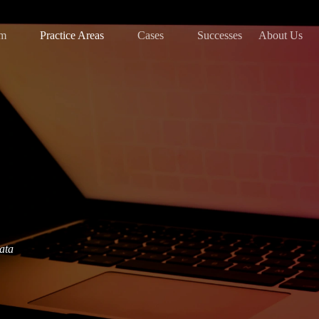
am
Practice Areas
Cases
Successes
About Us
data