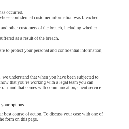
has occurred.
whose confidential customer information was breached
 and other customers of the breach, including whether
ffered as a result of the breach.
re to protect your personal and confidential information,
ion, we understand that when you have been subjected to
o know that you’re working with a legal team you can
ce-of-mind that comes with communication, client service
 your options
r best course of action. To discuss your case with one of
the form on this page.