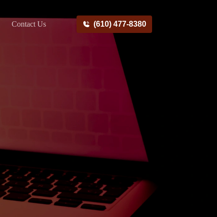
Contact Us
(610) 477-8380