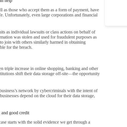
an help
well as those who accept them as a form of payment, have
afe. Unfortunately, even large corporations and financial
ts as individual lawsuits or class actions on behalf of
ation was stolen and used for fraudulent purposes as
 to join with others similarly harmed in obtaining
le for the breach.
n triple increase in online shopping, banking and other
itutions shift their data storage off-site—the opportunity
 business’s network by cybercriminals with the intent of
e businesses depend on the cloud for their data storage,
n and good credit
se starts with the solid evidence we get through a