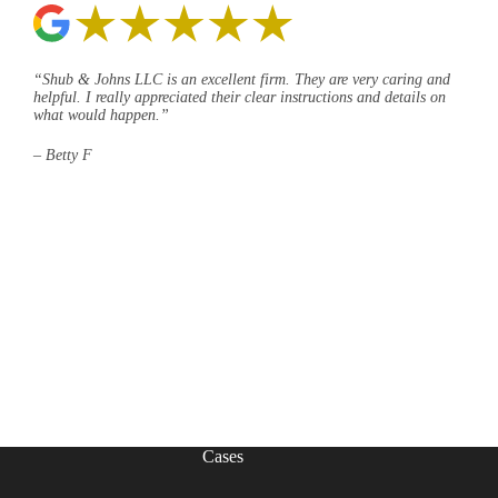
“Shub & Johns LLC is an excellent firm. They are very caring and
helpful. I really appreciated their clear instructions and details on
what would happen.”
– Betty F
Cases