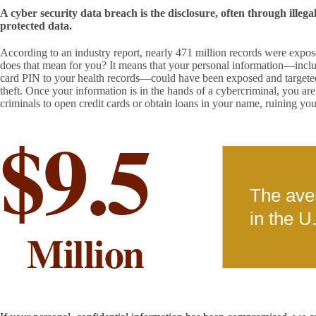
A cyber security data breach is the disclosure, often through illegal
protected data.
According to an industry report, nearly 471 million records were expo
does that mean for you? It means that your personal information—inclu
card PIN to your health records—could have been exposed and targeted 
theft. Once your information is in the hands of a cybercriminal, you are 
criminals to open credit cards or obtain loans in your name, ruining your