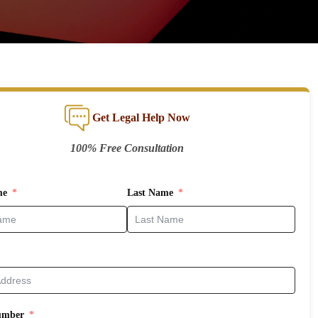
Get Legal Help Now
100% Free Consultation
me
Last Name
umber