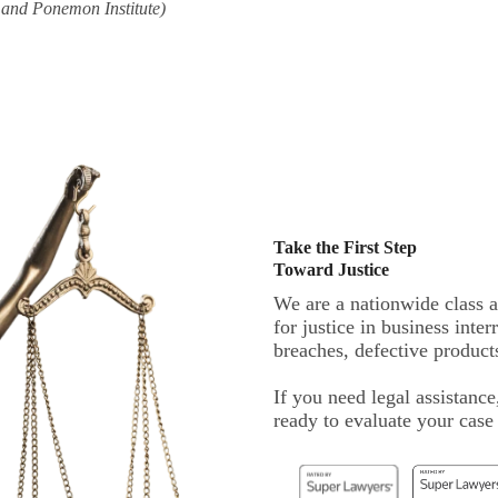
 and Ponemon Institute)
Take the First Step
Toward Justice
We are a nationwide class a
for justice in business inte
breaches, defective products
If you need legal assistance
ready to evaluate your cas