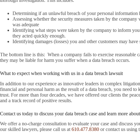
thorough investigation. This includes:
Determining if an unlawful breach of your personal information 
Assessing whether the security measures taken by the company 
was adequate
Identifying what steps were taken by the company to inform you
they acted quickly enough.
Identifying damages (losses) you and other customers may have su
The bottom line is this: When a company fails to exercise reasonable ca
they may be liable for harm you suffer when a data breach occurs.
What to expect when working with us in a data breach lawsuit
In addition to our experience as innovative leaders in complex litigat
financial and personal harm as the result of a data breach, you need t
trust. For more than four decades, we have offered our clients the pea
and a track record of positive results.
Contact us today to discuss your data breach case and learn more about
We offer a no-charge consultation to evaluate your case and discuss you
our skilled lawyers, please call us at
610.477.8380
or contact us using 