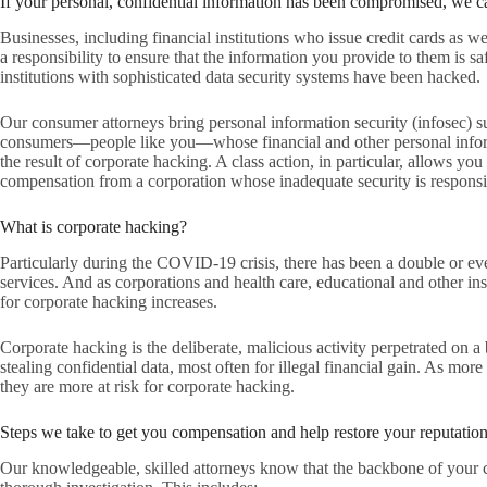
If your personal, confidential information has been compromised, we c
Businesses, including financial institutions who issue credit cards as 
a responsibility to ensure that the information you provide to them is s
institutions with sophisticated data security systems have been hacked.
Our consumer attorneys bring personal information security (infosec) sui
consumers—people like you—whose financial and other personal inform
the result of corporate hacking. A class action, in particular, allows you
compensation from a corporation whose inadequate security is responsib
What is corporate hacking?
Particularly during the COVID-19 crisis, there has been a double or eve
services. And as corporations and health care, educational and other inst
for corporate hacking increases.
Corporate hacking is the deliberate, malicious activity perpetrated on a
stealing confidential data, most often for illegal financial gain. As mor
they are more at risk for corporate hacking.
Steps we take to get you compensation and help restore your reputatio
Our knowledgeable, skilled attorneys know that the backbone of your ca