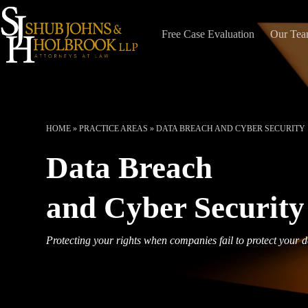
Skip
to
content
Free Case Evaluation
Our Te
HOME
»
PRACTICE AREAS
»
DATA BREACH AND CYBER SECURITY
Data Breach
and Cyber Security
Protecting your rights when companies fail to protect your 