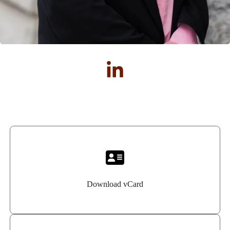
Download vCard