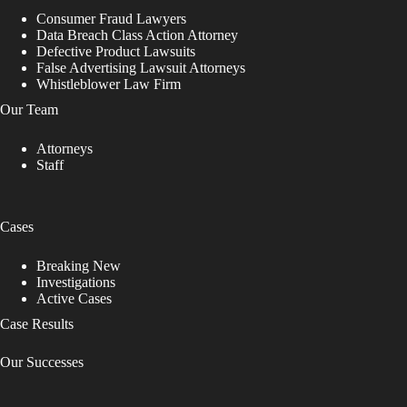
Consumer Fraud Lawyers
Data Breach Class Action Attorney
Defective Product Lawsuits
False Advertising Lawsuit Attorneys
Whistleblower Law Firm
Our Team
Attorneys
Staff
Cases
Breaking New
Investigations
Active Cases
Case Results
Our Successes