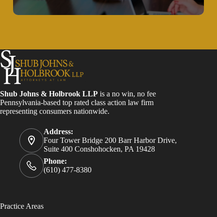
Shub Johns & Holbrook LLP
is a no win, no fee
Pennsylvania-based top rated class action law firm
representing consumers nationwide.
Address:
Four Tower Bridge 200 Barr Harbor Drive,
Suite 400 Conshohocken, PA 19428
Phone:
(610) 477-8380
Practice Areas