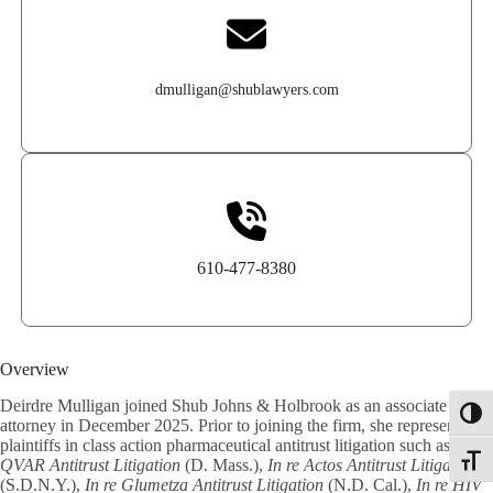
dmulligan@shublawyers.com
610-477-8380
Overview
Deirdre Mulligan joined Shub Johns & Holbrook as an associate
Toggl
attorney in December 2025. Prior to joining the firm, she represented
plaintiffs in class action pharmaceutical antitrust litigation such as
In re
Toggle
QVAR Antitrust Litigation
(D. Mass.),
In re Actos Antitrust Litigation
(S.D.N.Y.),
In re Glumetza Antitrust Litigation
(N.D. Cal.),
In re HIV