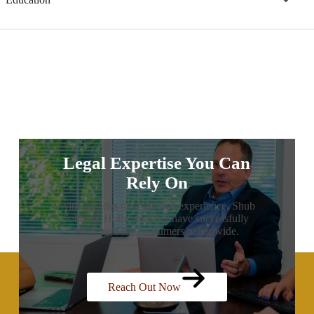
Legal Expertise You Can
Rely On
With decades of combined experience, Shub
Johns & Holbrook LLP have successfully
advocated for consumers nationwide.
Reach Out Now