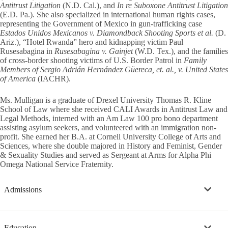
Antitrust Litigation
(N.D. Cal.), and
In re Suboxone Antitrust Litigation
(E.D. Pa.). She also specialized in international human rights cases,
representing the Government of Mexico in gun-trafficking case
Estados Unidos Mexicanos v. Diamondback Shooting Sports et al.
(D.
Ariz.), “Hotel Rwanda” hero and kidnapping victim Paul
Rusesabagina in
Rusesabagina v. Gainjet
(W.D. Tex.), and the families
of cross-border shooting victims of U.S. Border Patrol in
Family
Members of Sergio Adrián Hernández Güereca, et. al., v. United States
of America
(IACHR).
Ms. Mulligan is a graduate of Drexel University Thomas R. Kline
School of Law where she received CALI Awards in Antitrust Law and
Legal Methods, interned with an Am Law 100 pro bono department
assisting asylum seekers, and volunteered with an immigration non-
profit. She earned her B.A. at Cornell University College of Arts and
Sciences, where she double majored in History and Feminist, Gender
& Sexuality Studies and served as Sergeant at Arms for Alpha Phi
Omega National Service Fraternity.
Admissions
Education