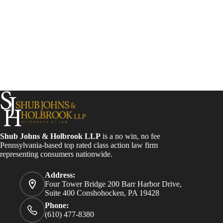
Shub Johns & Holbrook LLP
is a no win, no fee
Pennsylvania-based top rated class action law firm
representing consumers nationwide.
Address:
Four Tower Bridge 200 Barr Harbor Drive,
Suite 400 Conshohocken, PA 19428
Phone:
(610) 477-8380