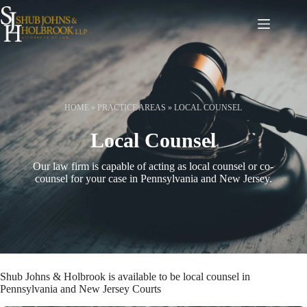
Skip
to
content
HOME
»
PRACTICE AREAS
»
LOCAL COUNSEL
Local Counsel
Our law firm is capable of acting as local counsel or co-
counsel for your case in Pennsylvania and New Jersey.
Shub Johns & Holbrook is available to be local counsel in
Pennsylvania and New Jersey Courts