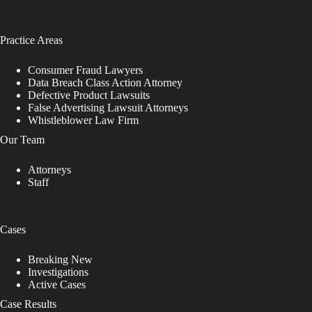
Practice Areas
Consumer Fraud Lawyers
Data Breach Class Action Attorney
Defective Product Lawsuits
False Advertising Lawsuit Attorneys
Whistleblower Law Firm
Our Team
Attorneys
Staff
Cases
Breaking New
Investigations
Active Cases
Case Results