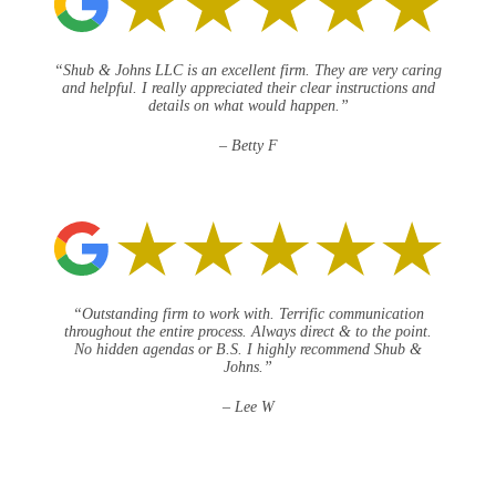
“Shub & Johns LLC is an excellent firm. They are very caring
and helpful. I really appreciated their clear instructions and
details on what would happen.”
– Betty F
“Outstanding firm to work with. Terrific communication
throughout the entire process. Always direct & to the point.
No hidden agendas or B.S. I highly recommend Shub &
Johns.”
– Lee W