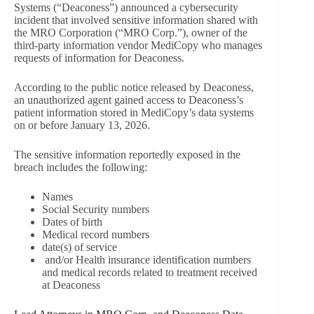
Systems (“Deaconess”) announced a cybersecurity
incident that involved sensitive information shared with
the MRO Corporation (“MRO Corp.”), owner of the
third-party information vendor MediCopy who manages
requests of information for Deaconess.
According to the public notice released by Deaconess,
an unauthorized agent gained access to Deaconess’s
patient information stored in MediCopy’s data systems
on or before January 13, 2026.
The sensitive information reportedly exposed in the
breach includes the following:
Names
Social Security numbers
Dates of birth
Medical record numbers
date(s) of service
and/or Health insurance identification numbers
and medical records related to treatment received
at Deaconess