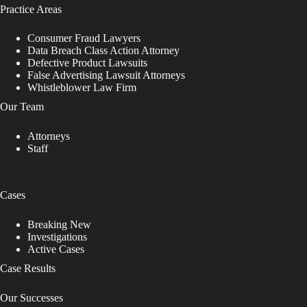
Practice Areas
Consumer Fraud Lawyers
Data Breach Class Action Attorney
Defective Product Lawsuits
False Advertising Lawsuit Attorneys
Whistleblower Law Firm
Our Team
Attorneys
Staff
Cases
Breaking New
Investigations
Active Cases
Case Results
Our Successes