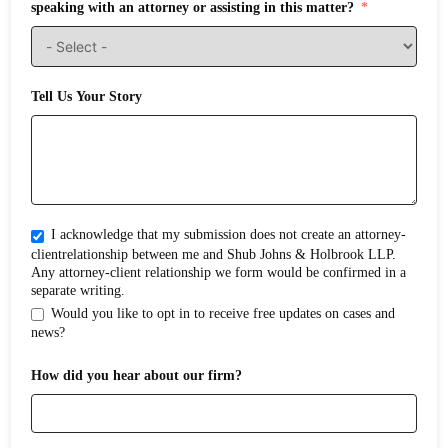
speaking with an attorney or assisting in this matter?
Tell Us Your Story
I acknowledge that my submission does not create an attorney-
clientrelationship between me and Shub Johns & Holbrook LLP.
Any attorney-client relationship we form would be confirmed in a
separate writing.
Would you like to opt in to receive free updates on cases and
news?
How did you hear about our firm?