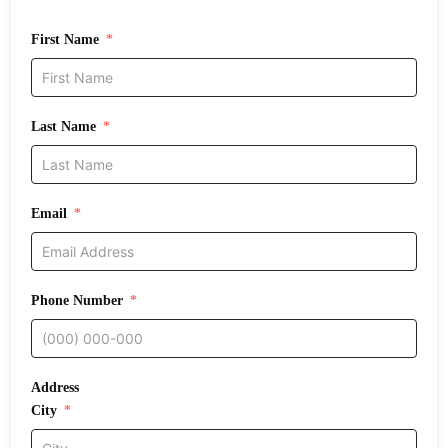
First Name
Last Name
Email
Phone Number
Address
City