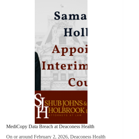
MediCopy Data Breach at Deaconess Health
On or around February 2, 2026, Deaconess Health