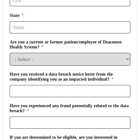
State
Are you a current or former patient/employee of Deaconess
Health System?
Have you received a data breach notice letter from the
company identifying you as an impacted individual?
Have you experienced any fraud potentially related to the data
breach?
If you are determined to be eligible, are you interested in