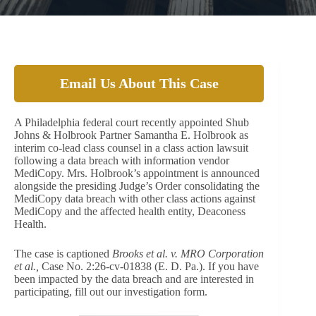
Email Us About This Case
A Philadelphia federal court recently appointed Shub
Johns & Holbrook Partner Samantha E. Holbrook as
interim co-lead class counsel in a class action lawsuit
following a data breach with information vendor
MediCopy. Mrs. Holbrook’s appointment is announced
alongside the presiding Judge’s Order consolidating the
MediCopy data breach with other class actions against
MediCopy and the affected health entity, Deaconess
Health.
The case is captioned
Brooks et al. v. MRO Corporation
et al.,
Case No. 2:26-cv-01838 (E. D. Pa.). If you have
been impacted by the data breach and are interested in
participating, fill out our investigation form.