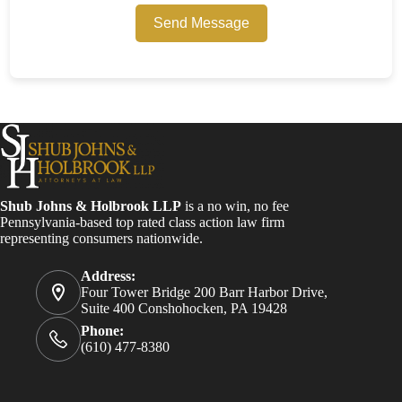
Send Message
Shub Johns & Holbrook LLP
is a no win, no fee
Pennsylvania-based top rated class action law firm
representing consumers nationwide.
Address:
Four Tower Bridge 200 Barr Harbor Drive,
Suite 400 Conshohocken, PA 19428
Phone:
(610) 477-8380