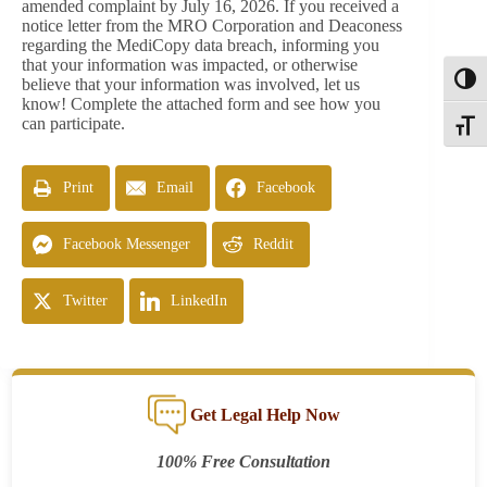
amended complaint by July 16, 2026. If you received a
notice letter from the MRO Corporation and Deaconess
regarding the MediCopy data breach, informing you
that your information was impacted, or otherwise
Toggl
believe that your information was involved, let us
know! Complete the attached form and see how you
can participate.
Toggle
Print
Email
Facebook
Facebook Messenger
Reddit
Twitter
LinkedIn
Get Legal Help Now
100% Free Consultation