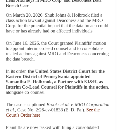
Lead Attorneys in MRO Corp. and Deaconess Data
Breach Case
On March 20, 2026, Shub Johns & Holbrook filed a
class action lawsuit against Deaconess and the MRO
Corp. for the potential impact that the data breach could
have or has already had on affected individuals.
On June 16, 2026, the Court granted Plaintiffs’ motion
to appoint interim co-lead counsel and to consolidate
related actions against MRO and Deaconess concerning
the data breach.
In its order,
the United States District Court for the
Eastern District of Pennsylvania appointed
Samantha E. Holbrook, a Partner with SJ&H, as
Interim Co-Lead Counsel for Plaintiffs in the action,
alongside co-counsel.
The case is captioned
Brooks et al. v. MRO Corporation
et al.,
Case No. 2:26-cv-01838 (E. D. Pa.).
See the
Court’s Order here.
Plaintiffs are now tasked with filing a consolidated