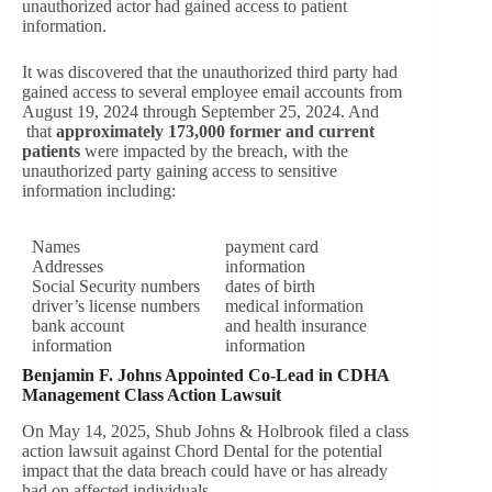
unauthorized actor had gained access to patient
information.
It was discovered that the unauthorized third party had
gained access to several employee email accounts from
August 19, 2024 through September 25, 2024. And
that
approximately 173,000 former and current
patients
were impacted by the breach, with the
unauthorized party gaining access to sensitive
information including:
Names
payment card
Addresses
information
Social Security numbers
dates of birth
driver’s license numbers
medical information
bank account
and health insurance
information
information
Benjamin F. Johns Appointed Co-Lead in CDHA
Management Class Action Lawsuit
On May 14, 2025, Shub Johns & Holbrook filed a class
action lawsuit against Chord Dental for the potential
impact that the data breach could have or has already
had on affected individuals.