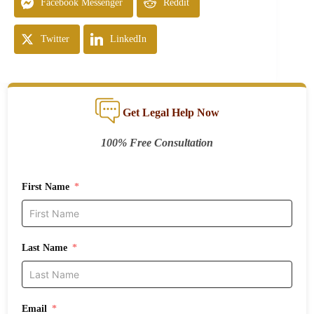
Facebook Messenger
Reddit
Twitter
LinkedIn
Get Legal Help Now
100% Free Consultation
First Name
Last Name
Email