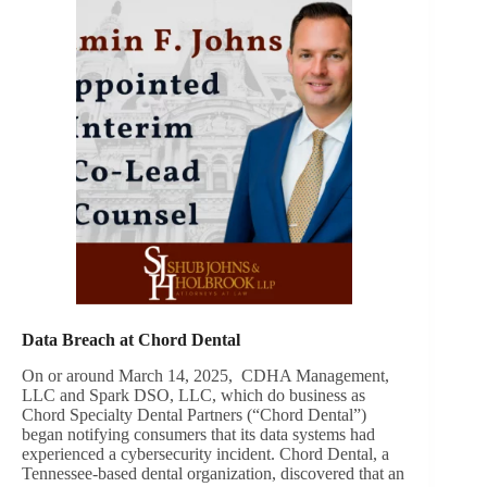
Data Breach at Chord Dental
On or around March 14, 2025, CDHA Management,
LLC and Spark DSO, LLC, which do business as
Chord Specialty Dental Partners (“Chord Dental”)
began notifying consumers that its data systems had
experienced a cybersecurity incident. Chord Dental, a
Tennessee-based dental organization, discovered that an