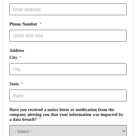
Phone Number
Address
City
State
Have you received a notice letter or notification from the
company alerting you that your information was impacted by
a data breach?