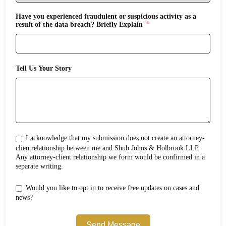
Have you experienced fraudulent or suspicious activity as a
result of the data breach? Briefly Explain
Tell Us Your Story
I acknowledge that my submission does not create an attorney-
clientrelationship between me and Shub Johns & Holbrook LLP.
Any attorney-client relationship we form would be confirmed in a
separate writing.
Would you like to opt in to receive free updates on cases and
news?
Send Message