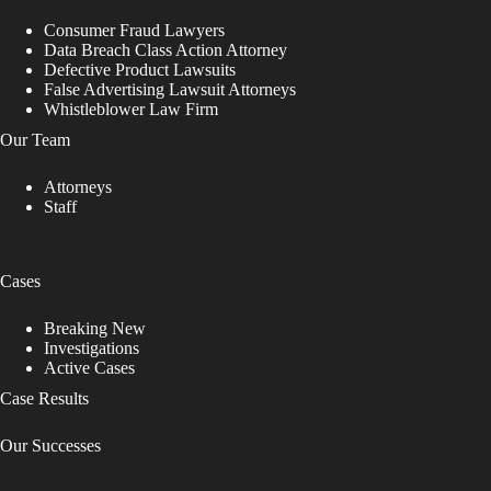
Consumer Fraud Lawyers
Data Breach Class Action Attorney
Defective Product Lawsuits
False Advertising Lawsuit Attorneys
Whistleblower Law Firm
Our Team
Attorneys
Staff
Cases
Breaking New
Investigations
Active Cases
Case Results
Our Successes