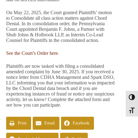
On May 22, 2025, the Court granted Plaintiffs’ motion
to Consolidate all class action matters against Chord
Dental. In its consolidation order, the Pennsylvania
Court appointed Benjamin F. Johns, a Partner with
Shub Johns & Holbrook LLP, as Interim Co-Lead
Counsel for Plaintiffs in the consolidated action.
See the Court’s Order here.
Plaintiffs are now tasked with filing a consolidated
amended complaint by June 30, 2025. If you received a
notice letter from CDHA Management and Spark DSO,
LLC informing you that your information was impacted
by the Chord Dental data breach and if you are
experiencing instances of fraud or notice any suspicious
Toggl
activity, let us know! Complete the attached form and
see how you can participate.
Toggle
Print
Email
Facebook