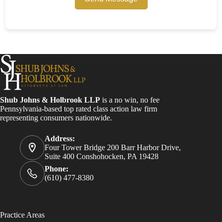
Shub Johns & Holbrook LLP
is a no win, no fee
Pennsylvania-based top rated class action law firm
representing consumers nationwide.
Address:
Four Tower Bridge 200 Barr Harbor Drive,
Suite 400 Conshohocken, PA 19428
Phone:
(610) 477-8380
Practice Areas