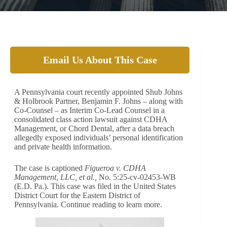
Email Us About This Case
A Pennsylvania court recently appointed Shub Johns
& Holbrook Partner, Benjamin F. Johns – along with
Co-Counsel – as Interim Co-Lead Counsel in a
consolidated class action lawsuit against CDHA
Management, or Chord Dental, after a data breach
allegedly exposed individuals’ personal identification
and private health information.
The case is captioned
Figueroa v. CDHA
Management, LLC, et al.,
No. 5:25-cv-02453-WB
(E.D. Pa.). This case was filed in the United States
District Court for the Eastern District of
Pennsylvania. Continue reading to learn more.