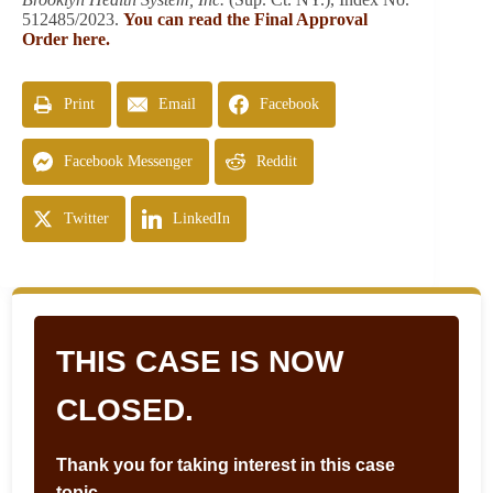
512485/2023.
You can read the Final Approval
Order here.
Print
Email
Facebook
Facebook Messenger
Reddit
Twitter
LinkedIn
THIS CASE IS NOW
CLOSED.
Thank you for taking interest in this case
topic.