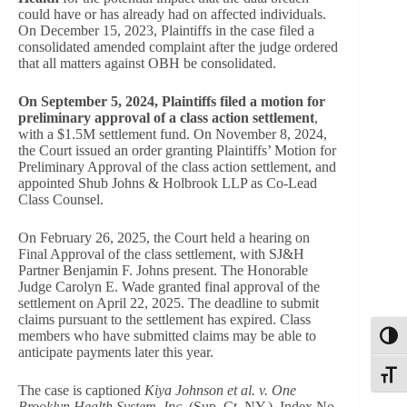
could have or has already had on affected individuals.
On December 15, 2023, Plaintiffs in the case filed a
consolidated amended complaint after the judge ordered
that all matters against OBH be consolidated.
On September 5, 2024, Plaintiffs filed a motion for
preliminary approval of a class action settlement
,
with a $1.5M settlement fund. On November 8, 2024,
the Court issued an order granting Plaintiffs’ Motion for
Preliminary Approval of the class action settlement, and
appointed Shub Johns & Holbrook LLP as Co-Lead
Class Counsel.
On February 26, 2025, the Court held a hearing on
Final Approval of the class settlement, with SJ&H
Partner Benjamin F. Johns present. The Honorable
Judge Carolyn E. Wade granted final approval of the
settlement on April 22, 2025. The deadline to submit
claims pursuant to the settlement has expired. Class
members who have submitted claims may be able to
Toggl
anticipate payments later this year.
Toggle
The case is captioned
Kiya Johnson et al. v. One
Brooklyn Health System, Inc.
(Sup. Ct. NY.), Index No.