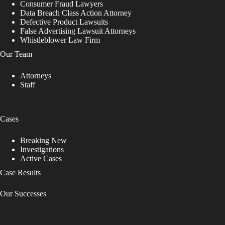
Consumer Fraud Lawyers
Data Breach Class Action Attorney
Defective Product Lawsuits
False Advertising Lawsuit Attorneys
Whistleblower Law Firm
Our Team
Attorneys
Staff
Cases
Breaking New
Investigations
Active Cases
Case Results
Our Successes