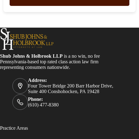
Shub Johns & Holbrook LLP
is a no win, no fee
Pennsylvania-based top rated class action law firm
representing consumers nationwide.
Address:
Four Tower Bridge 200 Barr Harbor Drive,
Suite 400 Conshohocken, PA 19428
Phone:
(610) 477-8380
Practice Areas