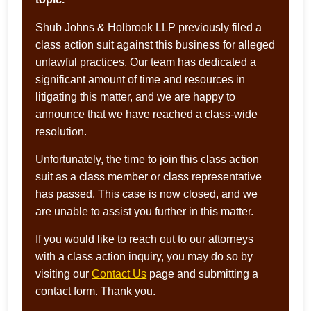
Shub Johns & Holbrook LLP previously filed a
class action suit against this business for alleged
unlawful practices. Our team has dedicated a
significant amount of time and resources in
litigating this matter, and we are happy to
announce that we have reached a class-wide
resolution.
Unfortunately, the time to join this class action
suit as a class member or class representative
has passed. This case is now closed, and we
are unable to assist you further in this matter.
If you would like to reach out to our attorneys
with a class action inquiry, you may do so by
visiting our
Contact Us
page and submitting a
contact form. Thank you.