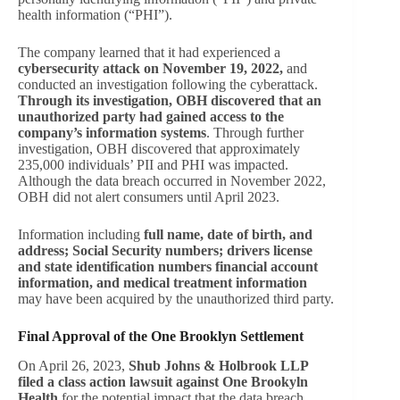
health information (“PHI”).
The company learned that it had experienced a
cybersecurity attack on November 19, 2022,
and
conducted an investigation following the cyberattack.
Through its investigation, OBH discovered that an
unauthorized party had gained access to the
company’s information systems
. Through further
investigation, OBH discovered that approximately
235,000 individuals’ PII and PHI was impacted.
Although the data breach occurred in November 2022,
OBH did not alert consumers until April 2023.
Information including
full name, date of birth, and
address; Social Security numbers; drivers license
and state identification numbers financial account
information, and medical treatment information
may have been acquired by the unauthorized third party.
Final Approval of the One Brooklyn Settlement
On April 26, 2023,
Shub Johns & Holbrook LLP
filed a class action lawsuit against One Brookyln
Health
for the potential impact that the data breach