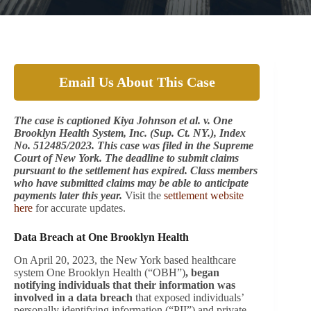
Email Us About This Case
The case is captioned Kiya Johnson et al. v. One
Brooklyn Health System, Inc. (Sup. Ct. NY.), Index
No. 512485/2023. This case was filed in the Supreme
Court of New York. The deadline to submit claims
pursuant to the settlement has expired. Class members
who have submitted claims may be able to anticipate
payments later this year.
Visit the
settlement website
here
for accurate updates.
Data Breach at One Brooklyn Health
On April 20, 2023, the New York based healthcare
system One Brooklyn Health (“OBH”)
, began
notifying individuals that their information was
involved in a data breach
that exposed individuals’
personally identifying information (“PII”) and private