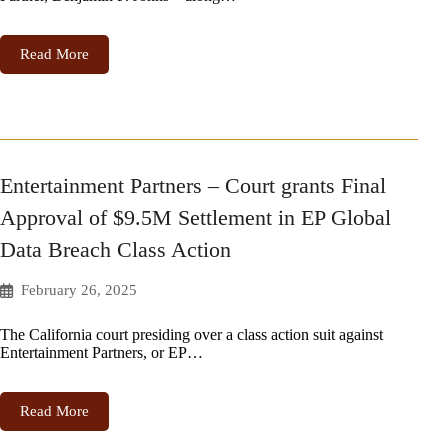
Read More
Entertainment Partners – Court grants Final
Approval of $9.5M Settlement in EP Global
Data Breach Class Action
February 26, 2025
The California court presiding over a class action suit against
Entertainment Partners, or EP…
Read More