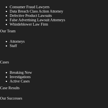
e
Consumer Fraud Lawyers
l
Data Breach Class Action Attorney
e
Defective Product Lawsuits
a
False Advertising Lawsuit Attorneys
v
Whistleblower Law Firm
e
t
Our Team
h
i
Attorneys
s
Staff
f
i
e
l
Cases
d
b
Breaking New
l
Investigations
a
Active Cases
n
k
Case Results
.
Our Successes