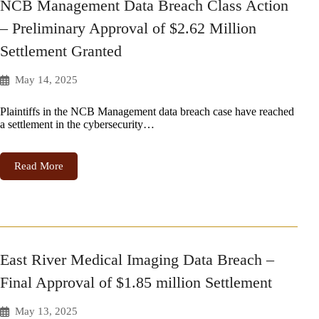
NCB Management Data Breach Class Action
– Preliminary Approval of $2.62 Million
Settlement Granted
May 14, 2025
Plaintiffs in the NCB Management data breach case have reached
a settlement in the cybersecurity…
Read More
East River Medical Imaging Data Breach –
Final Approval of $1.85 million Settlement
May 13, 2025