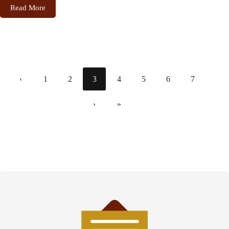
Read More
‹
1
2
3
4
5
6
7
›
»