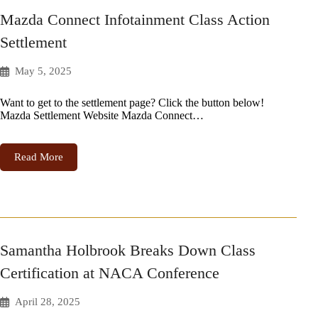
Mazda Connect Infotainment Class Action
Settlement
May 5, 2025
Want to get to the settlement page? Click the button below!
Mazda Settlement Website Mazda Connect…
Read More
Samantha Holbrook Breaks Down Class
Certification at NACA Conference
April 28, 2025