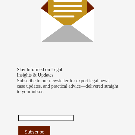
Stay Informed on Legal
Insights & Updates
Subscribe to our newsletter for expert legal news,
case updates, and practical advice—delivered straight
to your inbox.