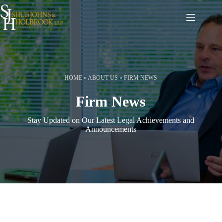
Skip
to
content
HOME
»
ABOUT US
»
FIRM NEWS
Firm News
Stay Updated on Our Latest Legal Achievements and
Announcements