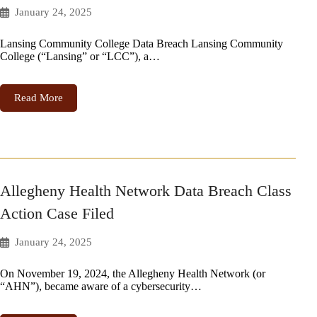
January 24, 2025
Lansing Community College Data Breach Lansing Community
College (“Lansing” or “LCC”), a…
Read More
Allegheny Health Network Data Breach Class
Action Case Filed
January 24, 2025
On November 19, 2024, the Allegheny Health Network (or
“AHN”), became aware of a cybersecurity…