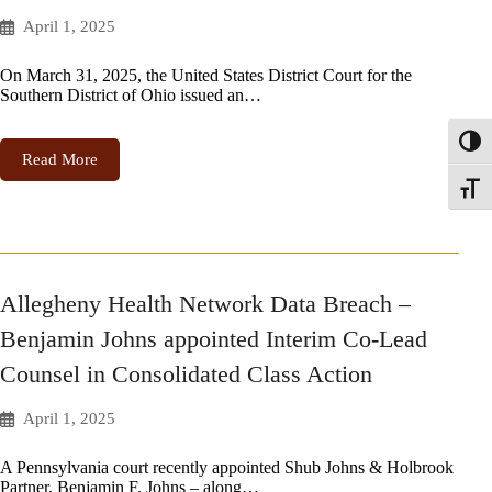
April 1, 2025
On March 31, 2025, the United States District Court for the
Southern District of Ohio issued an…
Toggl
Read More
Toggle
Allegheny Health Network Data Breach –
Benjamin Johns appointed Interim Co-Lead
Counsel in Consolidated Class Action
April 1, 2025
A Pennsylvania court recently appointed Shub Johns & Holbrook
Partner, Benjamin F. Johns – along…