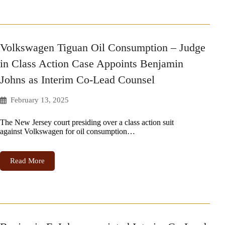
Volkswagen Tiguan Oil Consumption – Judge
in Class Action Case Appoints Benjamin
Johns as Interim Co-Lead Counsel
February 13, 2025
The New Jersey court presiding over a class action suit
against Volkswagen for oil consumption…
Read More