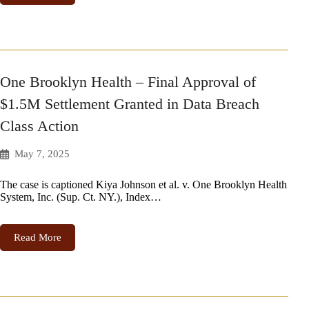
One Brooklyn Health – Final Approval of
$1.5M Settlement Granted in Data Breach
Class Action
May 7, 2025
The case is captioned Kiya Johnson et al. v. One Brooklyn Health
System, Inc. (Sup. Ct. NY.), Index…
Read More