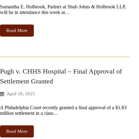
Samantha E. Holbrook, Partner at Shub Johns & Holbrook LLP,
will be in attendance this week at…
Read More
Pugh v. CHHS Hospital – Final Approval of
Settlement Granted
April 10, 2025
A Philadelphia Court recently granted a final approval of a $1.83
million settlement in a class…
Read More