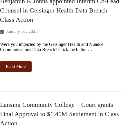
Benjamin F. Johns appointed Interim Co-Lead
Counsel in Geisinger Health Data Breach
Class Action
January 31, 2025
Were you impacted by the Geisinger Health and Nuance
Communications Data Breach? Click the button…
Read More
Lansing Community College – Court grants
Final Approval to $1.45M Settlement in Class
Action