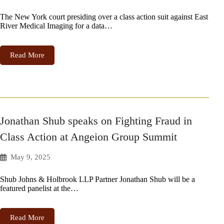
The New York court presiding over a class action suit against East
River Medical Imaging for a data…
Read More
Jonathan Shub speaks on Fighting Fraud in
Class Action at Angeion Group Summit
May 9, 2025
Shub Johns & Holbrook LLP Partner Jonathan Shub will be a
featured panelist at the…
Read More