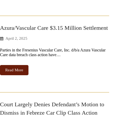
Azura/Vascular Care $3.15 Million Settlement
April 2, 2025
Parties in the Fresenius Vascular Care, Inc. d/b/a Azura Vascular
Care data breach class action have…
Read More
Court Largely Denies Defendant’s Motion to
Dismiss in Febreze Car Clip Class Action