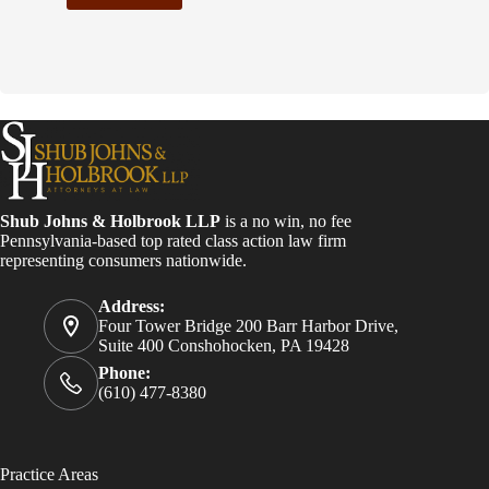
C
o
n
s
t
a
n
t
C
o
Shub Johns & Holbrook LLP
is a no win, no fee
n
Pennsylvania-based top rated class action law firm
t
representing consumers nationwide.
a
c
Address:
t
Four Tower Bridge 200 Barr Harbor Drive,
U
Suite 400 Conshohocken, PA 19428
s
e
Phone:
.
(610) 477-8380
P
l
e
a
Practice Areas
s