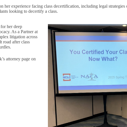
n her experience facing class decertification, including legal strategies 
nts looking to decertify a class.
 for her deep
ocacy. As a Partner at
ex litigation across
t road after class
urdles.
k’s attorney page on