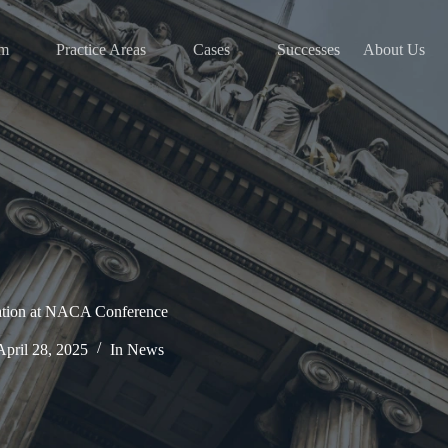
am
Practice Areas
Cases
Successes
About Us
ation at NACA Conference
April 28, 2025
In
News