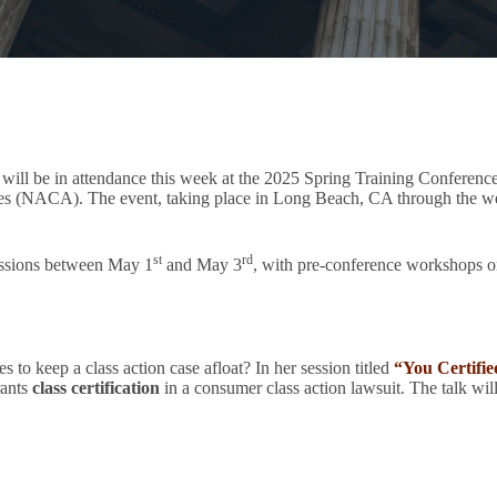
ill be in attendance this week at the 2025 Spring Training Conferen
 (NACA). The event, taking place in Long Beach, CA through the week
st
rd
ussions between May 1
and May 3
, with pre-conference workshops o
 to keep a class action case afloat? In her session titled
“You Certifi
rants
class certification
in a consumer class action lawsuit. The talk wil