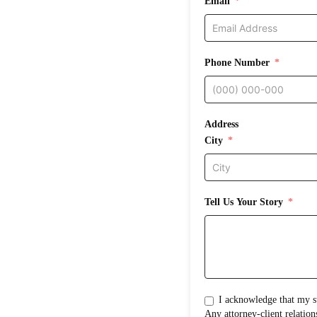
Email
Phone Number
Address
City
Tell Us Your Story
I acknowledge that my submission does not create an attorney-clientrelati