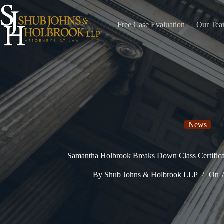
Skip
to
content
Free Case Evaluation
Our Te
News
Samantha Holbrook Breaks Down Class Certific
By
Shub Johns & Holbrook LLP
On