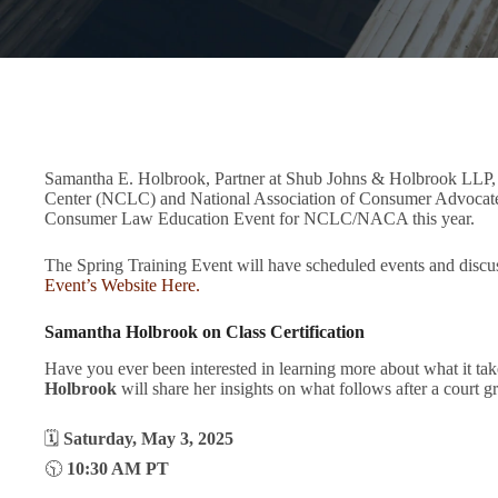
Samantha E. Holbrook, Partner at Shub Johns & Holbrook LLP, w
Center (NCLC) and National Association of Consumer Advocates
Consumer Law Education Event for NCLC/NACA this year.
The Spring Training Event will have scheduled events and disc
Event’s Website Here.
Samantha Holbrook on Class Certification
Have you ever been interested in learning more about what it takes
Holbrook
will share her insights on what follows after a court g
🗓
Saturday, May 3, 2025
🕥
10:30 AM PT