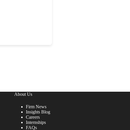
About Us
Firm News
Insights Blog
Careers
Internships
FAQs