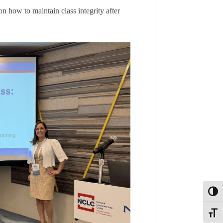
on how to maintain class integrity after
Toggl
Toggle