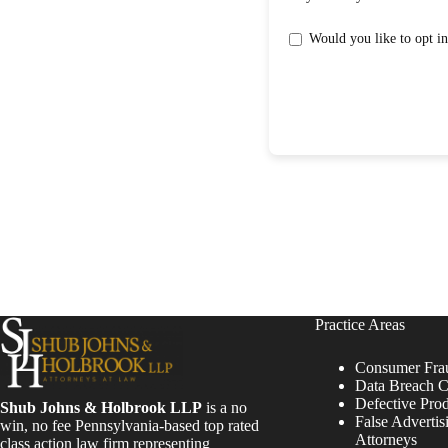
Practice Areas
Consumer Fra
Data Breach C
Defective Pro
Shub Johns & Holbrook LLP
is a no
False Advertis
win, no fee Pennsylvania-based top rated
Attorneys
class action law firm representing