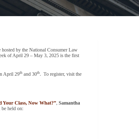
ce hosted by the National Consumer Law
 of April 29 – May 3, 2025 is the first
th
th
n April 29
and 30
. To register, visit the
ed Your Class, Now What?”
,
Samantha
l be held on: