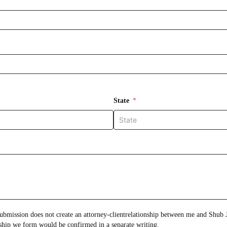
State
onship between me and Shub Johns & Holbrook LLP.
Any attorney-client relationship we form would be confirmed in a separate writing.