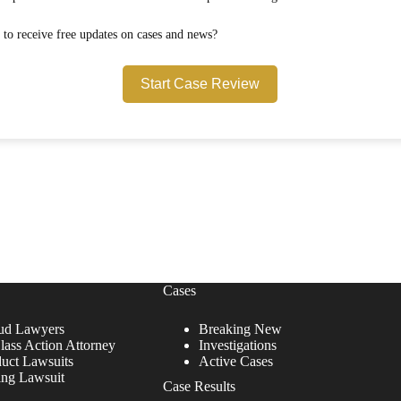
Would you like to opt in to receive free updates on cases and news?
Start Case Review
Cases
ud Lawyers
Breaking New
lass Action Attorney
Investigations
duct Lawsuits
Active Cases
ing Lawsuit
Case Results