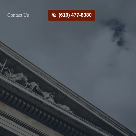
Contact Us
(610) 477-8380