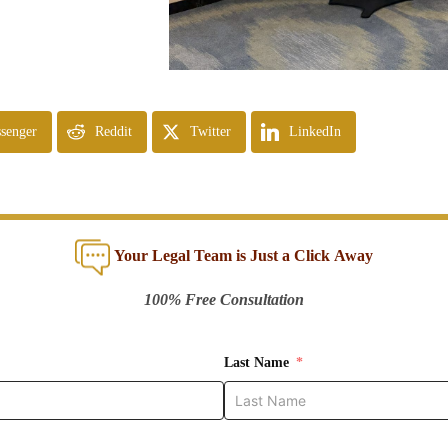
senger
Reddit
Twitter
LinkedIn
Your Legal Team is Just a Click Away
100% Free Consultation
Last Name