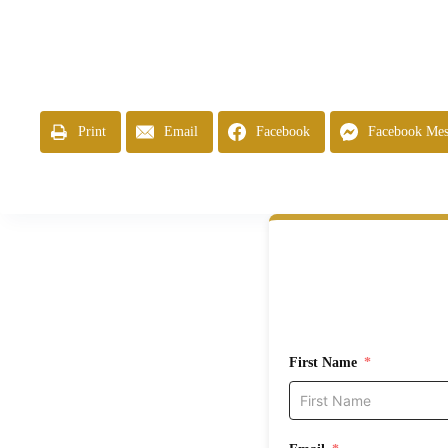
Print
Email
Facebook
Facebook Mes
First Name