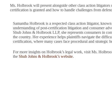
Ms. Holbrook will present alongside other class action litigators o
certification is granted and how to handle challenges from defenda
Samantha Holbrook is a respected class action litigator, known
understanding of post-certification litigation and consumer adv
Shub Johns & Holbrook LLP, she represents consumers in compl
the country. Her experience helps plaintiffs navigate the difficul
certification, where many cases face procedural and strategic h
For more insights on Holbrook’s legal work, visit Ms. Holbroo
the
Shub Johns & Holbrook’s website.