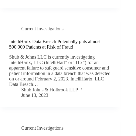
Current Investigations
IntelliHartx Data Breach Potentially puts almost
500,000 Patients at Risk of Fraud
Shub & Johns LLC is currently investigating
IntelliHartx, LLC (IntelliHart” or “ITx”) for an
apparent failure to safeguard sensitive consumer and
patient information in a data breach that was detected
on or around February 2, 2023. IntelliHartx, LLC
Data Breach…
Shub Johns & Holbrook LLP
June 13, 2023
Current Investigations