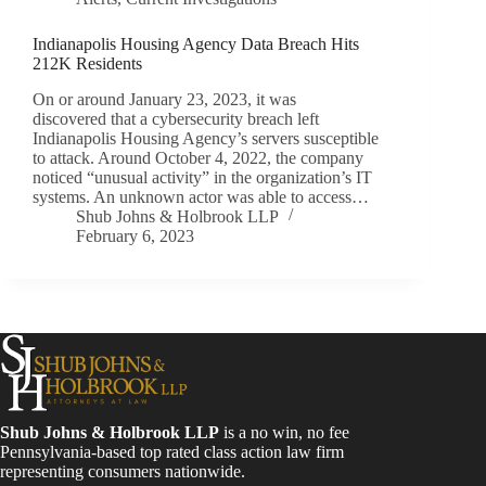
Indianapolis Housing Agency Data Breach Hits
212K Residents
On or around January 23, 2023, it was
discovered that a cybersecurity breach left
Indianapolis Housing Agency’s servers susceptible
to attack. Around October 4, 2022, the company
noticed “unusual activity” in the organization’s IT
systems. An unknown actor was able to access…
Shub Johns & Holbrook LLP
February 6, 2023
Shub Johns & Holbrook LLP
is a no win, no fee
Pennsylvania-based top rated class action law firm
representing consumers nationwide.