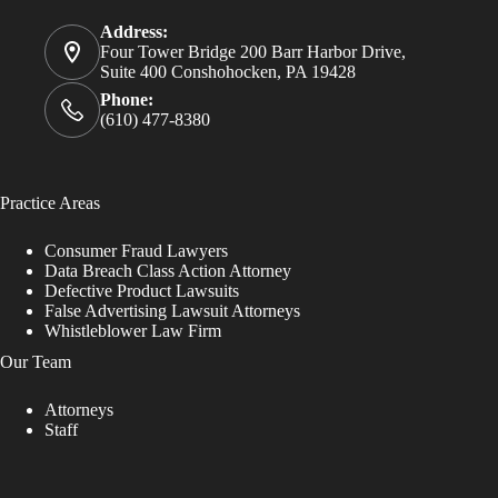
Address:
Four Tower Bridge 200 Barr Harbor Drive,
Suite 400 Conshohocken, PA 19428
Phone:
(610) 477-8380
Practice Areas
Consumer Fraud Lawyers
Data Breach Class Action Attorney
Defective Product Lawsuits
False Advertising Lawsuit Attorneys
Whistleblower Law Firm
Our Team
Attorneys
Staff