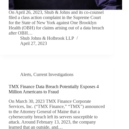
On April 26, 2023, Shub & Johns and its co-counsel
filed a class action complaint in the Supreme Court
for the State of New York against One Brooklyn
Health (OBH) for claims arising out of a data breach
after OBH…
Shub Johns & Holbrook LLP
April 27, 2023
Alerts
,
Current Investigations
TMX Finance Data Breach Potentially Exposes 4
Million Americans to Fraud
On March 30, 2023 TMX Finance Corporate
Services, Inc. (“TMX Finance,” “TMX”) announced
to the Attorney General of Maine that a
cybersecurity breach left its servers susceptible to
attack. Around February 13, 2023, the company
learned that an outside, and…