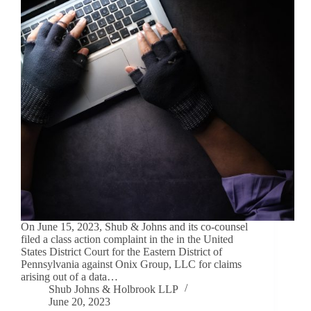
On June 15, 2023, Shub & Johns and its co-counsel
filed a class action complaint in the in the United
States District Court for the Eastern District of
Pennsylvania against Onix Group, LLC for claims
arising out of a data…
Shub Johns & Holbrook LLP
June 20, 2023