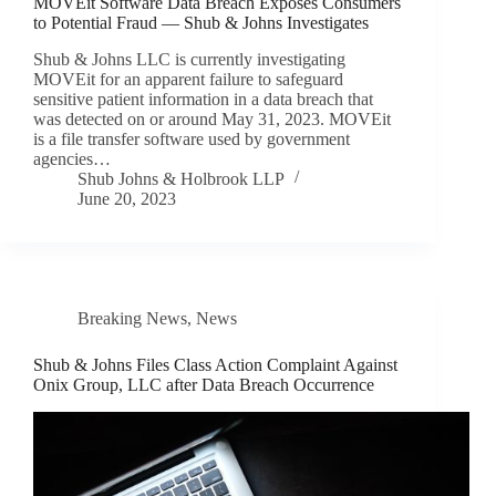
MOVEit Software Data Breach Exposes Consumers
to Potential Fraud — Shub & Johns Investigates
Shub & Johns LLC is currently investigating
MOVEit for an apparent failure to safeguard
sensitive patient information in a data breach that
was detected on or around May 31, 2023. MOVEit
is a file transfer software used by government
agencies…
Shub Johns & Holbrook LLP
June 20, 2023
Breaking News
,
News
Shub & Johns Files Class Action Complaint Against
Onix Group, LLC after Data Breach Occurrence