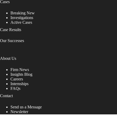
Cases
Breaking New
Investigations
Active Cases
Case Results
Our Successes
About Us
Firm News
Insights Blog
Careers
Internships
FAQs
Contact
Send us a Message
Newsletter
Copyright © 2026 - Shub Johns & Holbrook LLP. Lawyers