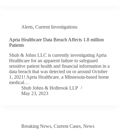
Alerts
,
Current Investigations
Apria Healthcare Data Breach Affects 1.8 million
Patients
Shub & Johns LLC is currently investigating Apria
Healthcare for an apparent failure to safeguard
sensitive patient health and financial information in a
data breach that was detected on or around October
1, 2021! Apria Healthcare, a Minnesota-based home
medical…
Shub Johns & Holbrook LLP
May 23, 2023
Breaking News
,
Current Cases
,
News