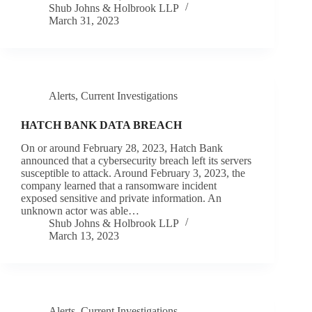
Shub Johns & Holbrook LLP
March 31, 2023
Alerts
,
Current Investigations
HATCH BANK DATA BREACH
On or around February 28, 2023, Hatch Bank
announced that a cybersecurity breach left its servers
susceptible to attack. Around February 3, 2023, the
company learned that a ransomware incident
exposed sensitive and private information. An
unknown actor was able…
Shub Johns & Holbrook LLP
March 13, 2023
Alerts
,
Current Investigations