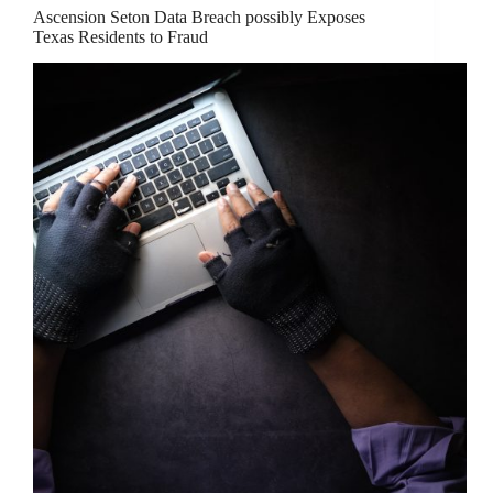
Ascension Seton Data Breach possibly Exposes
Texas Residents to Fraud