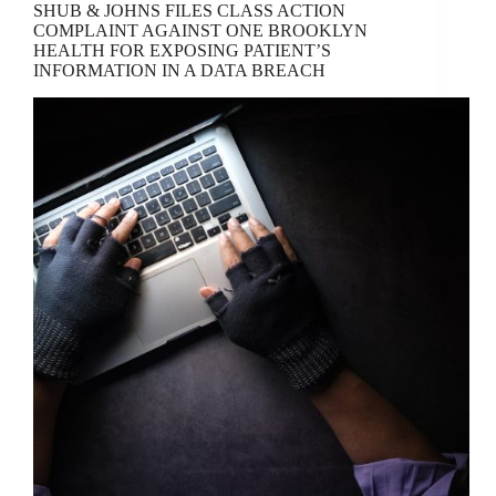
SHUB & JOHNS FILES CLASS ACTION
COMPLAINT AGAINST ONE BROOKLYN
HEALTH FOR EXPOSING PATIENT’S
INFORMATION IN A DATA BREACH