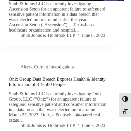
Shub & Johns LLC is currently investigating
Ascension Seton for an apparent failure to safeguard
sensitive patient information in a data breach that
was detected on or around earlier this year.
Ascension Seton (“Ascension”), a Texas-based
healthcare organization and hospital…
Shub Johns & Holbrook LLP
June 8, 2023
Alerts
,
Current Investigations
Onix Group Data Breach Exposes Health & Identity
Information of 319,500 People
Shub & Johns LLC is currently investigating Onix
Group, LLC (“Onix”) for an apparent failure to
Toggl
safeguard sensitive patient and consumer information
in a data breach that was detected on or around
Toggle
March 27, 2023. Onix, a Pennsylvania-based real
estate…
Shub Johns & Holbrook LLP
June 7, 2023