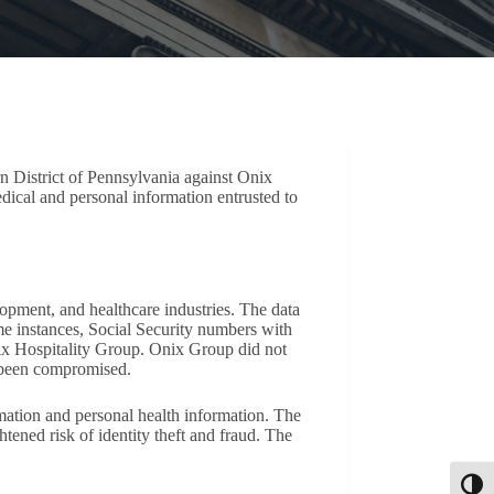
rn District of Pennsylvania against Onix
dical and personal information entrusted to
opment, and healthcare industries. The data
e instances, Social Security numbers with
ix Hospitality Group. Onix Group did not
ad been compromised.
rmation and personal health information. The
ened risk of identity theft and fraud. The
Toggl