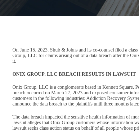
On June 15, 2023, Shub & Johns and its co-counsel filed a class a
Group, LLC for claims arising out of a data breach after the Oni
it.
ONIX GROUP, LLC BREACH RESULTS IN LAWSUIT
Onix Group, LLC is a conglomerate based in Kennett Square, Penns
breach occurred on March 27, 2023 and exposed consumer informa
customers in the following industries: Addiction Recovery Sys
announce the data breach to the plaintiffs until three months lat
The data breach impacted the sensitive health information of mor
lawsuit alleges that Onix Group customers whose information was
lawsuit seeks class action status on behalf of all people whose 