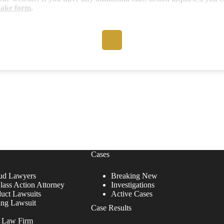
take form
.
Cases
ud Lawyers
Breaking New
lass Action Attorney
Investigations
duct Lawsuits
Active Cases
ing Lawsuit
Case Results
r Law Firm