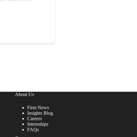
About Us
Firm News
Insights Blog
Careers
Internships
FAQs