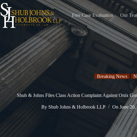
Skip
to
content
Free Case Evaluation
Our Te
Breaking News
N
Shub & Johns Files Class Action Complaint Against Onix Gr
By
Shub Johns & Holbrook LLP
On
June 20,