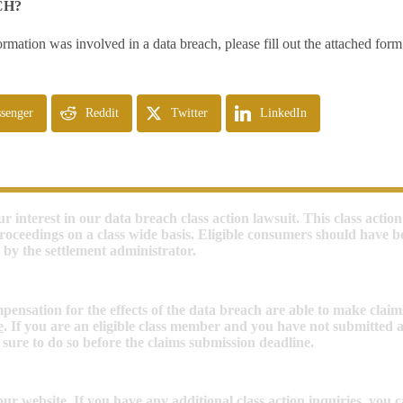
CH?
ormation was involved in a data breach, please fill out the attached for
senger
Reddit
Twitter
LinkedIn
r interest in our data breach class action lawsuit. This class action 
roceedings on a class wide basis. Eligible consumers should have b
 by the settlement administrator.
nsation for the effects of the data breach are able to make claim
e
. If you are an eligible class member and you have not submitted a 
 sure to do so before the claims submission deadline.
ur website. If you have any additional class action inquiries, you 