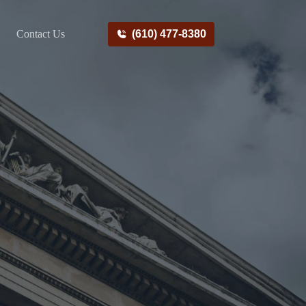
Contact Us
(610) 477-8380