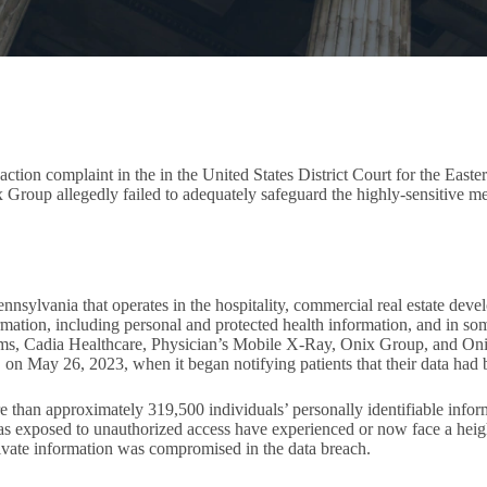
ction complaint in the in the United States District Court for the Easte
x Group allegedly failed to adequately safeguard the highly-sensitive me
ylvania that operates in the hospitality, commercial real estate devel
tion, including personal and protected health information, and in som
tems, Cadia Healthcare, Physician’s Mobile X-Ray, Onix Group, and On
er, on May 26, 2023, when it began notifying patients that their data h
e than approximately 319,500 individuals’ personally identifiable info
 exposed to unauthorized access have experienced or now face a height
private information was compromised in the data breach.