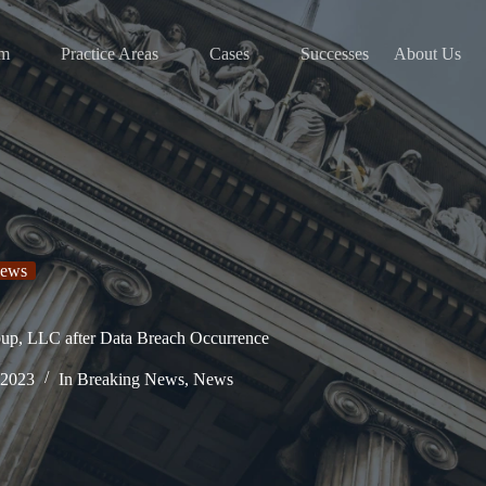
am
Practice Areas
Cases
Successes
About Us
ews
oup, LLC after Data Breach Occurrence
 2023
In
Breaking News
,
News