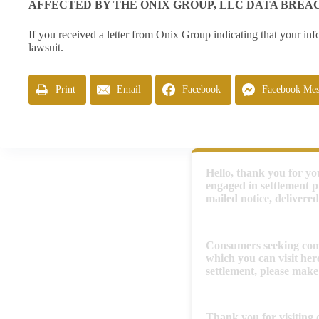
AFFECTED BY THE ONIX GROUP, LLC DATA BREA
If you received a letter from Onix Group indicating that your inf
lawsuit.
Print
Email
Facebook
Facebook Mes
Hello, thank you for you
engaged in settlement p
mailed notice, delivered
Consumers seeking compe
which you can visit her
settlement, please make
Thank you for visiting o