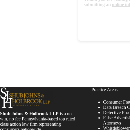
submitting an
online in
Practice Areas
Consumer Fra
Data Breach C
Defective Pro
Shub Johns & Holbrook LLP
is a no
False Advertis
win, no fee Pennsylvania-based top rated
Attorneys
class action law firm representing
Whistleblowe
consumers nationwide.