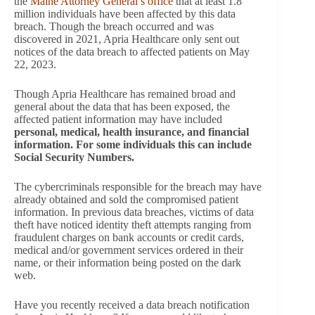
the
Maine Attorney General’s office
that at least 1.8
million individuals have been affected by this data
breach. Though the breach occurred and was
discovered in 2021, Apria Healthcare only sent out
notices of the data breach to affected patients on May
22, 2023.
Though Apria Healthcare has remained broad and
general about the data that has been exposed, the
affected patient information may have included
personal, medical, health insurance, and financial
information. For some individuals this can include
Social Security Numbers.
The cybercriminals responsible for the breach may have
already obtained and sold the compromised patient
information. In previous data breaches, victims of data
theft have noticed identity theft attempts ranging from
fraudulent charges on bank accounts or credit cards,
medical and/or government services ordered in their
name, or their information being posted on the dark
web.
Have you recently received a data breach notification