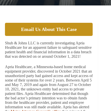
Email Us About This Case
Shub & Johns LLC is currently investigating Apria
Healthcare for an apparent failure to safeguard sensitive
patient health and financial information in a data breach
that was detected on or around October 1, 2021!
Apria Healthcare, a Minnesota-based home medical
equipment provider, discovered in October 2021 that an
unauthorized party had gained access and kept access of
some of their systems for over 2 years. Between April 5
and May 7, 2019 and again from August 27 to October
10, 2021, the unknown entity had access to private
patient files. Apria Healthcare determined that though
the bad actor’s primary intention was to obtain funds
from the healthcare provider, patient and employee
information was still made available. Apria has alerted