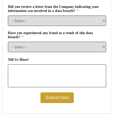
Did you receive a letter from the Company indicating your
information was involved in a data breach?
Have you experienced any fraud as a result of this data
breach?
Tell Us More!
Submit Form