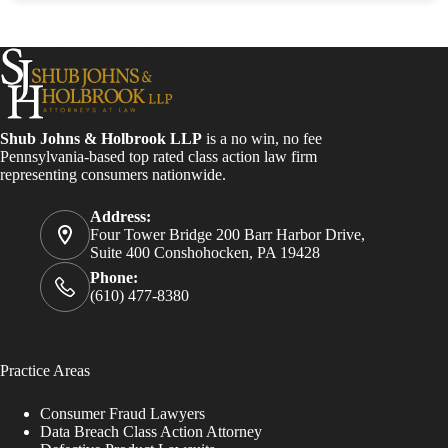
Shub Johns & Holbrook LLP
is a no win, no fee
Pennsylvania-based top rated class action law firm
representing consumers nationwide.
Address:
Four Tower Bridge 200 Barr Harbor Drive,
Suite 400 Conshohocken, PA 19428
Phone:
(610) 477-8380
Practice Areas
Consumer Fraud Lawyers
Data Breach Class Action Attorney