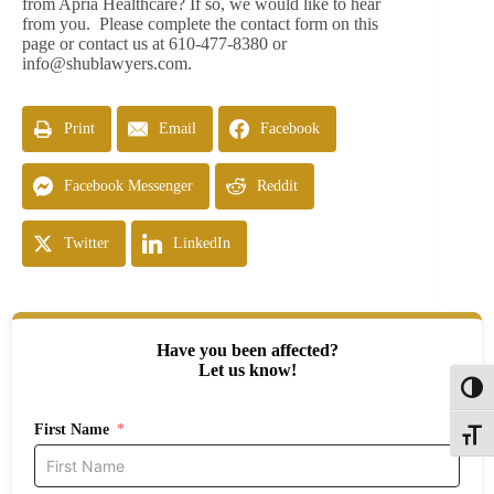
from Apria Healthcare? If so, we would like to hear
from you. Please complete the contact form on this
page or contact us at 610-477-8380 or
info@shublawyers.com
.
Print
Email
Facebook
Facebook Messenger
Reddit
Twitter
LinkedIn
Have you been affected?
Let us know!
Toggl
First Name
Toggle