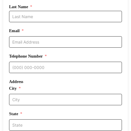
Last Name
Email
Telephone Number
Address
City
State