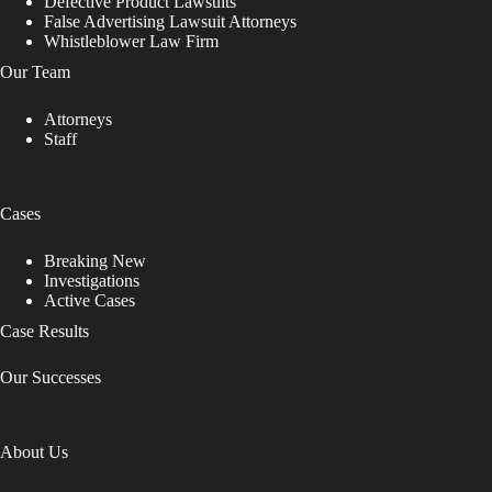
Defective Product Lawsuits
False Advertising Lawsuit Attorneys
Whistleblower Law Firm
Our Team
Attorneys
Staff
Cases
Breaking New
Investigations
Active Cases
Case Results
Our Successes
About Us