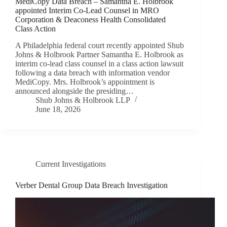
MediCopy Data Breach – Samantha E. Holbrook
appointed Interim Co-Lead Counsel in MRO
Corporation & Deaconess Health Consolidated
Class Action
A Philadelphia federal court recently appointed Shub
Johns & Holbrook Partner Samantha E. Holbrook as
interim co-lead class counsel in a class action lawsuit
following a data breach with information vendor
MediCopy. Mrs. Holbrook’s appointment is
announced alongside the presiding…
Shub Johns & Holbrook LLP
June 18, 2026
Current Investigations
Verber Dental Group Data Breach Investigation