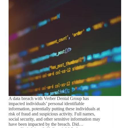
A data breach with Verber Dental Group has
impacted individuals’ personal identifiable
information, potentially putting these individuals at
risk of fraud and suspicious activity. Full names,
social security, and other sensitive information may
have been impacted by the breach. Did…