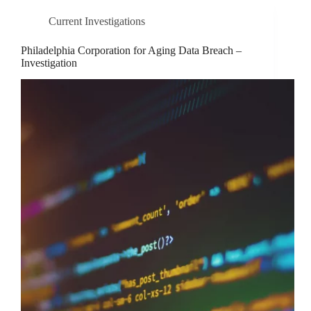
Current Investigations
Philadelphia Corporation for Aging Data Breach –
Investigation