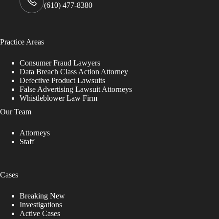
(610) 477-8380
Practice Areas
Consumer Fraud Lawyers
Data Breach Class Action Attorney
Defective Product Lawsuits
False Advertising Lawsuit Attorneys
Whistleblower Law Firm
Our Team
Attorneys
Staff
Cases
Breaking New
Investigations
Active Cases