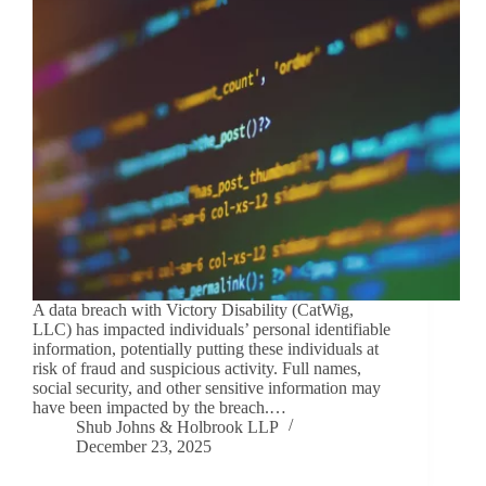
A data breach with Victory Disability (CatWig,
LLC) has impacted individuals’ personal identifiable
information, potentially putting these individuals at
risk of fraud and suspicious activity. Full names,
social security, and other sensitive information may
have been impacted by the breach.…
Shub Johns & Holbrook LLP
December 23, 2025