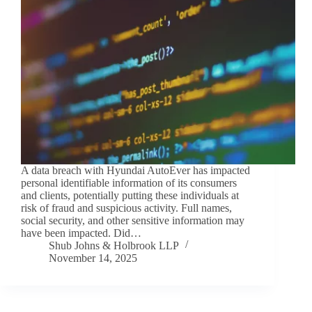
A data breach with Hyundai AutoEver has impacted
personal identifiable information of its consumers
and clients, potentially putting these individuals at
risk of fraud and suspicious activity. Full names,
social security, and other sensitive information may
have been impacted. Did…
Shub Johns & Holbrook LLP
November 14, 2025