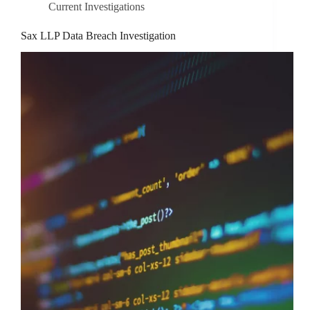
Current Investigations
Sax LLP Data Breach Investigation