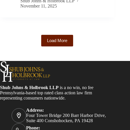
Shub Johns & Holbrook LLP
November 11, 2025
Load More
Shub Johns & Holbrook LLP
is a no win, no fee
Pennsylvania-based top rated class action law firm
representing consumers nationwide.
Address:
Four Tower Bridge 200 Barr Harbor Drive,
Suite 400 Conshohocken, PA 19428
Phone: