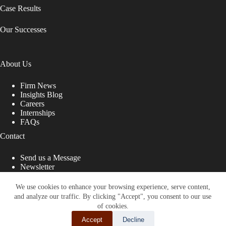
Case Results
Our Successes
About Us
Firm News
Insights Blog
Careers
Internships
FAQs
Contact
Send us a Message
Newsletter
Copyright © 2026 - Shub Johns & Holbrook LLP. Lawyers
That Fight for You
We use cookies to enhance your browsing experience, serve content,
and analyze our traffic. By clicking "Accept", you consent to our use
Site designed by:
of cookies.
Accept
Decline