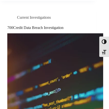
Current Investigations
700Credit Data Breach Investigation
Toggl
Toggle