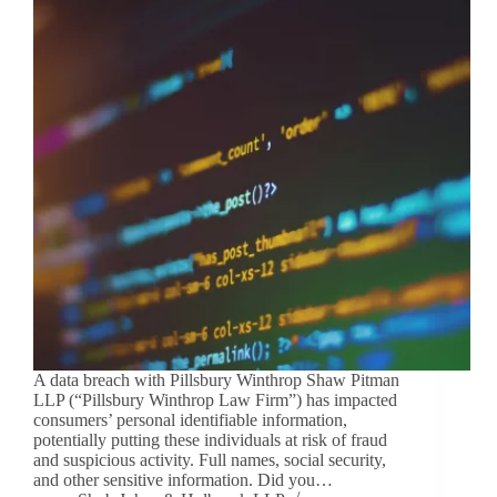
A data breach with Pillsbury Winthrop Shaw Pitman
LLP (“Pillsbury Winthrop Law Firm”) has impacted
consumers’ personal identifiable information,
potentially putting these individuals at risk of fraud
and suspicious activity. Full names, social security,
and other sensitive information. Did you…