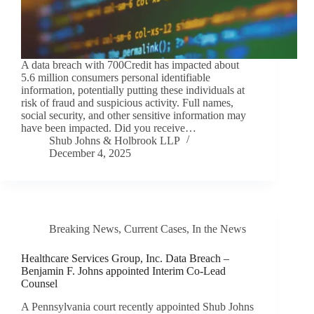
A data breach with 700Credit has impacted about
5.6 million consumers personal identifiable
information, potentially putting these individuals at
risk of fraud and suspicious activity. Full names,
social security, and other sensitive information may
have been impacted. Did you receive…
Shub Johns & Holbrook LLP
December 4, 2025
Breaking News
,
Current Cases
,
In the News
Healthcare Services Group, Inc. Data Breach –
Benjamin F. Johns appointed Interim Co-Lead
Counsel
A Pennsylvania court recently appointed Shub Johns