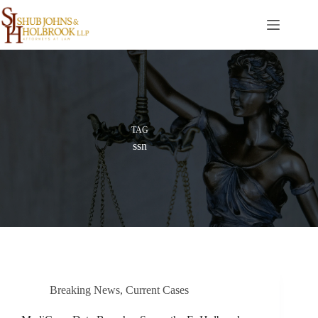
Skip
to
content
TAG
ssn
Breaking News
,
Current Cases