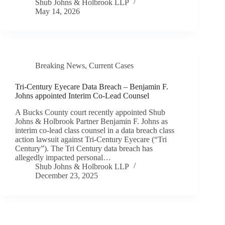
Shub Johns & Holbrook LLP
May 14, 2026
Breaking News
,
Current Cases
Tri-Century Eyecare Data Breach – Benjamin F.
Johns appointed Interim Co-Lead Counsel
A Bucks County court recently appointed Shub
Johns & Holbrook Partner Benjamin F. Johns as
interim co-lead class counsel in a data breach class
action lawsuit against Tri-Century Eyecare (“Tri
Century”). The Tri Century data breach has
allegedly impacted personal…
Shub Johns & Holbrook LLP
December 23, 2025