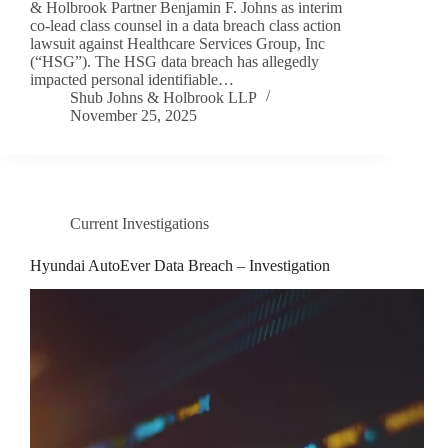
& Holbrook Partner Benjamin F. Johns as interim
co-lead class counsel in a data breach class action
lawsuit against Healthcare Services Group, Inc
(“HSG”). The HSG data breach has allegedly
impacted personal identifiable…
Shub Johns & Holbrook LLP
November 25, 2025
Current Investigations
Hyundai AutoEver Data Breach – Investigation