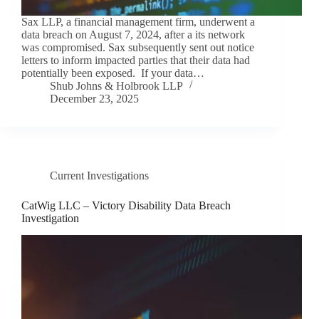
Sax LLP, a financial management firm, underwent a
data breach on August 7, 2024, after a its network
was compromised. Sax subsequently sent out notice
letters to inform impacted parties that their data had
potentially been exposed. If your data…
Shub Johns & Holbrook LLP
December 23, 2025
Current Investigations
CatWig LLC – Victory Disability Data Breach
Investigation