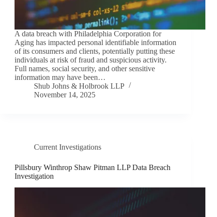
A data breach with Philadelphia Corporation for
Aging has impacted personal identifiable information
of its consumers and clients, potentially putting these
individuals at risk of fraud and suspicious activity.
Full names, social security, and other sensitive
information may have been…
Shub Johns & Holbrook LLP
November 14, 2025
Current Investigations
Pillsbury Winthrop Shaw Pitman LLP Data Breach
Investigation