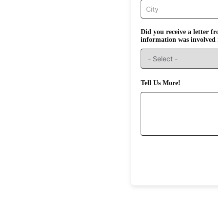
Did you receive a letter 
information was involved 
Tell Us More!