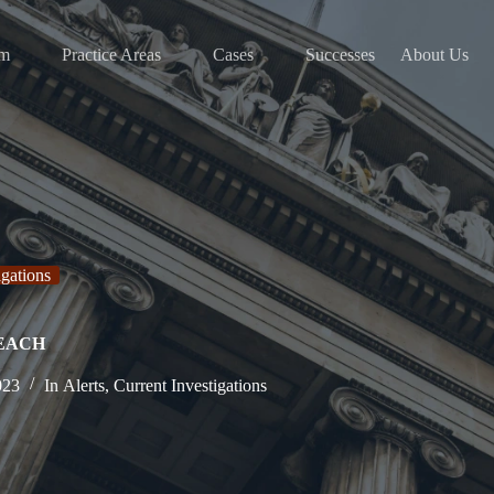
am
Practice Areas
Cases
Successes
About Us
igations
REACH
023
In
Alerts
,
Current Investigations