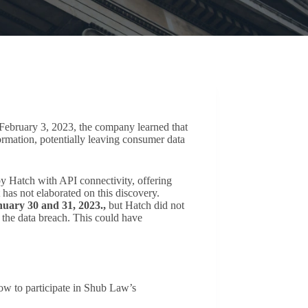
February 3, 2023, the company learned that
rmation, potentially leaving consumer data
y Hatch with API connectivity, offering
 has not elaborated on this discovery.
nuary 30 and 31, 2023.,
but Hatch did not
 the data breach. This could have
elow to participate in Shub Law’s