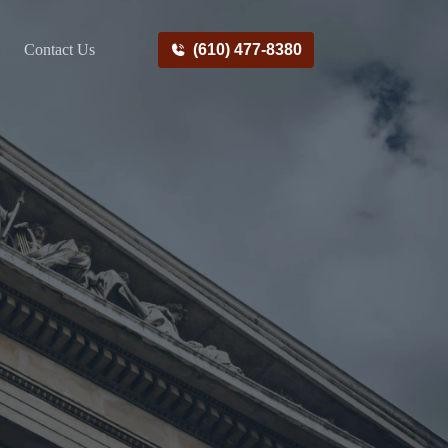
Contact Us
(610) 477-8380