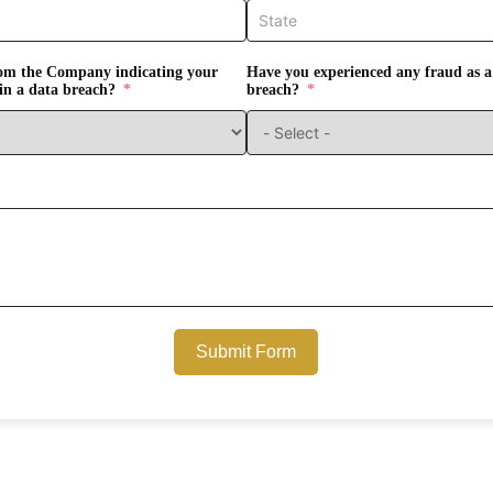
from the Company indicating your
Have you experienced any fraud as a 
in a data breach?
breach?
Submit Form