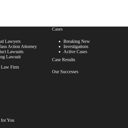
Cases
ud Lawyers
Breaking New
lass Action Attorney
Investigations
duct Lawsuits
Active Cases
ing Lawsuit
Case Results
r Law Firm
Our Successes
 for You