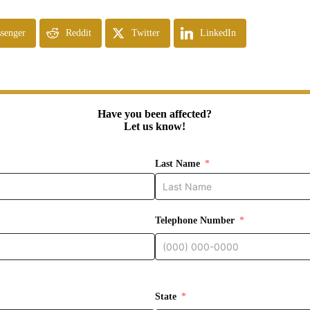
senger
Reddit
Twitter
LinkedIn
Have you been affected?
Let us know!
Last Name
Telephone Number
State