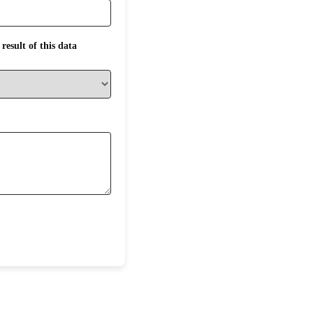
result of this data