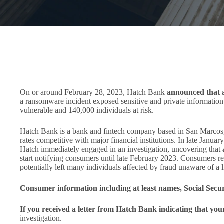
On or around February 28, 2023, Hatch Bank
announced that a 
a ransomware incident exposed sensitive and private information
vulnerable and 140,000 individuals at risk.
Hatch Bank is a bank and fintech company based in San Marcos, 
rates competitive with major financial institutions. In late Janua
Hatch immediately engaged in an investigation, uncovering that
start notifying consumers until late February 2023. Consumers re
potentially left many individuals affected by fraud unaware of a l
Consumer information including at least names, Social Sec
If you received a letter from Hatch Bank indicating that yo
investigation.