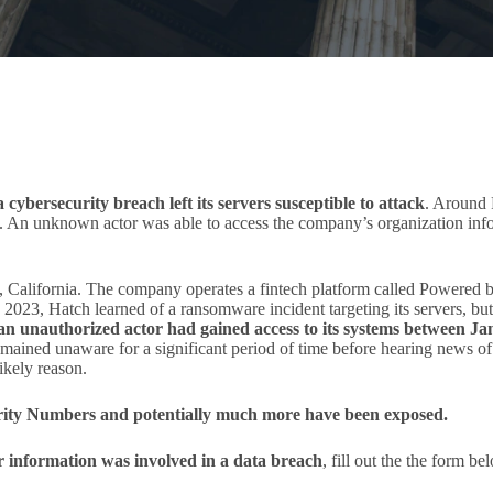
cybersecurity breach left its servers susceptible to attack
. Around 
. An unknown actor was able to access the company’s organization info
California. The company operates a fintech platform called Powered b
ry 2023, Hatch learned of a ransomware incident targeting its servers, but
an unauthorized actor had gained access to its systems between Ja
mained unaware for a significant period of time before hearing news of
ikely reason.
urity Numbers and potentially much more have been exposed.
ur information was involved in a data breach
, fill out the the form b