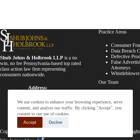
Practice Areas
Consumer Fra
Data Breach C
Defective Pro
Shub Johns & Holbrook LLP
is a no
False Advertis
win, no fee Pennsylvania-based top rated
Attorneys
class action law firm representing
Whistleblowe
consumers nationwide.
Our Team
Address:
Four Tower Bridge 200
Attorneys
Barr Harbor Drive, Suite
Staff
We use cookies to enhance your browsing experience, serve
400 Conshohocken, PA
content, and analyze our traffic. By clicking "Accept", you
19428
consent to our use of cookies.
Phone:
Accept
Decline
(610) 477-8380
Copyright © 2026 - Shub Johns & Holbrook LLP. Lawyers That Fight