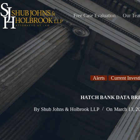
Skip
to
content
Free Case Evaluation
Our Te
Alerts
Current Invest
HATCH BANK DATA B
By
Shub Johns & Holbrook LLP
On
March 13, 2