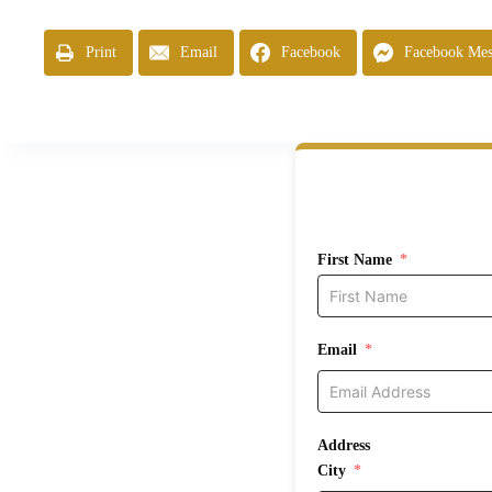
Print
Email
Facebook
Facebook Mes
First Name
Email
Address
City