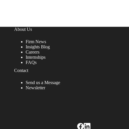
About Us
Firm News
Insights Blog
Careers
Internships
FAQs
Contact
Send us a Message
Newsletter