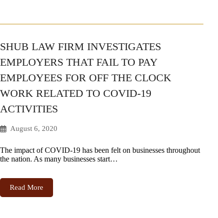
SHUB LAW FIRM INVESTIGATES
EMPLOYERS THAT FAIL TO PAY
EMPLOYEES FOR OFF THE CLOCK
WORK RELATED TO COVID-19
ACTIVITIES
August 6, 2020
The impact of COVID-19 has been felt on businesses throughout
the nation. As many businesses start…
Read More