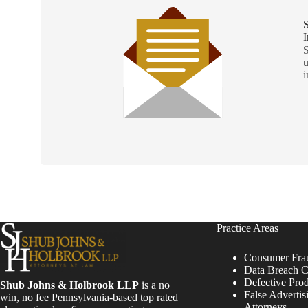
S
I
S
u
i
Practice Areas
Consumer Fra
Data Breach C
Defective Pro
Shub Johns & Holbrook LLP
is a no
False Advertis
win, no fee Pennsylvania-based top rated
Attorneys