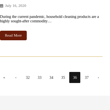
July 16, 2020
During the current pandemic, household cleaning products are a
highly sought-after commodity…
Read More
«
‹
32
33
34
35
36
37
›