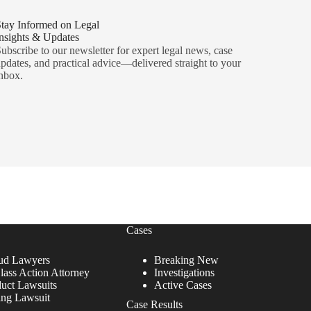
tay Informed on Legal
nsights & Updates
ubscribe to our newsletter for expert legal news, case
pdates, and practical advice—delivered straight to your
nbox.
Cases
ud Lawyers
Breaking New
lass Action Attorney
Investigations
duct Lawsuits
Active Cases
ing Lawsuit
Case Results