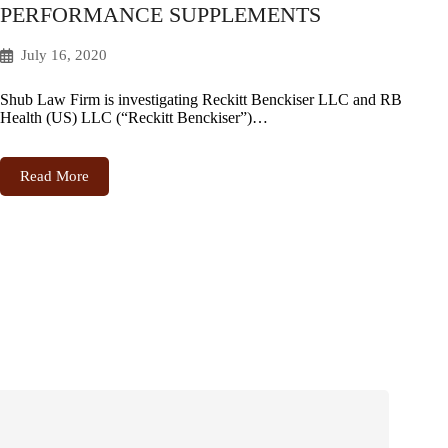
PERFORMANCE SUPPLEMENTS
July 16, 2020
Shub Law Firm is investigating Reckitt Benckiser LLC and RB
Health (US) LLC (“Reckitt Benckiser”)…
Read More