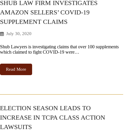
SHUB LAW FIRM INVESTIGATES
AMAZON SELLERS’ COVID-19
SUPPLEMENT CLAIMS
July 30, 2020
Shub Lawyers is investigating claims that over 100 supplements
which claimed to fight COVID-19 were…
Read More
ELECTION SEASON LEADS TO
INCREASE IN TCPA CLASS ACTION
LAWSUITS