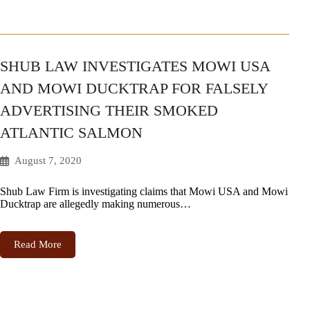
SHUB LAW INVESTIGATES MOWI USA
AND MOWI DUCKTRAP FOR FALSELY
ADVERTISING THEIR SMOKED
ATLANTIC SALMON
August 7, 2020
Shub Law Firm is investigating claims that Mowi USA and Mowi
Ducktrap are allegedly making numerous…
Read More