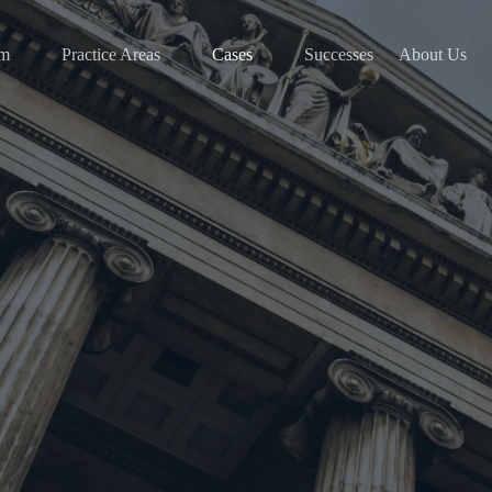
am
Practice Areas
Cases
Successes
About Us