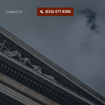
Contact Us
(610) 477-8380