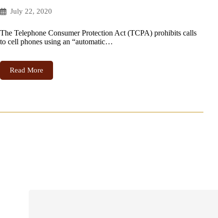
July 22, 2020
The Telephone Consumer Protection Act (TCPA) prohibits calls
to cell phones using an “automatic…
Read More