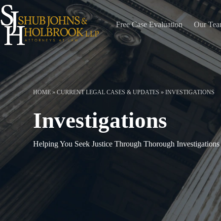
Skip
to
content
Free Case Evaluation
Our Te
HOME
»
CURRENT LEGAL CASES & UPDATES
»
INVESTIGATIONS
Investigations
Helping You Seek Justice Through Thorough Investigations