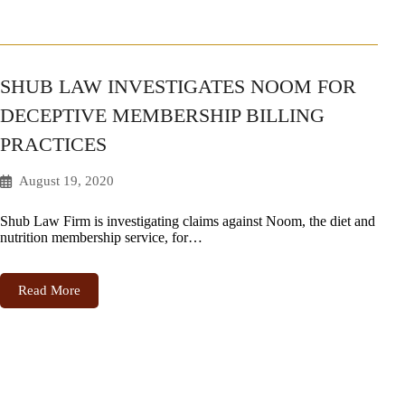
SHUB LAW INVESTIGATES NOOM FOR
DECEPTIVE MEMBERSHIP BILLING
PRACTICES
August 19, 2020
Shub Law Firm is investigating claims against Noom, the diet and
nutrition membership service, for…
Read More