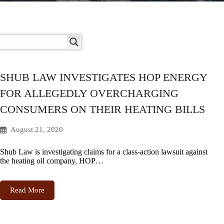
SHUB LAW INVESTIGATES HOP ENERGY
FOR ALLEGEDLY OVERCHARGING
CONSUMERS ON THEIR HEATING BILLS
August 21, 2020
Shub Law is investigating claims for a class-action lawsuit against
the heating oil company, HOP…
Read More