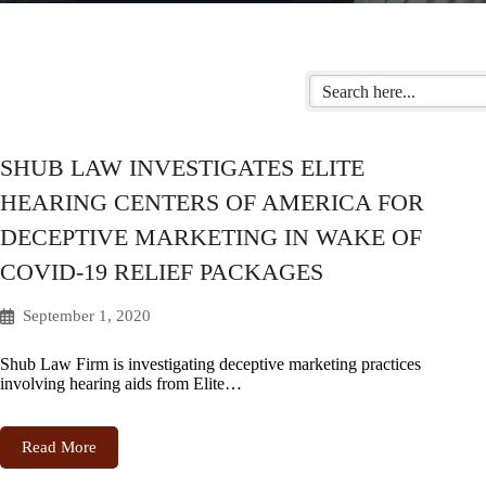
SHUB LAW INVESTIGATES ELITE
HEARING CENTERS OF AMERICA FOR
DECEPTIVE MARKETING IN WAKE OF
COVID-19 RELIEF PACKAGES
September 1, 2020
Shub Law Firm is investigating deceptive marketing practices
involving hearing aids from Elite…
Read More