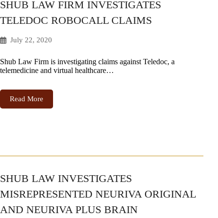
SHUB LAW FIRM INVESTIGATES
TELEDOC ROBOCALL CLAIMS
July 22, 2020
Shub Law Firm is investigating claims against Teledoc, a
telemedicine and virtual healthcare…
Read More
SHUB LAW INVESTIGATES
MISREPRESENTED NEURIVA ORIGINAL
AND NEURIVA PLUS BRAIN