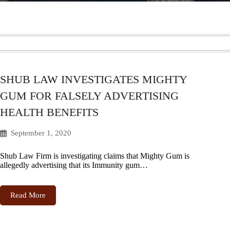
SHUB LAW INVESTIGATES MIGHTY
GUM FOR FALSELY ADVERTISING
HEALTH BENEFITS
September 1, 2020
Shub Law Firm is investigating claims that Mighty Gum is
allegedly advertising that its Immunity gum…
Read More