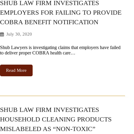
SHUB LAW FIRM INVESTIGATES
EMPLOYERS FOR FAILING TO PROVIDE
COBRA BENEFIT NOTIFICATION
July 30, 2020
Shub Lawyers is investigating claims that employers have failed
to deliver proper COBRA health care…
Read More
SHUB LAW FIRM INVESTIGATES
HOUSEHOLD CLEANING PRODUCTS
MISLABELED AS “NON-TOXIC”