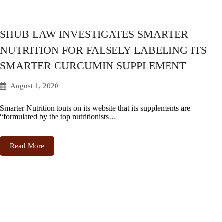
SHUB LAW INVESTIGATES SMARTER
NUTRITION FOR FALSELY LABELING ITS
SMARTER CURCUMIN SUPPLEMENT
August 1, 2020
Smarter Nutrition touts on its website that its supplements are
“formulated by the top nutritionists…
Read More