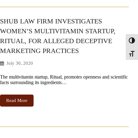
SHUB LAW FIRM INVESTIGATES
WOMEN’S MULTIVITAMIN STARTUP,
RITUAL, FOR ALLEGED DECEPTIVE
Toggl
MARKETING PRACTICES
Toggle
July 30, 2020
The multivitamin startup, Ritual, promotes openness and scientific
facts surrounding its ingredients…
Read More