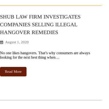
SHUB LAW FIRM INVESTIGATES
COMPANIES SELLING ILLEGAL
HANGOVER REMEDIES
August 1, 2020
No one likes hangovers. That’s why consumers are always
looking for the next best thing when…
Read More