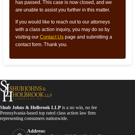
has passed. This case is now closed, and we
are unable to assist you further in this matter.
If you would like to reach out to our attorneys
with a class action inquiry, you may do so by
visiting our
Contact Us
page and submitting a
contact form. Thank you.
Shub Johns & Holbrook LLP
is a no win, no fee
Pennsylvania-based top rated class action law firm
representing consumers nationwide.
Address: