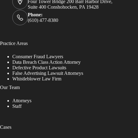
Four Tower Bridge 200 Barr Harbor Drive,
Suite 400 Conshohocken, PA 19428
Phone:
(610) 477-8380
Practice Areas
Consumer Fraud Lawyers
Data Breach Class Action Attorney
Defective Product Lawsuits
False Advertising Lawsuit Attorneys
Whistleblower Law Firm
Our Team
Attorneys
Staff
Cases