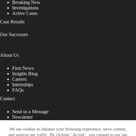
Breaking New
Investigations
Active Cases
Case Results
Our Successes
About Us
Firm News
Insights Blog
Careers
Internships
FAQs
Contact
Send us a Message
Newsletter
Copyright © 2026 - Shub Johns & Holbrook LLP. Lawyers
That Fight for You
We use cookies to enhance your browsing experience, serve content,
and analyze our traffic. By clicking "Accept", you consent to our use