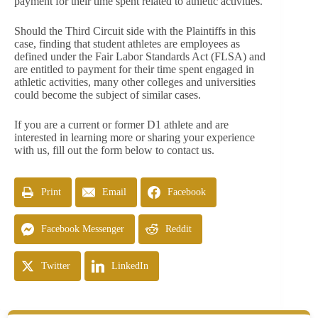
payment for their time spent related to athletic activities.
Should the Third Circuit side with the Plaintiffs in this
case, finding that student athletes are employees as
defined under the Fair Labor Standards Act (FLSA) and
are entitled to payment for their time spent engaged in
athletic activities, many other colleges and universities
could become the subject of similar cases.
If you are a current or former D1 athlete and are
interested in learning more or sharing your experience
with us, fill out the form below to contact us.
Print
Email
Facebook
Facebook Messenger
Reddit
Twitter
LinkedIn