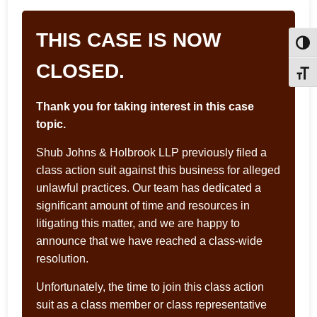
THIS CASE IS NOW
Toggl
CLOSED.
Toggle
Thank you for taking interest in this case
topic.
Shub Johns & Holbrook LLP previously filed a
class action suit against this business for alleged
unlawful practices. Our team has dedicated a
significant amount of time and resources in
litigating this matter, and we are happy to
announce that we have reached a class-wide
resolution.
Unfortunately, the time to join this class action
suit as a class member or class representative