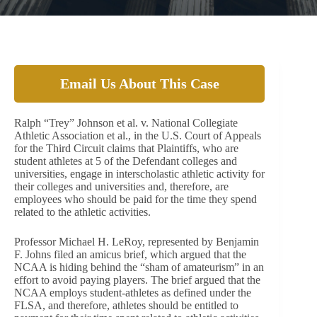
Email Us About This Case
Ralph “Trey” Johnson et al. v. National Collegiate
Athletic Association et al., in the U.S. Court of Appeals
for the Third Circuit claims that Plaintiffs, who are
student athletes at 5 of the Defendant colleges and
universities, engage in interscholastic athletic activity for
their colleges and universities and, therefore, are
employees who should be paid for the time they spend
related to the athletic activities.
Professor Michael H. LeRoy, represented by Benjamin
F. Johns filed an amicus brief, which argued that the
NCAA is hiding behind the “sham of amateurism” in an
effort to avoid paying players. The brief argued that the
NCAA employs student-athletes as defined under the
FLSA, and therefore, athletes should be entitled to