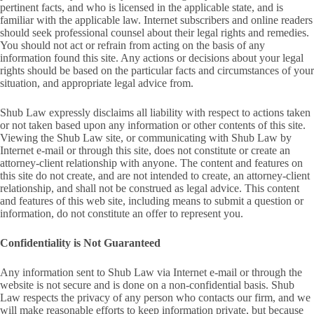
pertinent facts, and who is licensed in the applicable state, and is
familiar with the applicable law. Internet subscribers and online readers
should seek professional counsel about their legal rights and remedies.
You should not act or refrain from acting on the basis of any
information found this site. Any actions or decisions about your legal
rights should be based on the particular facts and circumstances of your
situation, and appropriate legal advice from.
Shub Law expressly disclaims all liability with respect to actions taken
or not taken based upon any information or other contents of this site.
Viewing the Shub Law site, or communicating with Shub Law by
Internet e-mail or through this site, does not constitute or create an
attorney-client relationship with anyone. The content and features on
this site do not create, and are not intended to create, an attorney-client
relationship, and shall not be construed as legal advice. This content
and features of this web site, including means to submit a question or
information, do not constitute an offer to represent you.
Confidentiality is Not Guaranteed
Any information sent to Shub Law via Internet e-mail or through the
website is not secure and is done on a non-confidential basis. Shub
Law respects the privacy of any person who contacts our firm, and we
will make reasonable efforts to keep information private, but because