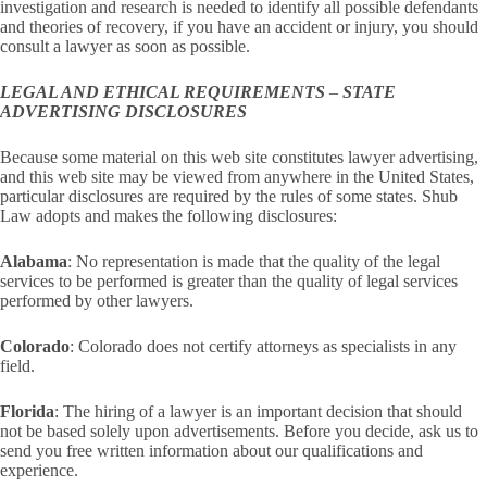
investigation and research is needed to identify all possible defendants
and theories of recovery, if you have an accident or injury, you should
consult a lawyer as soon as possible.
LEGAL AND ETHICAL REQUIREMENTS
–
STATE
ADVERTISING DISCLOSURES
Because some material on this web site constitutes lawyer advertising,
and this web site may be viewed from anywhere in the United States,
particular disclosures are required by the rules of some states. Shub
Law adopts and makes the following disclosures:
Alabama
: No representation is made that the quality of the legal
services to be performed is greater than the quality of legal services
performed by other lawyers.
Colorado
: Colorado does not certify attorneys as specialists in any
field.
Florida
: The hiring of a lawyer is an important decision that should
not be based solely upon advertisements. Before you decide, ask us to
send you free written information about our qualifications and
experience.