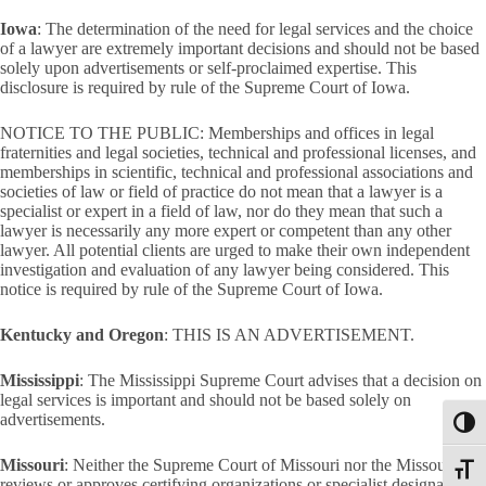
Iowa
: The determination of the need for legal services and the choice
of a lawyer are extremely important decisions and should not be based
solely upon advertisements or self-proclaimed expertise. This
disclosure is required by rule of the Supreme Court of Iowa.
NOTICE TO THE PUBLIC: Memberships and offices in legal
fraternities and legal societies, technical and professional licenses, and
memberships in scientific, technical and professional associations and
societies of law or field of practice do not mean that a lawyer is a
specialist or expert in a field of law, nor do they mean that such a
lawyer is necessarily any more expert or competent than any other
lawyer. All potential clients are urged to make their own independent
investigation and evaluation of any lawyer being considered. This
notice is required by rule of the Supreme Court of Iowa.
Kentucky and Oregon
: THIS IS AN ADVERTISEMENT.
Mississippi
: The Mississippi Supreme Court advises that a decision on
legal services is important and should not be based solely on
advertisements.
Toggl
Missouri
: Neither the Supreme Court of Missouri nor the Missouri Bar
Toggle
reviews or approves certifying organizations or specialist designations.