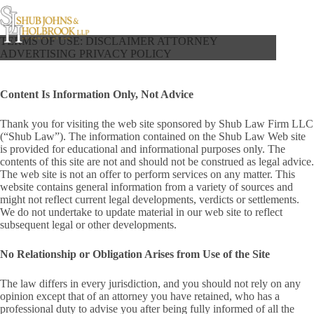
Skip
to
content
TERMS OF USE: DISCLAIMER ATTORNEY
ADVERTISING PRIVACY POLICY
Content Is Information Only, Not Advice
Thank you for visiting the web site sponsored by Shub Law Firm LLC
(“Shub Law”). The information contained on the Shub Law Web site
is provided for educational and informational purposes only. The
contents of this site are not and should not be construed as legal advice.
The web site is not an offer to perform services on any matter. This
website contains general information from a variety of sources and
might not reflect current legal developments, verdicts or settlements.
We do not undertake to update material in our web site to reflect
subsequent legal or other developments.
No Relationship or Obligation Arises from Use of the Site
The law differs in every jurisdiction, and you should not rely on any
opinion except that of an attorney you have retained, who has a
professional duty to advise you after being fully informed of all the