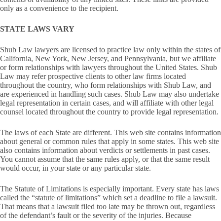
only as a convenience to the recipient.
STATE LAWS VARY
Shub Law lawyers are licensed to practice law only within the states of
California, New York, New Jersey, and Pennsylvania, but we affiliate
or form relationships with lawyers throughout the United States. Shub
Law may refer prospective clients to other law firms located
throughout the country, who form relationships with Shub Law, and
are experienced in handling such cases. Shub Law may also undertake
legal representation in certain cases, and will affiliate with other legal
counsel located throughout the country to provide legal representation.
The laws of each State are different. This web site contains information
about general or common rules that apply in some states. This web site
also contains information about verdicts or settlements in past cases.
You cannot assume that the same rules apply, or that the same result
would occur, in your state or any particular state.
The Statute of Limitations is especially important. Every state has laws
called the “statute of limitations” which set a deadline to file a lawsuit.
That means that a lawsuit filed too late may be thrown out, regardless
of the defendant’s fault or the severity of the injuries. Because