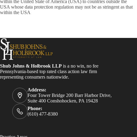
within the United State of America (USA) to countries outside the
USA whose data protection regulation may not be as stringent as that
within the USA
Shub Johns & Holbrook LLP
is a no win, no fee
Pennsylvania-based top rated class action law firm
representing consumers nationwide.
Address:
Four Tower Bridge 200 Barr Harbor Drive,
Suite 400 Conshohocken, PA 19428
Phone:
(610) 477-8380
Practice Areas