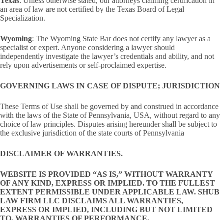
Texas
: Unless otherwise stated, our attorneys claiming certification in
an area of law are not certified by the Texas Board of Legal
Specialization.
Wyoming
: The Wyoming State Bar does not certify any lawyer as a
specialist or expert. Anyone considering a lawyer should
independently investigate the lawyer’s credentials and ability, and not
rely upon advertisements or self-proclaimed expertise.
GOVERNING LAWS IN CASE OF DISPUTE; JURISDICTION
These Terms of Use shall be governed by and construed in accordance
with the laws of the State of Pennsylvania, USA, without regard to any
choice of law principles. Disputes arising hereunder shall be subject to
the exclusive jurisdiction of the state courts of Pennsylvania
DISCLAIMER OF WARRANTIES.
WEBSITE IS PROVIDED “AS IS,” WITHOUT WARRANTY
OF ANY KIND, EXPRESS OR IMPLIED. TO THE FULLEST
EXTENT PERMISSIBLE UNDER APPLICABLE LAW. SHUB
LAW FIRM LLC DISCLAIMS ALL WARRANTIES,
EXPRESS OR IMPLIED, INCLUDING BUT NOT LIMITED
TO, WARRANTIES OF PERFORMANCE,