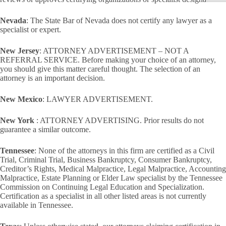
Nevada
: The State Bar of Nevada does not certify any lawyer as a
specialist or expert.
New Jersey
: ATTORNEY ADVERTISEMENT – NOT A
REFERRAL SERVICE. Before making your choice of an attorney,
you should give this matter careful thought. The selection of an
attorney is an important decision.
New Mexico
: LAWYER ADVERTISEMENT.
New York
: ATTORNEY ADVERTISING. Prior results do not
guarantee a similar outcome.
Tennessee
: None of the attorneys in this firm are certified as a Civil
Trial, Criminal Trial, Business Bankruptcy, Consumer Bankruptcy,
Creditor’s Rights, Medical Malpractice, Legal Malpractice, Accounting
Malpractice, Estate Planning or Elder Law specialist by the Tennessee
Commission on Continuing Legal Education and Specialization.
Certification as a specialist in all other listed areas is not currently
available in Tennessee.