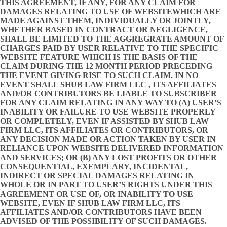
THIS AGREEMENT, IF ANY, FOR ANY CLAIM FOR
DAMAGES RELATING TO USE OF WEBSITEWHICH ARE
MADE AGAINST THEM, INDIVIDUALLY OR JOINTLY,
WHETHER BASED IN CONTRACT OR NEGLIGENCE,
SHALL BE LIMITED TO THE AGGREGRATE AMOUNT OF
CHARGES PAID BY USER RELATIVE TO THE SPECIFIC
WEBSITE FEATURE WHICH IS THE BASIS OF THE
CLAIM DURING THE 12 MONTH PERIOD PRECEDING
THE EVENT GIVING RISE TO SUCH CLAIM. IN NO
EVENT SHALL SHUB LAW FIRM LLC , ITS AFFILIATES
AND/OR CONTRIBUTORS BE LIABLE TO SUBSCRIBER
FOR ANY CLAIM RELATING IN ANY WAY TO (A) USER’S
INABILITY OR FAILURE TO USE WEBSITE PROPERLY
OR COMPLETELY, EVEN IF ASSISTED BY SHUB LAW
FIRM LLC, ITS AFFILIATES OR CONTRIBUTORS, OR
ANY DECISION MADE OR ACTION TAKEN BY USER IN
RELIANCE UPON WEBSITE DELIVERED INFORMATION
AND SERVICES; OR (B) ANY LOST PROFITS OR OTHER
CONSEQUENTIAL, EXEMPLARY, INCIDENTAL,
INDIRECT OR SPECIAL DAMAGES RELATING IN
WHOLE OR IN PART TO USER’S RIGHTS UNDER THIS
AGREEMENT OR USE OF, OR INABILITY TO USE
WEBSITE, EVEN IF SHUB LAW FIRM LLC, ITS
AFFILIATES AND/OR CONTRIBUTORS HAVE BEEN
ADVISED OF THE POSSIBILITY OF SUCH DAMAGES.