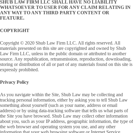
SHUB LAW FIRM LLC SHALL HAVE NO LIABILITY
WHATSOEVER TO USER FOR ANY CLAIM RELATING IN
ANY WAY TO ANY THIRD PARTY CONTENT OR
FEATURE.
COPYRIGHT
Copyright © 2020 Shub Law Firm LLC. All rights reserved. All
materials presented on this site are copyrighted and owned by Shub
Law Firm LLC, unless in the public domain or attributed to another
source. Any republication, retransmission, reproduction, downloading,
storing or distribution of all or part of any materials found on this site is
expressly prohibited.
Privacy Policy
As you navigate within the Site, Shub Law may be collecting and
tracking personal information, either by asking you to tell Shub Law
something about yourself (such as your name, address or email
address) or by using data-tracking software that tells us what parts of
the Site you have browsed. Shub Law may collect other information
about you, such as your IP address, geographic information, the type of
the web browser and operating system you use, and any other
information that your web browsing software or Internet Service