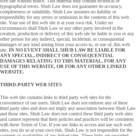
web site without notice. This material may contain technical or
typographical errors. Shub Law does not guarantee its accuracy,
completeness or suitability. Shub Law assumes no liability or
responsibility for any errors or omissions in the contents of this web
site. Your use of this web site is at your own risk. Under no
circumstances shall Shub Law or any other party involved in the
creation, production or delivery of this web site be liable to you or any
other person for any indirect, special, incidental, or consequential
damages of any kind arising from your access to, or use of, this web
site.
IN NO EVENT SHALL SHUB LAW BE LIABLE FOR
ANY SPECIAL, INDIRECT OR CONSEQUENTIAL
DAMAGES RELATING TO THIS MATERIAL, FOR ANY
USE OF THIS WEBSITE, OR FOR ANY OTHER LINKED
WEBSITE.
THIRD-PARTY WEB SITES
This web site contains links to third party web sites for the
convenience of our users. Shub Law does not endorse any of these
third party sites and does not imply any association between Shub Law
and those sites. Shub Law does not control these third party web sites
and cannot represent that their policies and practices will be consistent
with these Terms of Use. If you use links to access and use such web
sites, you do so at your own risk. Shub Law is not responsible for the
contents or availability of any linked sites. These links are provided