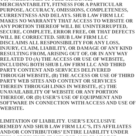
MERCHANTABILITY, FITNESS FOR A PARTICULAR
PURPOSE, ACCURACY, OMISSIONS, COMPLETENESS,
CURRENTNESS AND DELAYS. SHUB LAW FIRM LLC
MAKES NO WARRANTY THAT ACCESS TO WEBSITE OR
ANY PORTION THEREOF WILL BE UNINTERRUPTED,
SECURE, COMPLETE, ERROR FREE, OR THAT DEFECTS
WILL BE CORRECTED. SHUB LAW FIRM LLC
DISCLAIMS ALL RESPONSIBILITY FOR ANY LOSS,
INJURY, CLAIM, LIABILITY, OR DAMAGE OF ANY KIND
RESULTING FROM, ARISING OUT OF, OR IN ANY WAY
RELATED TO (A) THE ACCESS OR USE OF WEBSITE,
INCLUDING BOTH SHUB LAW FIRM LLC AND THIRD
PARTY CONTENT AND SERVICES DELIVERED
THROUGH WEBSITE, (B) THE ACCESS OR USE OF THIRD
PARTY WEB SITES AND CONTENT OR SERVICES
THEREIN THROUGH LINKS IN WEBSITE, (C) THE
UNAVAILABILITY OF WEBSITE OR ANY PORTION
THEREOF, OR (D) USER’S USE OF EQUIPMENT AND
SOFTWARE IN CONNECTION WITH ACCESS AND USE OF
WEBSITE.
LIMITATION OF LIABILITY
.
USER’S EXCLUSIVE
REMEDY AND SHUB LAW FIRM LLC’S, ITS AFFILIATES
AND/OR CONTRIBUTORS’ ENTIRE LIABILITY UNDER