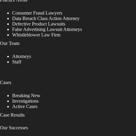
Consumer Fraud Lawyers
Data Breach Class Action Attorney
Defective Product Lawsuits
False Advertising Lawsuit Attorneys
Whistleblower Law Firm
Our Team
Attorneys
Staff
Cases
Breaking New
Investigations
Active Cases
Case Results
Our Successes