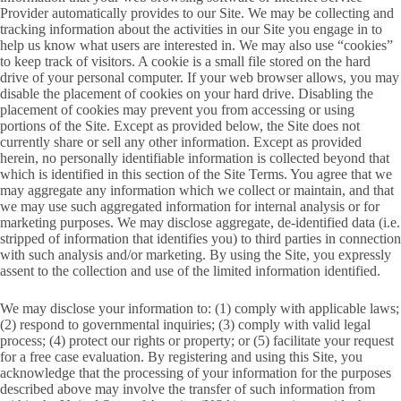
Provider automatically provides to our Site. We may be collecting and
tracking information about the activities in our Site you engage in to
help us know what users are interested in. We may also use “cookies”
to keep track of visitors. A cookie is a small file stored on the hard
drive of your personal computer. If your web browser allows, you may
disable the placement of cookies on your hard drive. Disabling the
placement of cookies may prevent you from accessing or using
portions of the Site. Except as provided below, the Site does not
currently share or sell any other information. Except as provided
herein, no personally identifiable information is collected beyond that
which is identified in this section of the Site Terms. You agree that we
may aggregate any information which we collect or maintain, and that
we may use such aggregated information for internal analysis or for
marketing purposes. We may disclose aggregate, de-identified data (i.e.
stripped of information that identifies you) to third parties in connection
with such analysis and/or marketing. By using the Site, you expressly
assent to the collection and use of the limited information identified.
We may disclose your information to: (1) comply with applicable laws;
(2) respond to governmental inquiries; (3) comply with valid legal
process; (4) protect our rights or property; or (5) facilitate your request
for a free case evaluation. By registering and using this Site, you
acknowledge that the processing of your information for the purposes
described above may involve the transfer of such information from