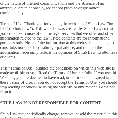
of the nature of Internet communications and the absence of an
attorney/client relationship, we cannot promise or guarantee
confidentiality.
Terms of Use: Thank you for visiting the web site of Shub Law Firm
LLC (“Shub Law”). This web site was created by Shub Law so that
you could learn more about the legal services that we offer and other
information related to the law. These contents are for informational
purposes only. None of the information at this web site is intended to
constitute, nor does it constitute, legal advice, and none of the
information necessarily reflects the opinions of Shub Law, its attorneys
or clients.
This “Terms of Use” outlines the conditions on which this web site is
made available to you. Read the Terms of Use carefully. If you use this
Web site, you are deemed to have read, understood, and agreed to
these Terms of Use. If you do not accept the Terms of Use, you should
stop reading or otherwise using the web site or any materials obtained
from it.
SHUB LAW IS NOT RESPONSIBLE FOR CONTENT
Shub Law may periodically change, remove, or add the material in this