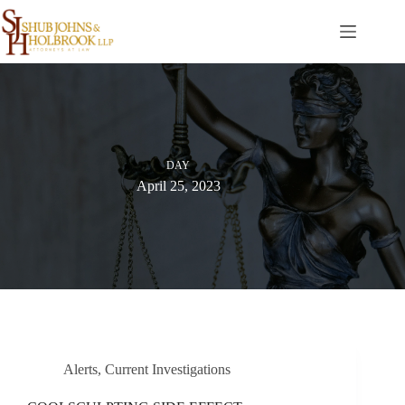
Skip
to
content
DAY
April 25, 2023
Alerts
,
Current Investigations