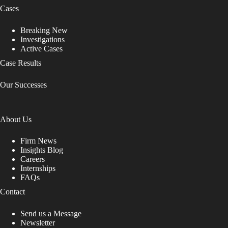
Cases
Breaking New
Investigations
Active Cases
Case Results
Our Successes
About Us
Firm News
Insights Blog
Careers
Internships
FAQs
Contact
Send us a Message
Newsletter