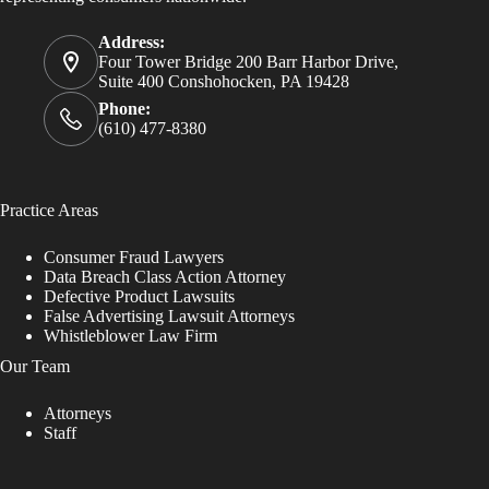
Address:
Four Tower Bridge 200 Barr Harbor Drive,
Suite 400 Conshohocken, PA 19428
Phone:
(610) 477-8380
Practice Areas
Consumer Fraud Lawyers
Data Breach Class Action Attorney
Defective Product Lawsuits
False Advertising Lawsuit Attorneys
Whistleblower Law Firm
Our Team
Attorneys
Staff