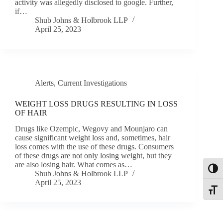
activity was allegedly disclosed to google. Further,
if…
Shub Johns & Holbrook LLP
April 25, 2023
Alerts
,
Current Investigations
WEIGHT LOSS DRUGS RESULTING IN LOSS
OF HAIR
Drugs like Ozempic, Wegovy and Mounjaro can
cause significant weight loss and, sometimes, hair
loss comes with the use of these drugs. Consumers
of these drugs are not only losing weight, but they
are also losing hair. What comes as…
Toggl
Shub Johns & Holbrook LLP
April 25, 2023
Toggle