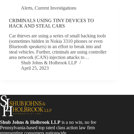
Alerts
,
Current Investigations
CRIMINALS USING TINY DEVICES TO
HACK AND STEAL CARS
Car thieves are using a series of small hacking tools
(sometimes hidden in Nokia 3310 phones or even
Bluetooth speakers) in an effort to break into and
steal vehicles. Further, criminals are using controller
area network (CAN) injection attacks to…
Shub Johns & Holbrook LLP
April 25, 2023
Shub Johns & Holbrook LLP
is a no win, no fee
Pennsylvania-based top rated class action law firm
representing consumers nationwide.