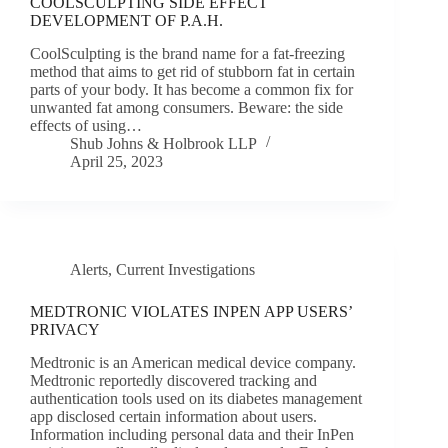
COOLSCULPTING SIDE EFFECT
DEVELOPMENT OF P.A.H.
CoolSculpting is the brand name for a fat-freezing
method that aims to get rid of stubborn fat in certain
parts of your body. It has become a common fix for
unwanted fat among consumers. Beware: the side
effects of using…
Shub Johns & Holbrook LLP
April 25, 2023
Alerts
,
Current Investigations
MEDTRONIC VIOLATES INPEN APP USERS’
PRIVACY
Medtronic is an American medical device company.
Medtronic reportedly discovered tracking and
authentication tools used on its diabetes management
app disclosed certain information about users.
Information including personal data and their InPen