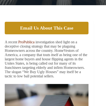
Email Us About This Case
A recent
ProPublica
investigation shed light on a
deceptive closing strategy that may be plaguing
Homeowners across the country. HomeVestors of
America, a company that touts itself as being one of the
largest home buyers and house flipping agents in the
Unites States, is being called out for many of its
franchisees targeting elderly and infirm Homeowners.
The slogan “We Buy Ugly Houses” may itself be a
tactic to low ball potential sellers.