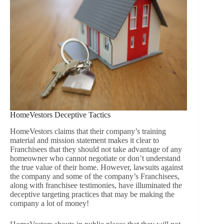
HomeVestors Deceptive Tactics
HomeVestors claims that their company’s training
material and mission statement makes it clear to
Franchisees that they should not take advantage of any
homeowner who cannot negotiate or don’t understand
the true value of their home. However, lawsuits against
the company and some of the company’s Franchisees,
along with franchisee testimonies, have illuminated the
deceptive targeting practices that may be making the
company a lot of money!