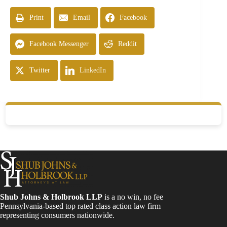
Print
Email
Facebook
Facebook Messenger
Reddit
Twitter
LinkedIn
Shub Johns & Holbrook LLP
is a no win, no fee
Pennsylvania-based top rated class action law firm
representing consumers nationwide.