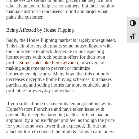
HomeVestors shouts in public places that they will not
take advantage of helpless consumers, but their training
manuals instruct Franchisees to find and target what
pains the customer.
Toggl
Being Affected by House Flipping
Toggle
Sadly, the House Flipping market is largely unregulated.
This lack of oversight grants some house flippers with
the confidence to attack desperate or unsuspecting
homeowners with rock bottom offers for their own
profit.
Some states like Pennsylvania
, however, are
making adjustments to prevent or minimize
homeownership scams. Many hope that this not only
decreases deceptive home buying schemes, but makes
purchasing and selling homes far more equitable and
profitable for everyday individuals.
If you sold a home or have initiated negotiations with a
HomeVestors Franchise and have taken issue with
potentially deceptive targeting tactics, or have had an
appraisal by a house flipper and feel as though the price
for your home was lower than expected, fill out the
attached form to contact the Shub & Johns Team today!