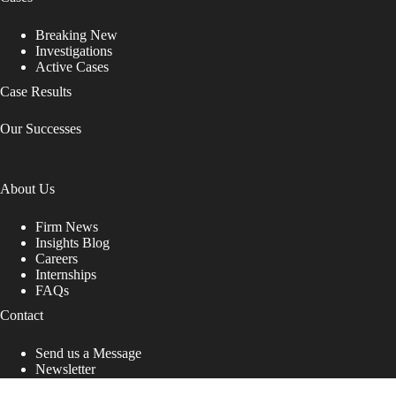
Breaking New
Investigations
Active Cases
Case Results
Our Successes
About Us
Firm News
Insights Blog
Careers
Internships
FAQs
Contact
Send us a Message
Newsletter
Copyright © 2026 - Shub Johns & Holbrook LLP. Lawyers