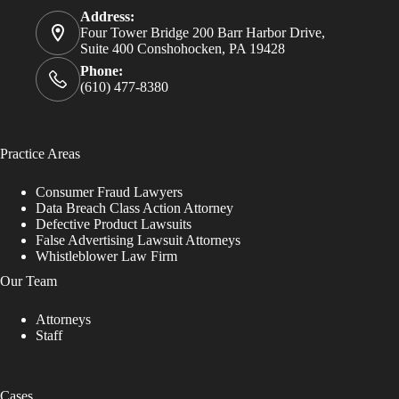
Address:
Four Tower Bridge 200 Barr Harbor Drive,
Suite 400 Conshohocken, PA 19428
Phone:
(610) 477-8380
Practice Areas
Consumer Fraud Lawyers
Data Breach Class Action Attorney
Defective Product Lawsuits
False Advertising Lawsuit Attorneys
Whistleblower Law Firm
Our Team
Attorneys
Staff
Cases