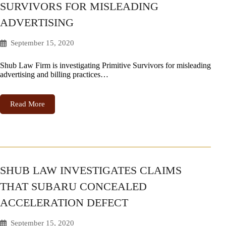
SURVIVORS FOR MISLEADING
ADVERTISING
September 15, 2020
Shub Law Firm is investigating Primitive Survivors for misleading
advertising and billing practices…
Read More
SHUB LAW INVESTIGATES CLAIMS
THAT SUBARU CONCEALED
ACCELERATION DEFECT
September 15, 2020