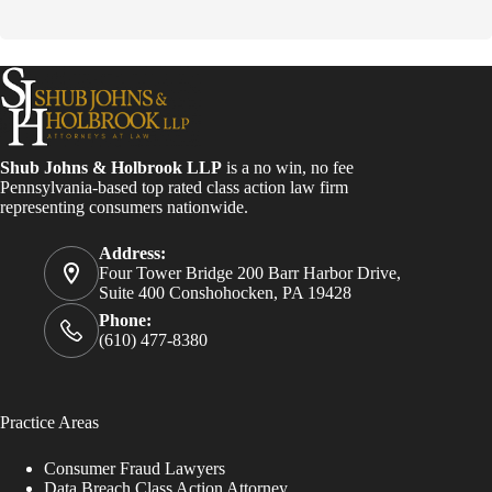
o
n
s
t
a
n
t
C
o
Shub Johns & Holbrook LLP
is a no win, no fee
n
Pennsylvania-based top rated class action law firm
t
representing consumers nationwide.
a
c
Address:
t
Four Tower Bridge 200 Barr Harbor Drive,
U
Suite 400 Conshohocken, PA 19428
s
e
Phone:
.
(610) 477-8380
P
l
e
a
Practice Areas
s
e
Consumer Fraud Lawyers
l
Data Breach Class Action Attorney