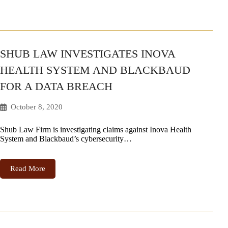
SHUB LAW INVESTIGATES INOVA
HEALTH SYSTEM AND BLACKBAUD
FOR A DATA BREACH
October 8, 2020
Shub Law Firm is investigating claims against Inova Health
System and Blackbaud’s cybersecurity…
Read More