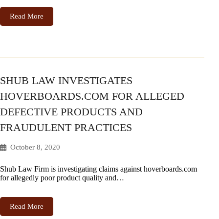
Read More
SHUB LAW INVESTIGATES
HOVERBOARDS.COM FOR ALLEGED
DEFECTIVE PRODUCTS AND
FRAUDULENT PRACTICES
October 8, 2020
Shub Law Firm is investigating claims against hoverboards.com
for allegedly poor product quality and…
Read More