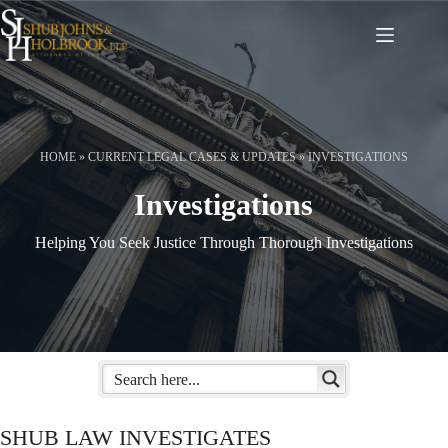
Skip
to
content
HOME
»
CURRENT LEGAL CASES & UPDATES
»
INVESTIGATIONS
Investigations
Helping You Seek Justice Through Thorough Investigations
SHUB LAW INVESTIGATES