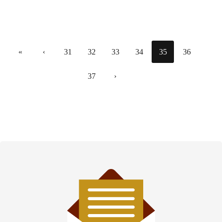
«
‹
31
32
33
34
35
36
37
›