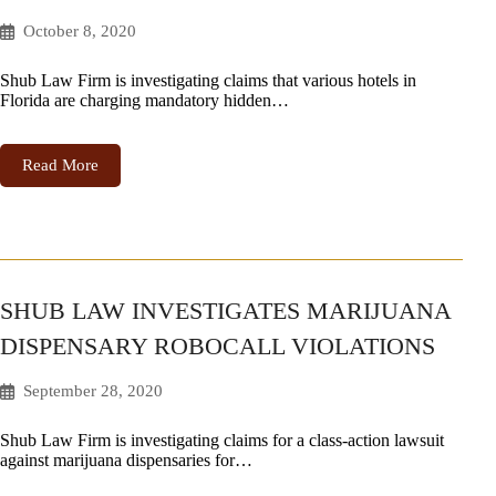
October 8, 2020
Shub Law Firm is investigating claims that various hotels in
Florida are charging mandatory hidden…
Read More
SHUB LAW INVESTIGATES MARIJUANA
DISPENSARY ROBOCALL VIOLATIONS
September 28, 2020
Shub Law Firm is investigating claims for a class-action lawsuit
against marijuana dispensaries for…