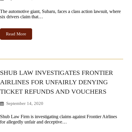
The automotive giant, Subaru, faces a class action lawsuit, where
six drivers claim that…
Read More
SHUB LAW INVESTIGATES FRONTIER
AIRLINES FOR UNFAIRLY DENYING
TICKET REFUNDS AND VOUCHERS
September 14, 2020
Shub Law Firm is investigating claims against Frontier Airlines
for allegedly unfair and deceptive…