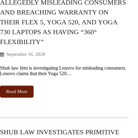
ALLEGEDLY MISLEADING CONSUMERS
AND BREACHING WARRANTY ON
THEIR FLEX 5, YOGA 520, AND YOGA
730 LAPTOPS AS HAVING “360°
FLEXIBILITY”
September 16, 2020
Shub law firm is investigating Lenovo for misleading consumers.
Lenovo claims that their Yoga 520…
Read More
SHUB LAW INVESTIGATES PRIMITIVE