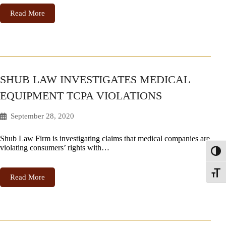
Read More
SHUB LAW INVESTIGATES MEDICAL
EQUIPMENT TCPA VIOLATIONS
September 28, 2020
Shub Law Firm is investigating claims that medical companies are
violating consumers’ rights with…
Toggl
Toggle
Read More