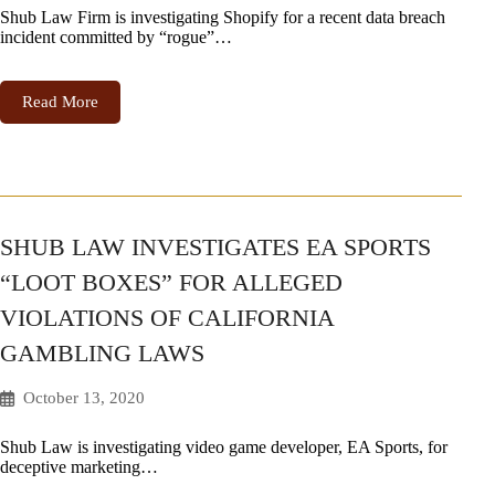
Shub Law Firm is investigating Shopify for a recent data breach
incident committed by “rogue”…
Read More
SHUB LAW INVESTIGATES EA SPORTS
“LOOT BOXES” FOR ALLEGED
VIOLATIONS OF CALIFORNIA
GAMBLING LAWS
October 13, 2020
Shub Law is investigating video game developer, EA Sports, for
deceptive marketing…