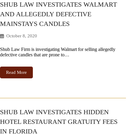
SHUB LAW INVESTIGATES WALMART
AND ALLEGEDLY DEFECTIVE
MAINSTAYS CANDLES
October 8, 2020
Shub Law Firm is investigating Walmart for selling allegedly
defective candles that are prone to…
Read More
SHUB LAW INVESTIGATES HIDDEN
HOTEL RESTAURANT GRATUITY FEES
IN FLORIDA