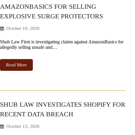
AMAZONBASICS FOR SELLING
EXPLOSIVE SURGE PROTECTORS
October 19, 2020
Shub Law Firm is investigating claims against AmazonBasics for
allegedly selling unsafe and…
Read More
SHUB LAW INVESTIGATES SHOPIFY FOR
RECENT DATA BREACH
October 13, 2020