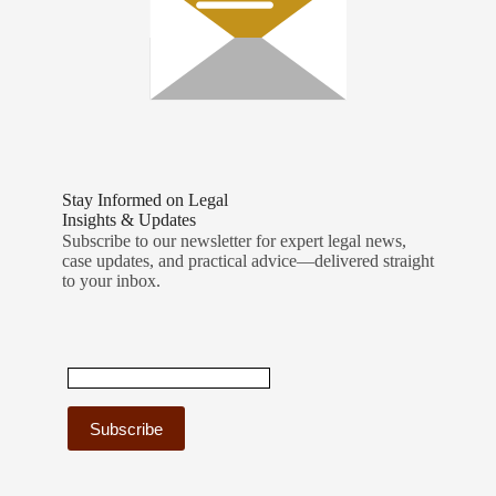
Stay Informed on Legal
Insights & Updates
Subscribe to our newsletter for expert legal news,
case updates, and practical advice—delivered straight
to your inbox.
C