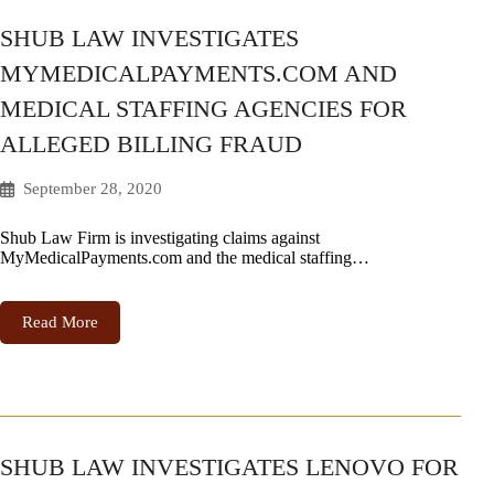
SHUB LAW INVESTIGATES
MYMEDICALPAYMENTS.COM AND
MEDICAL STAFFING AGENCIES FOR
ALLEGED BILLING FRAUD
September 28, 2020
Shub Law Firm is investigating claims against
MyMedicalPayments.com and the medical staffing…
Read More
SHUB LAW INVESTIGATES LENOVO FOR