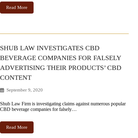
Read More
SHUB LAW INVESTIGATES CBD
BEVERAGE COMPANIES FOR FALSELY
ADVERTISING THEIR PRODUCTS’ CBD
CONTENT
September 9, 2020
Shub Law Firm is investigating claims against numerous popular
CBD beverage companies for falsely…
Read More