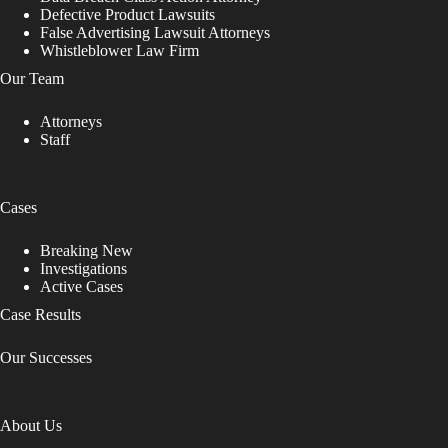
e
Defective Product Lawsuits
a
False Advertising Lawsuit Attorneys
v
Whistleblower Law Firm
e
t
Our Team
h
i
Attorneys
s
Staff
f
i
e
l
Cases
d
b
Breaking New
l
Investigations
a
Active Cases
n
k
Case Results
.
Our Successes
About Us