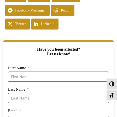
Facebook Messenger
Reddit
Twitter
LinkedIn
Have you been affected?
Let us know!
First Name
Toggl
Last Name
Toggle
Email