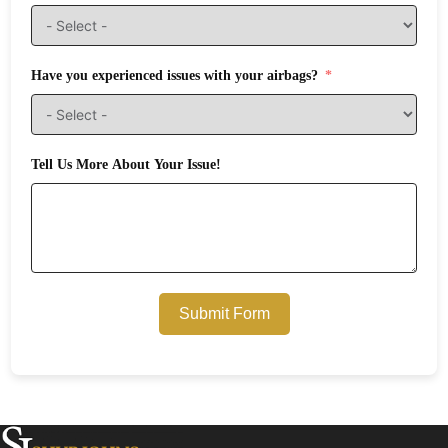
Have you experienced issues with your airbags?
Tell Us More About Your Issue!
Submit Form