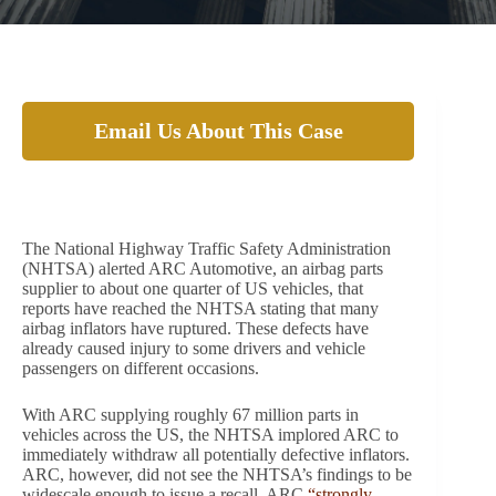
Email Us About This Case
Airbag part supplier, ARC, refuses to recall
67 million defective products.
The National Highway Traffic Safety Administration
(NHTSA) alerted ARC Automotive, an airbag parts
supplier to about one quarter of US vehicles, that
reports have reached the NHTSA stating that many
airbag inflators have ruptured. These defects have
already caused injury to some drivers and vehicle
passengers on different occasions.
With ARC supplying roughly 67 million parts in
vehicles across the US, the NHTSA implored ARC to
immediately withdraw all potentially defective inflators.
ARC, however, did not see the NHTSA’s findings to be
widescale enough to issue a recall. ARC
“strongly