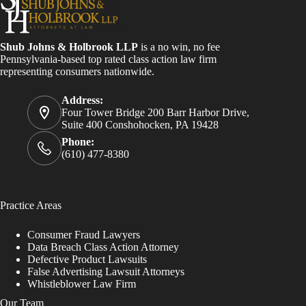
Shub Johns & Holbrook LLP
is a no win, no fee
Pennsylvania-based top rated class action law firm
representing consumers nationwide.
Address:
Four Tower Bridge 200 Barr Harbor Drive,
Suite 400 Conshohocken, PA 19428
Phone:
(610) 477-8380
Practice Areas
Consumer Fraud Lawyers
Data Breach Class Action Attorney
Defective Product Lawsuits
False Advertising Lawsuit Attorneys
Whistleblower Law Firm
Our Team