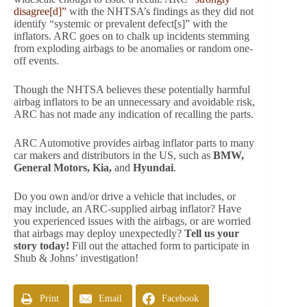
disagree[d]”
with the NHTSA’s findings as they did not
identify “systemic or prevalent defect[s]” with the
inflators. ARC goes on to chalk up incidents stemming
from exploding airbags to be anomalies or random one-
off events.
Though the NHTSA believes these potentially harmful
airbag inflators to be an unnecessary and avoidable risk,
ARC has not made any indication of recalling the parts.
ARC Automotive provides airbag inflator parts to many
car makers and distributors in the US, such as
BMW,
General Motors, Kia,
and
Hyundai
.
Do you own and/or drive a vehicle that includes, or
may include, an ARC-supplied airbag inflator? Have
you experienced issues with the airbags, or are worried
that airbags may deploy unexpectedly?
Tell us your
story today!
Fill out the attached form to participate in
Shub & Johns’ investigation!
Print
Email
Facebook