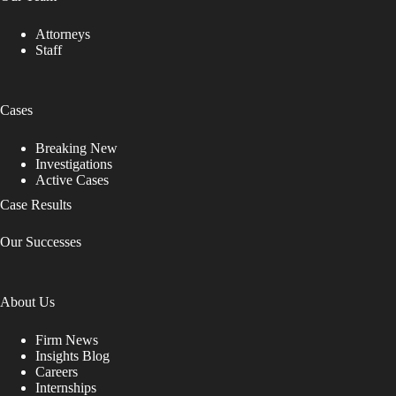
Attorneys
Staff
Cases
Breaking New
Investigations
Active Cases
Case Results
Our Successes
About Us
Firm News
Insights Blog
Careers
Internships