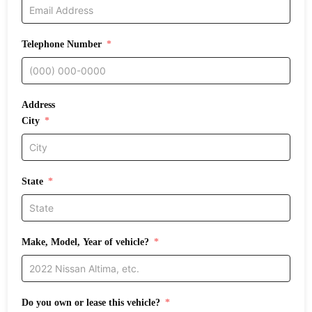
Telephone Number
Address
City
State
Make, Model, Year of vehicle?
Do you own or lease this vehicle?