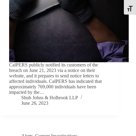
Toggle
CalPERS publicly notified its customers of the
breach on June 21, 2023 via a notice on their
website, and it prepares to send notice letters to
affected individuals. CalPERS has indicated that
approximately 769,000 individuals have been
impacted by the…
Shub Johns & Holbrook LLP
June 26, 2023
Alerts
,
Current Investigations