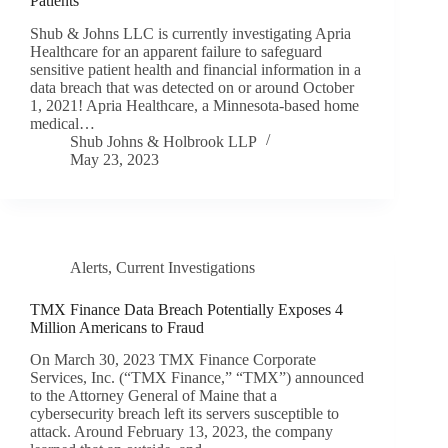
Patients
Shub & Johns LLC is currently investigating Apria
Healthcare for an apparent failure to safeguard
sensitive patient health and financial information in a
data breach that was detected on or around October
1, 2021! Apria Healthcare, a Minnesota-based home
medical…
Shub Johns & Holbrook LLP
May 23, 2023
Alerts
,
Current Investigations
TMX Finance Data Breach Potentially Exposes 4
Million Americans to Fraud
On March 30, 2023 TMX Finance Corporate
Services, Inc. (“TMX Finance,” “TMX”) announced
to the Attorney General of Maine that a
cybersecurity breach left its servers susceptible to
attack. Around February 13, 2023, the company