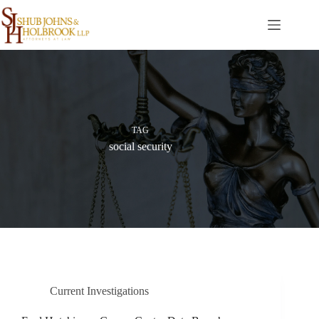
Skip
to
content
TAG
social security
Current Investigations