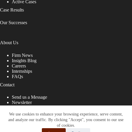
Active Cases
Case Results
Our Successes
About Us
Firm News
Insights Blog
Careers
Internships
FAQs
Contact
Send us a Message
Newsletter
Copyright © 2026 - Shub Johns & Holbrook LLP. Lawyers
That Fight for You
We use cookies to enhance your browsing experience, serve content,
and analyze our traffic. By clicking "Accept", you consent to our use
Site designed by:
of cookies.