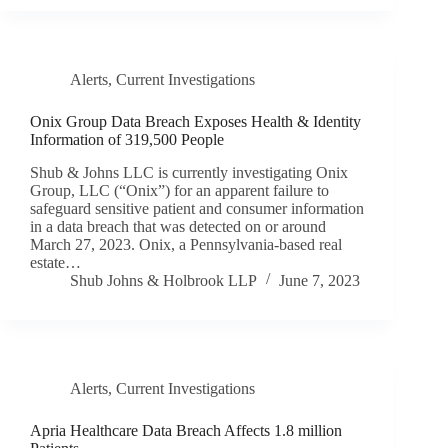
Alerts
,
Current Investigations
Onix Group Data Breach Exposes Health & Identity
Information of 319,500 People
Shub & Johns LLC is currently investigating Onix
Group, LLC (“Onix”) for an apparent failure to
safeguard sensitive patient and consumer information
in a data breach that was detected on or around
March 27, 2023. Onix, a Pennsylvania-based real
estate…
Shub Johns & Holbrook LLP
June 7, 2023
Alerts
,
Current Investigations
Apria Healthcare Data Breach Affects 1.8 million