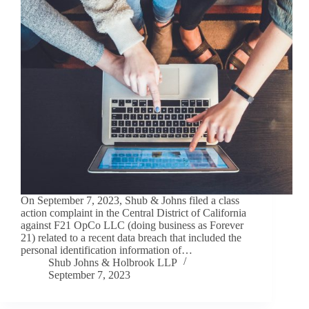
On September 7, 2023, Shub & Johns filed a class
action complaint in the Central District of California
against F21 OpCo LLC (doing business as Forever
21) related to a recent data breach that included the
personal identification information of…
Shub Johns & Holbrook LLP
September 7, 2023