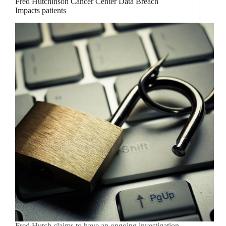
Fred Hutchinson Cancer Center Data Breach
Impacts patients
Fred Hutch claims to have an ongoing investigation