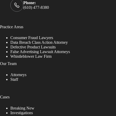
Phone:
(610) 477-8380
Practice Areas
Consumer Fraud Lawyers
Data Breach Class Action Attorney
Defective Product Lawsuits
False Advertising Lawsuit Attorneys
Whistleblower Law Firm
Our Team
Attorneys
Staff
Cases
Breaking New
Investigations