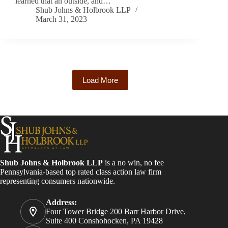
learned that an outside, and…
Shub Johns & Holbrook LLP
March 31, 2023
Load More
Shub Johns & Holbrook LLP
is a no win, no fee
Pennsylvania-based top rated class action law firm
representing consumers nationwide.
Address:
Four Tower Bridge 200 Barr Harbor Drive,
Suite 400 Conshohocken, PA 19428