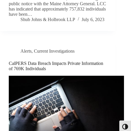
public notice with the Maine Attorney General. LCC
has indicated that approximately 757,832 individuals
have been…
Shub Johns & Holbrook LLP
July 6, 2023
Alerts
,
Current Investigations
CalPERS Data Breach Impacts Private Information
of 769K Individuals
Toggl