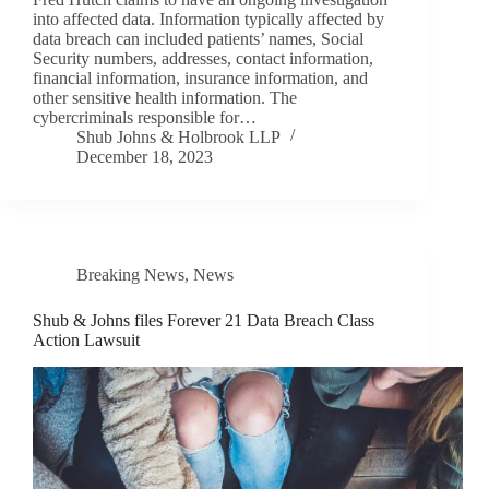
into affected data. Information typically affected by
data breach can included patients’ names, Social
Security numbers, addresses, contact information,
financial information, insurance information, and
other sensitive health information. The
cybercriminals responsible for…
Shub Johns & Holbrook LLP
December 18, 2023
Breaking News
,
News
Shub & Johns files Forever 21 Data Breach Class
Action Lawsuit