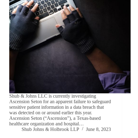
Shub & Johns LLC is currently investigating
Ascension Seton for an apparent failure to safeguard
sensitive patient information in a data breach that
was detected on or around earlier this year.
Ascension Seton (“Ascension”), a Texas-based
healthcare organization and hospital…
Shub Johns & Holbrook LLP
June 8, 2023