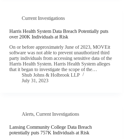
Current Investigations
Harris Health System Data Breach Potentially puts
over 200K Individuals at Risk
On or before approximately June of 2023, MOVEit
software was not able to prevent unauthorized third
party individuals from accessing sensitive data of the
Harris Health System. Harris Health System alleges
that it began to investigate the scope of the…
Shub Johns & Holbrook LLP
July 31, 2023
Alerts
,
Current Investigations
Lansing Community College Data Breach
potentially puts 757K Individuals at Risk