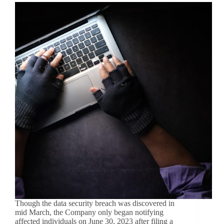
Though the data security breach was discovered in
mid March, the Company only began notifying
affected individuals on June 30, 2023 after filing a