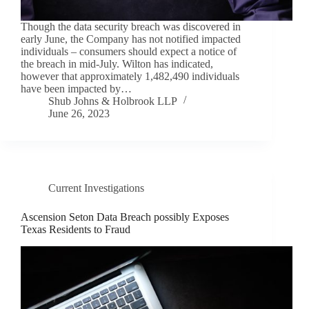
Though the data security breach was discovered in
early June, the Company has not notified impacted
individuals – consumers should expect a notice of
the breach in mid-July. Wilton has indicated,
however that approximately 1,482,490 individuals
have been impacted by…
Shub Johns & Holbrook LLP
June 26, 2023
Current Investigations
Ascension Seton Data Breach possibly Exposes
Texas Residents to Fraud