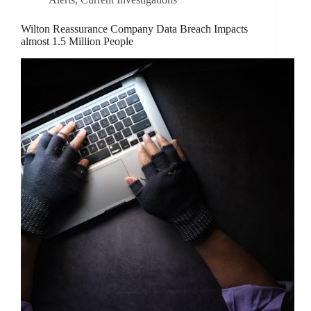
Wilton Reassurance Company Data Breach Impacts
almost 1.5 Million People