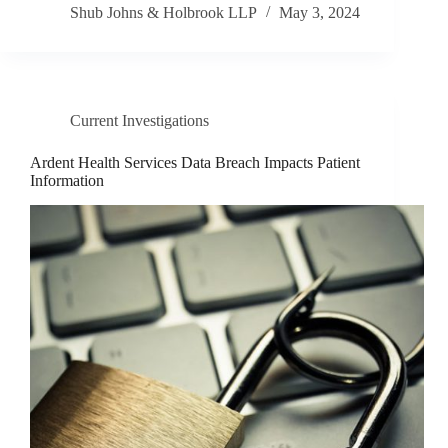
Shub Johns & Holbrook LLP
May 3, 2024
Current Investigations
Ardent Health Services Data Breach Impacts Patient
Information