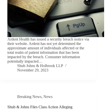
Ardent Health has issued a security breach notice via
their website. Ardent has not yet determined the
approximate amount of individuals affected or the
total realm of patient information that has been
impacted by the breach. Consumer information
potentially impacted…
Shub Johns & Holbrook LLP
November 29, 2023
Breaking News
,
News
Shub & Johns Files Class Action Alleging