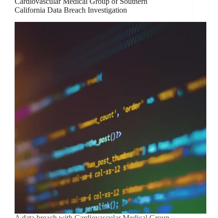
Cardiovascular Medical Group of Southern
California Data Breach Investigation
A data breach with Cardiovascular Medical Group