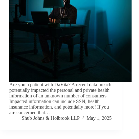
Are you a patient with DaVita? A recent data breach
potentially impacted the personal and private health
information of an unknown number of consumers.
Impacted information can include SSN, health
insurance information, and potentially more! If you
are concerned that…
Shub Johns & Holbrook LLP
May 1, 2025