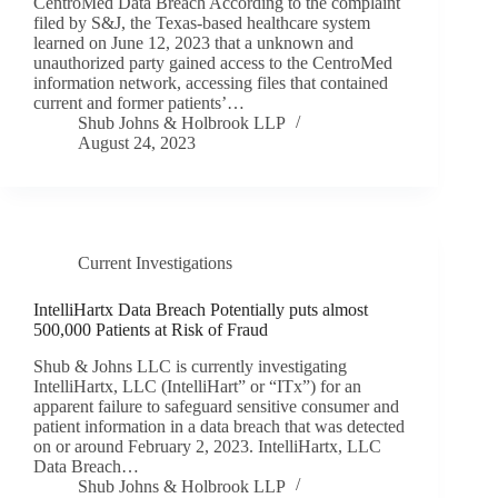
CentroMed Data Breach According to the complaint
filed by S&J, the Texas-based healthcare system
learned on June 12, 2023 that a unknown and
unauthorized party gained access to the CentroMed
information network, accessing files that contained
current and former patients’…
Shub Johns & Holbrook LLP
August 24, 2023
Current Investigations
IntelliHartx Data Breach Potentially puts almost
500,000 Patients at Risk of Fraud
Shub & Johns LLC is currently investigating
IntelliHartx, LLC (IntelliHart” or “ITx”) for an
apparent failure to safeguard sensitive consumer and
patient information in a data breach that was detected
on or around February 2, 2023. IntelliHartx, LLC
Data Breach…
Shub Johns & Holbrook LLP