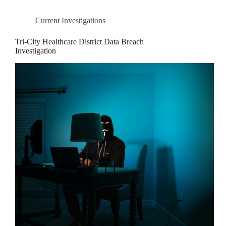
Current Investigations
Tri-City Healthcare District Data Breach
Investigation