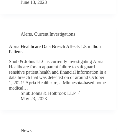
June 13, 2023
Alerts
,
Current Investigations
Apria Healthcare Data Breach Affects 1.8 million
Patients
Shub & Johns LLC is currently investigating Apria
Healthcare for an apparent failure to safeguard
sensitive patient health and financial information in a
data breach that was detected on or around October
1, 2021! Apria Healthcare, a Minnesota-based home
medical…
Shub Johns & Holbrook LLP
May 23, 2023
News