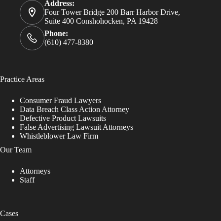
Address:
Four Tower Bridge 200 Barr Harbor Drive,
Suite 400 Conshohocken, PA 19428
Phone:
(610) 477-8380
Practice Areas
Consumer Fraud Lawyers
Data Breach Class Action Attorney
Defective Product Lawsuits
False Advertising Lawsuit Attorneys
Whistleblower Law Firm
Our Team
Attorneys
Staff
Cases