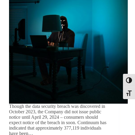
Toggl
Toggle
Though the data security breach was discovered in
October 2023, the Company did not issue public
notice until April 29, 2024 – consumers should
expect notice of the breach in soon. Continuum has
indicated that approximately 377,119 individuals
have been…