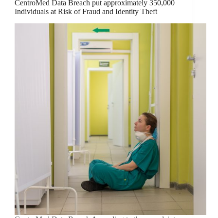
CentroMed Data Breach put approximately 350,000
Individuals at Risk of Fraud and Identity Theft