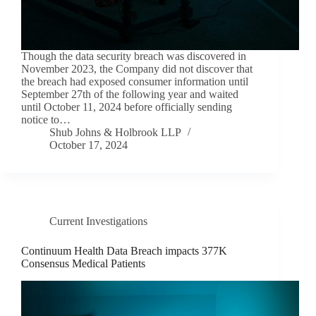
Though the data security breach was discovered in
November 2023, the Company did not discover that
the breach had exposed consumer information until
September 27th of the following year and waited
until October 11, 2024 before officially sending
notice to…
Shub Johns & Holbrook LLP
October 17, 2024
Current Investigations
Continuum Health Data Breach impacts 377K
Consensus Medical Patients