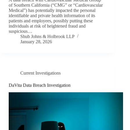
of Southern California (“CMG” or “Cardiovascular
Medical”) has potentially impacted the personal
identifiable and private health information of its
patients and employees, possibly putting these
individuals at risk of heightened fraud and
suspicious…
Shub Johns & Holbrook LLP
January 28, 2026
Current Investigations
DaVita Data Breach Investigation