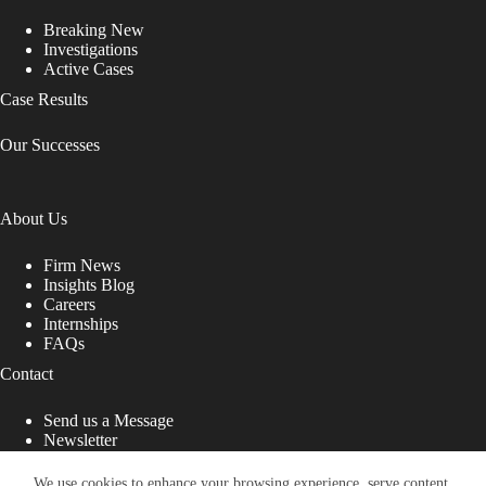
Breaking New
Investigations
Active Cases
Case Results
Our Successes
About Us
Firm News
Insights Blog
Careers
Internships
FAQs
Contact
Send us a Message
Newsletter
Copyright © 2026 - Shub Johns & Holbrook LLP. Lawyers
That Fight for You
We use cookies to enhance your browsing experience, serve content,