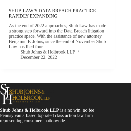
SHUB LAW’S DATA BREACH PRACTICE
RAPIDLY EXPANDING
As the end of 2022 approaches, Shub Law has made
a strong step forward into the Data Breach litigation
practice space. With the assistance of new attorney
Benjamin F. Johns, since the end of November Shub
Law has filed four…
Shub Johns & Holbrook LLP
December 22, 2022
Shub Johns & Holbrook LLP
is a no win, no fee
Pennsylvania-based top rated class action law firm
representing consumers nationwide.