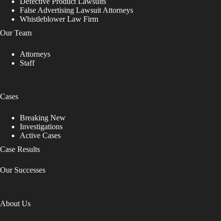
Defective Product Lawsuits
False Advertising Lawsuit Attorneys
Whistleblower Law Firm
Our Team
Attorneys
Staff
Cases
Breaking New
Investigations
Active Cases
Case Results
Our Successes
About Us