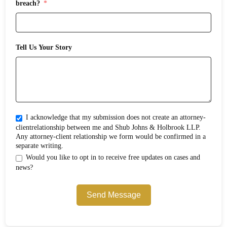
breach?
Tell Us Your Story
I acknowledge that my submission does not create an attorney-
clientrelationship between me and Shub Johns & Holbrook LLP.
Any attorney-client relationship we form would be confirmed in a
separate writing.
Would you like to opt in to receive free updates on cases and
news?
Send Message