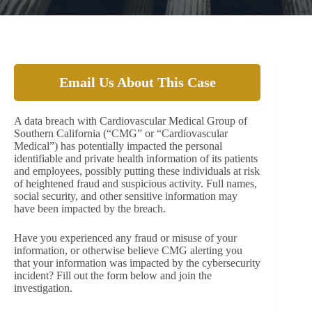
Email Us About This Case
A data breach with Cardiovascular Medical Group of
Southern California (“CMG” or “Cardiovascular
Medical”) has potentially impacted the personal
identifiable and private health information of its patients
and employees, possibly putting these individuals at risk
of heightened fraud and suspicious activity. Full names,
social security, and other sensitive information may
have been impacted by the breach.
Have you experienced any fraud or misuse of your
information, or otherwise believe CMG alerting you
that your information was impacted by the cybersecurity
incident? Fill out the form below and join the
investigation.