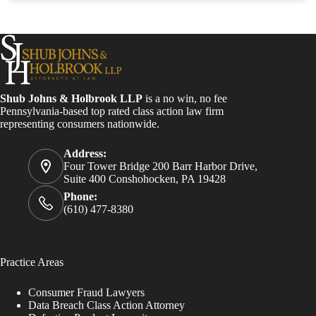
Shub Johns & Holbrook LLP
is a no win, no fee
Pennsylvania-based top rated class action law firm
representing consumers nationwide.
Address:
Four Tower Bridge 200 Barr Harbor Drive,
Suite 400 Conshohocken, PA 19428
Phone:
(610) 477-8380
Practice Areas
Consumer Fraud Lawyers
Data Breach Class Action Attorney