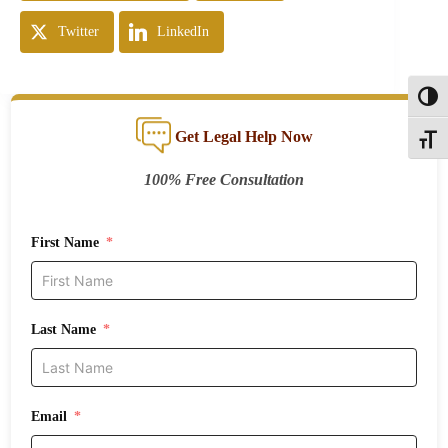
Twitter
LinkedIn
Toggl
Get Legal Help Now
Toggle
100% Free Consultation
First Name
Last Name
Email