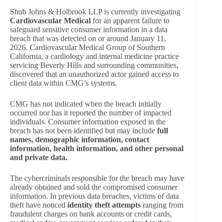
Shub Johns & Holbrook LLP is currently investigating
Cardiovascular Medical
for an apparent failure to
safeguard sensitive consumer information in a data
breach that was detected on or around January 11,
2026. Cardiovascular Medical Group of Southern
California, a cardiology and internal medicine practice
servicing Beverly Hills and surrounding communities,
discovered that an unauthorized actor gained access to
client data within CMG’s systems.
CMG has not indicated when the breach initially
occurred nor has it reported the number of impacted
individuals. Consumer information exposed in the
breach has not been identified but may include
full
names, demographic information, contact
information, health information, and other personal
and private data.
The cybercriminals responsible for the breach may have
already obtained and sold the compromised consumer
information. In previous data breaches, victims of data
theft have noticed
identity theft attempts
ranging from
fraudulent charges on bank accounts or credit cards,