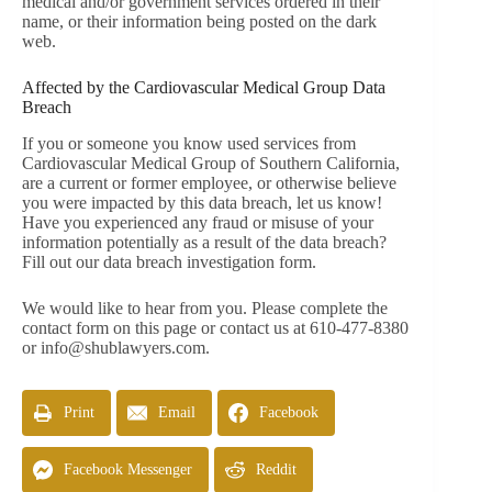
medical and/or government services ordered in their
name, or their information being posted on the dark
web.
Affected by the Cardiovascular Medical Group Data
Breach
If you or someone you know used services from
Cardiovascular Medical Group of Southern California,
are a current or former employee, or otherwise believe
you were impacted by this data breach, let us know!
Have you experienced any fraud or misuse of your
information potentially as a result of the data breach?
Fill out our data breach investigation form.
We would like to hear from you. Please complete the
contact form on this page or contact us at 610-477-8380
or
info@shublawyers.com
.
Print
Email
Facebook
Facebook Messenger
Reddit