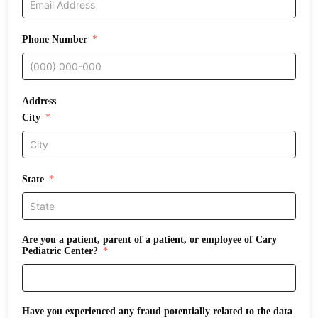
Phone Number
Address
City
State
Are you a patient, parent of a patient, or employee of Cary
Pediatric Center?
Have you experienced any fraud potentially related to the data