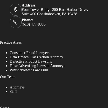
Address:
Four Tower Bridge 200 Barr Harbor Drive,
Suite 400 Conshohocken, PA 19428
Phone:
(610) 477-8380
Practice Areas
Consumer Fraud Lawyers
Data Breach Class Action Attorney
Defective Product Lawsuits
False Advertising Lawsuit Attorneys
Whistleblower Law Firm
Our Team
Attorneys
Staff
Cases