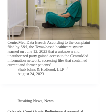
CentroMed Data Breach According to the complaint
filed by S&J, the Texas-based healthcare system
learned on June 12, 2023 that a unknown and
unauthorized party gained access to the CentroMed
information network, accessing files that contained
current and former patients’…
Shub Johns & Holbrook LLP
August 24, 2023
Breaking News
,
News
Colorado Court Grants Preliminary Approval of