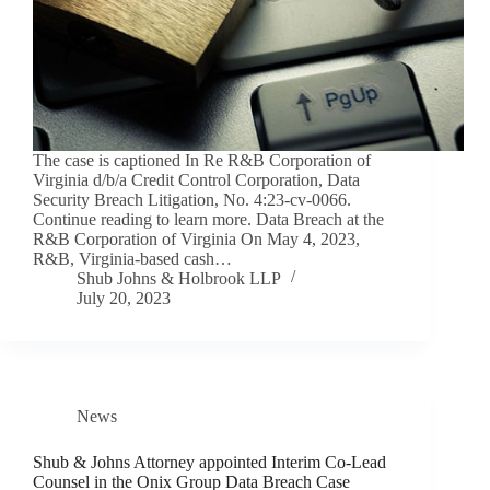
The case is captioned In Re R&B Corporation of
Virginia d/b/a Credit Control Corporation, Data
Security Breach Litigation, No. 4:23-cv-0066.
Continue reading to learn more. Data Breach at the
R&B Corporation of Virginia On May 4, 2023,
R&B, Virginia-based cash…
Shub Johns & Holbrook LLP
July 20, 2023
News
Shub & Johns Attorney appointed Interim Co-Lead
Counsel in the Onix Group Data Breach Case