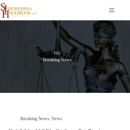
Skip
to
content
TAG
Breaking News
Breaking News
,
News