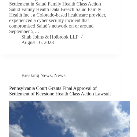
Settlement in Salud Family Health Class Action
Salud Family Health Data Breach Salud Family
Health Inc., a Colorado-based healthcare provider,
experienced a cyber security incident that
compromised Salud’s network on or around
September 5,…
Shub Johns & Holbrook LLP
August 16, 2023
Breaking News
,
News
Pennsylvania Court Grants Final Approval of
Settlement of Keystone Health Class Action Lawsuit