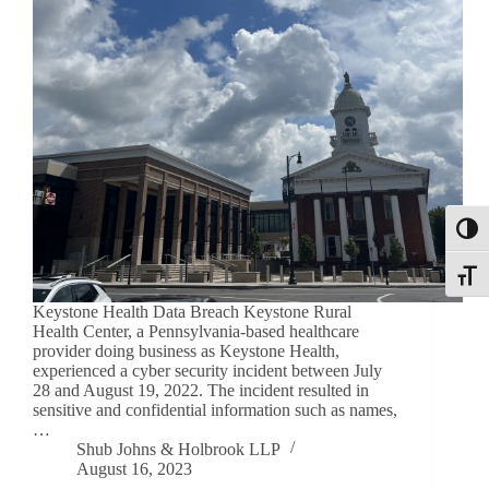
Toggl
Toggle
Keystone Health Data Breach Keystone Rural
Health Center, a Pennsylvania-based healthcare
provider doing business as Keystone Health,
experienced a cyber security incident between July
28 and August 19, 2022. The incident resulted in
sensitive and confidential information such as names,
…
Shub Johns & Holbrook LLP
August 16, 2023