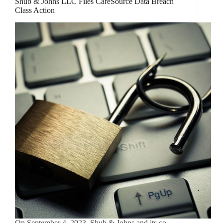
Shub & Johns LLC Files CareSource Data Breach
Class Action
On September 4, 2023, Shub & Johns and its co-