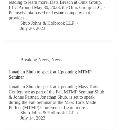
reading to learn more. Data Breach at Onix Group,
LLC Around May 30, 2023, the Onix Group LLC, a
Pennsylvania-based real estate company that
provides…
Shub Johns & Holbrook LLP
July 20, 2023
Breaking News
,
News
Jonathan Shub to speak at Upcoming MTMP
Seminar
Jonathan Shub to speak at Upcoming Mass Torts
Conference as part of the Fall MTMP Seminar Shub
& Johns Partner, Jonathan Shub, is set to speak
during the Fall Seminar of the Mass Torts Made
Perfect (MTMP) Conference. Learn more…
Shub Johns & Holbrook LLP
July 14, 2023