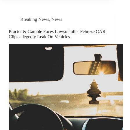
Breaking News
,
News
Procter & Gamble Faces Lawsuit after Febreze CAR
Clips allegedly Leak On Vehicles