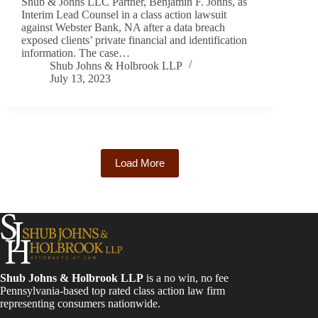
Shub & Johns LLC Partner, Benjamin F. Johns, as
Interim Lead Counsel in a class action lawsuit
against Webster Bank, NA after a data breach
exposed clients’ private financial and identification
information. The case…
Shub Johns & Holbrook LLP
July 13, 2023
Load More
Shub Johns & Holbrook LLP
is a no win, no fee
Pennsylvania-based top rated class action law firm
representing consumers nationwide.