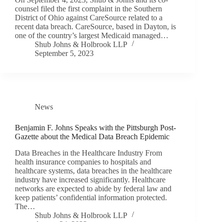
counsel filed the first complaint in the Southern
District of Ohio against CareSource related to a
recent data breach. CareSource, based in Dayton, is
one of the country’s largest Medicaid managed…
Shub Johns & Holbrook LLP
September 5, 2023
News
Benjamin F. Johns Speaks with the Pittsburgh Post-
Gazette about the Medical Data Breach Epidemic
Data Breaches in the Healthcare Industry From
health insurance companies to hospitals and
healthcare systems, data breaches in the healthcare
industry have increased significantly. Healthcare
networks are expected to abide by federal law and
keep patients’ confidential information protected.
The…
Shub Johns & Holbrook LLP