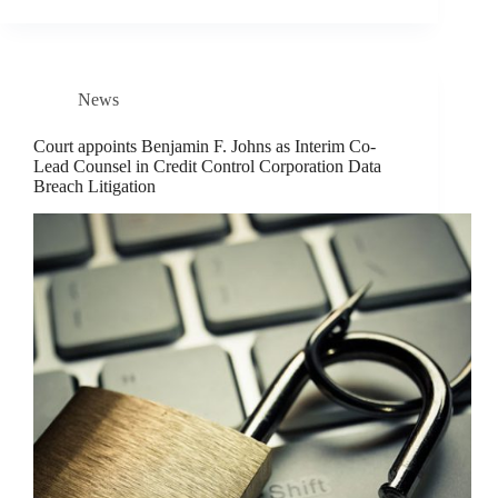
News
Court appoints Benjamin F. Johns as Interim Co-
Lead Counsel in Credit Control Corporation Data
Breach Litigation