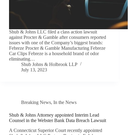
Shub & Johns LLC filed a class action lawsuit
against Procter & Gamble after consumers reported
issues with one of the Company’s biggest brands:
Febreze Procter & Gamble Manufacturing Febreze
Car Clips Febreze is a household brand of odor
eliminating…
Shub Johns & Holbrook LLP
July 13, 2023
Breaking News
,
In the News
Shub & Johns Attorney appointed Interim Lead
Counsel in the Webster Bank Data Breach Lawsuit
A Connecticut Superior Court recently appointed