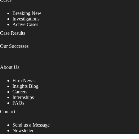
Breaking New
Investigations
Active Cases
Case Results
Our Successes
About Us
Firm News
Insights Blog
Careers
Internships
FAQs
Contact
Send us a Message
Newsletter
Copyright © 2026 - Shub Johns & Holbrook LLP. Lawyers