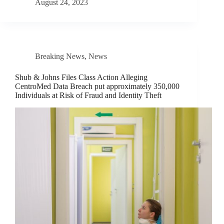
August 24, 2023
Breaking News
,
News
Shub & Johns Files Class Action Alleging
CentroMed Data Breach put approximately 350,000
Individuals at Risk of Fraud and Identity Theft