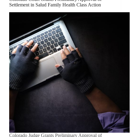
Settlement in Salud Family Health Class Action
Colorado Judge Grants Preliminary Approval of