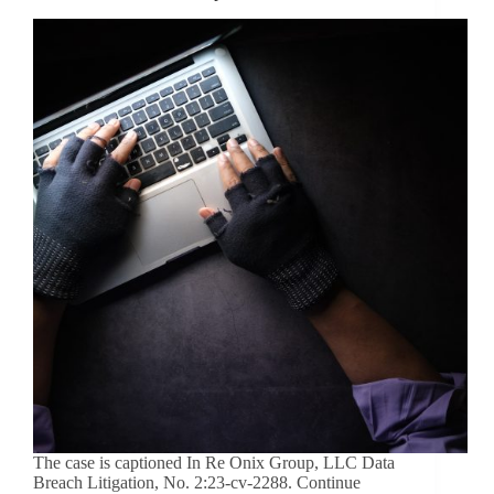
The case is captioned In Re Onix Group, LLC Data
Breach Litigation, No. 2:23-cv-2288. Continue