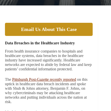
Email Us About This Case
Data Breaches in the Healthcare Industry
From health insurance companies to hospitals and
healthcare systems, data breaches in the healthcare
industry have increased significantly. Healthcare
networks are expected to abide by federal law and keep
patients’ confidential information protected.
The
Pittsburgh Post-Gazette recently reported
on this
uptick in healthcare data breach incidents and spoke
with Shub & Johns attorney, Benjamin F. Johns, on
why cybercriminals may be attacking healthcare
networks and putting individuals across the nation at
risk.