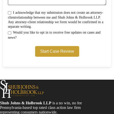
I acknowledge that my submission does not create an attorney-
clientrelationship between me and Shub Johns & Holbrook LLP.
Any attorney-client relationship we form would be confirmed in a
separate writing.
Would you like to opt in to receive free updates on cases and
news?
Start Case Review
Shub Johns & Holbrook LLP
is a no win, no fee
Pennsylvania-based top rated class action law firm
representing consumers nationwide.