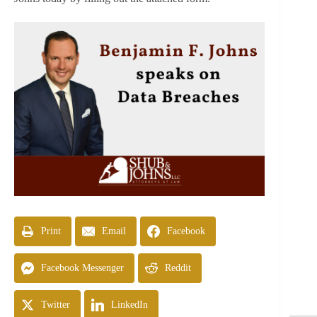
Print
Email
Facebook
Facebook Messenger
Reddit
Twitter
LinkedIn