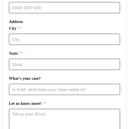
Address
City
State
What's your case?
Let us know more!