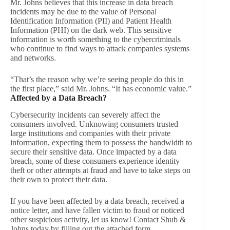
Mr. Johns believes that this increase in data breach
incidents may be due to the value of Personal
Identification Information (PII) and Patient Health
Information (PHI) on the dark web. This sensitive
information is worth something to the cybercriminals
who continue to find ways to attack companies systems
and networks.
“That’s the reason why we’re seeing people do this in
the first place,” said Mr. Johns. “It has economic value.”
Affected by a Data Breach?
Cybersecurity incidents can severely affect the
consumers involved. Unknowing consumers trusted
large institutions and companies with their private
information, expecting them to possess the bandwidth to
secure their sensitive data. Once impacted by a data
breach, some of these consumers experience identity
theft or other attempts at fraud and have to take steps on
their own to protect their data.
If you have been affected by a data breach, received a
notice letter, and have fallen victim to fraud or noticed
other suspicious activity, let us know! Contact Shub &
Johns today by filling out the attached form.