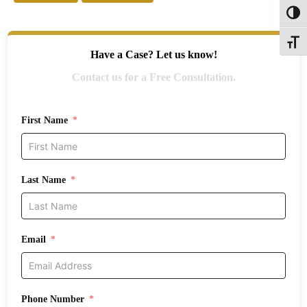
Toggl
Toggle
Have a Case? Let us know!
Contact us for a Free Consultation.
First Name
Last Name
Email
Phone Number