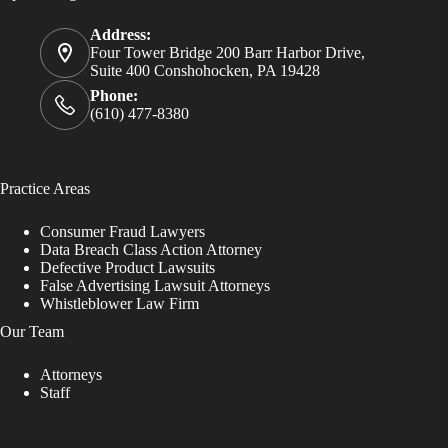
Address:
Four Tower Bridge 200 Barr Harbor Drive,
Suite 400 Conshohocken, PA 19428
Phone:
(610) 477-8380
Practice Areas
Consumer Fraud Lawyers
Data Breach Class Action Attorney
Defective Product Lawsuits
False Advertising Lawsuit Attorneys
Whistleblower Law Firm
Our Team
Attorneys
Staff