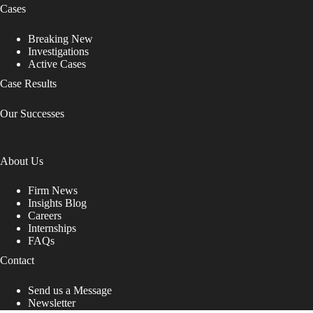
Cases
Breaking New
Investigations
Active Cases
Case Results
Our Successes
About Us
Firm News
Insights Blog
Careers
Internships
FAQs
Contact
Send us a Message
Newsletter