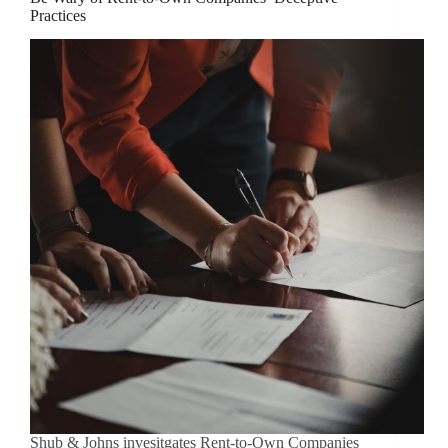
Practices
Shub & Johns invesitgates Rent-to-Own Companies