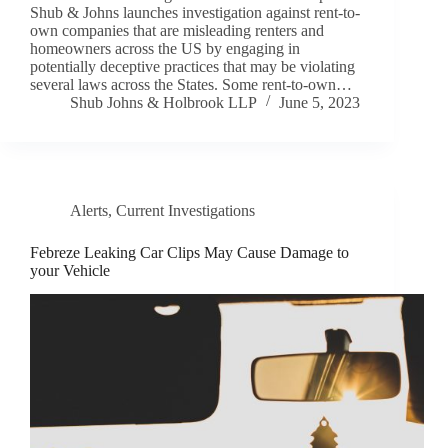
Shub & Johns launches investigation against rent-to-
own companies that are misleading renters and
homeowners across the US by engaging in
potentially deceptive practices that may be violating
several laws across the States. Some rent-to-own…
Shub Johns & Holbrook LLP
June 5, 2023
Alerts
,
Current Investigations
Febreze Leaking Car Clips May Cause Damage to
your Vehicle