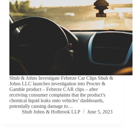
Shub & Johns Investigate Febreze Car Clips Shub &
Johns LLC launches investigation into Procter &
Gamble product – Febreze CAR clips – after
receiving consumer complaints that the product’s
chemical liquid leaks onto vehicles’ dashboards,
potentially causing damage to…
Shub Johns & Holbrook LLP
June 5, 2023