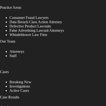
Practice Areas
Consumer Fraud Lawyers
Data Breach Class Action Attorney
Defective Product Lawsuits
False Advertising Lawsuit Attorneys
Whistleblower Law Firm
Our Team
Attorneys
Staff
Cases
Breaking New
Investigations
Active Cases
Case Results