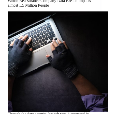
Wilton Reassurance Company Data Breach Impacts
almost 1.5 Million People
Though the data security breach was discovered in