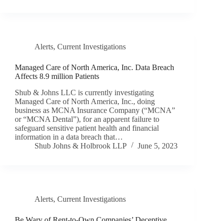
Alerts
,
Current Investigations
Managed Care of North America, Inc. Data Breach
Affects 8.9 million Patients
Shub & Johns LLC is currently investigating
Managed Care of North America, Inc., doing
business as MCNA Insurance Company (“MCNA”
or “MCNA Dental”), for an apparent failure to
safeguard sensitive patient health and financial
information in a data breach that…
Shub Johns & Holbrook LLP
June 5, 2023
Alerts
,
Current Investigations
Be Wary of Rent-to-Own Companies’ Deceptive