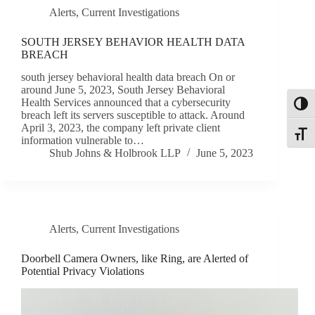
Alerts
,
Current Investigations
SOUTH JERSEY BEHAVIOR HEALTH DATA
BREACH
south jersey behavioral health data breach On or
around June 5, 2023, South Jersey Behavioral
Health Services announced that a cybersecurity
Toggl
breach left its servers susceptible to attack. Around
April 3, 2023, the company left private client
Toggle
information vulnerable to…
Shub Johns & Holbrook LLP
June 5, 2023
Alerts
,
Current Investigations
Doorbell Camera Owners, like Ring, are Alerted of
Potential Privacy Violations