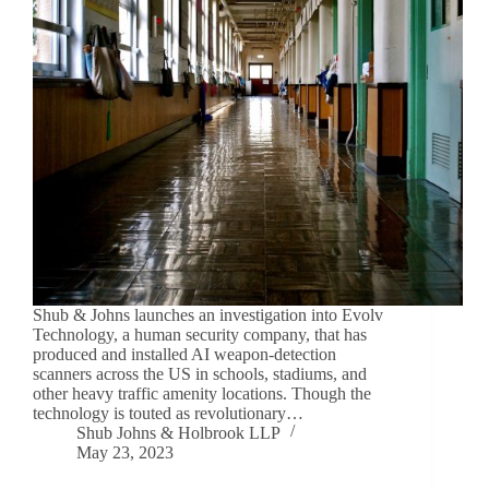
Shub & Johns launches an investigation into Evolv
Technology, a human security company, that has
produced and installed AI weapon-detection
scanners across the US in schools, stadiums, and
other heavy traffic amenity locations. Though the
technology is touted as revolutionary…
Shub Johns & Holbrook LLP
May 23, 2023