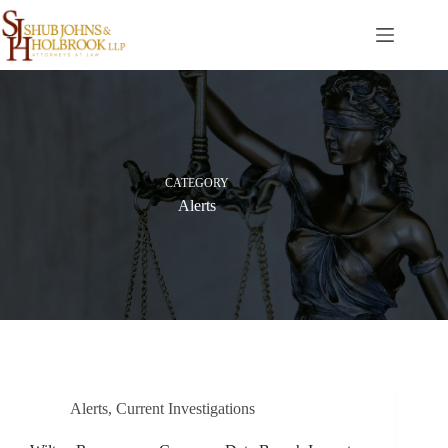
Skip
to
content
CATEGORY
Alerts
Alerts
,
Current Investigations