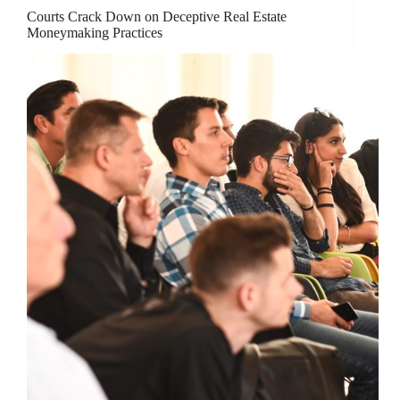
Courts Crack Down on Deceptive Real Estate
Moneymaking Practices