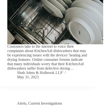
Customers take to the internet to voice their
complaints about KitchenAid dishwashers that may
be experiencing issues with the devices’ heating and
drying features. Online consumer forums indicate
that many individuals worry that their KitchenAid
dishwashers suffer from defective drying…
Shub Johns & Holbrook LLP
May 31, 2023
Alerts
,
Current Investigations