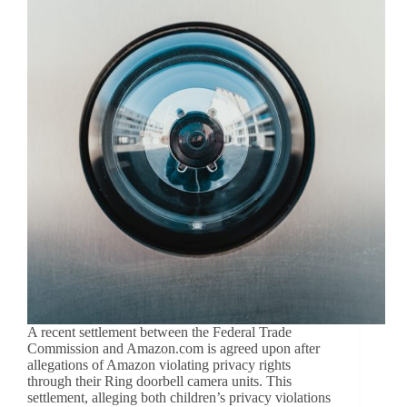
A recent settlement between the Federal Trade
Commission and Amazon.com is agreed upon after
allegations of Amazon violating privacy rights
through their Ring doorbell camera units. This
settlement, alleging both children’s privacy violations