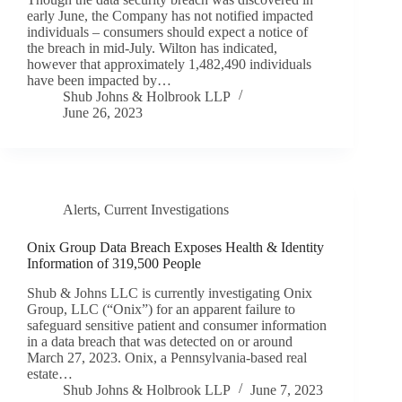
early June, the Company has not notified impacted
individuals – consumers should expect a notice of
the breach in mid-July. Wilton has indicated,
however that approximately 1,482,490 individuals
have been impacted by…
Shub Johns & Holbrook LLP
June 26, 2023
Alerts
,
Current Investigations
Onix Group Data Breach Exposes Health & Identity
Information of 319,500 People
Shub & Johns LLC is currently investigating Onix
Group, LLC (“Onix”) for an apparent failure to
safeguard sensitive patient and consumer information
in a data breach that was detected on or around
March 27, 2023. Onix, a Pennsylvania-based real
estate…
Shub Johns & Holbrook LLP
June 7, 2023