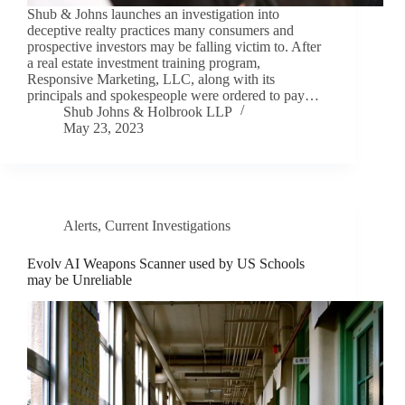
Shub & Johns launches an investigation into
deceptive realty practices many consumers and
prospective investors may be falling victim to. After
a real estate investment training program,
Responsive Marketing, LLC, along with its
principals and spokespeople were ordered to pay…
Shub Johns & Holbrook LLP
May 23, 2023
Alerts
,
Current Investigations
Evolv AI Weapons Scanner used by US Schools
may be Unreliable