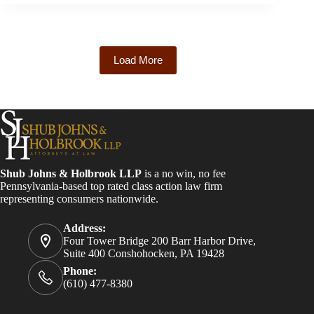
Load More
Shub Johns & Holbrook LLP
is a no win, no fee
Pennsylvania-based top rated class action law firm
representing consumers nationwide.
Address:
Four Tower Bridge 200 Barr Harbor Drive,
Suite 400 Conshohocken, PA 19428
Phone:
(610) 477-8380