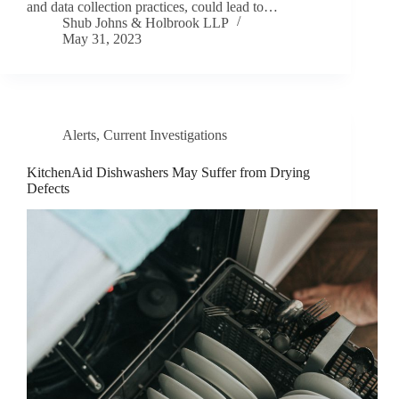
and data collection practices, could lead to…
Shub Johns & Holbrook LLP
May 31, 2023
Alerts
,
Current Investigations
KitchenAid Dishwashers May Suffer from Drying
Defects