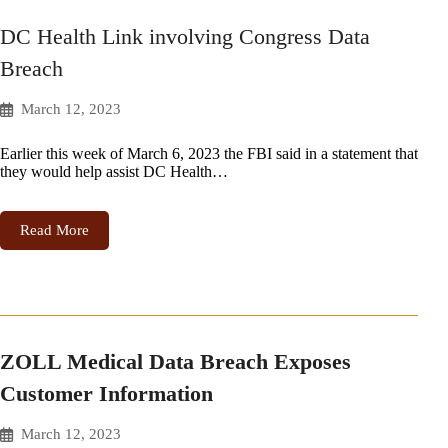
DC Health Link involving Congress Data
Breach
March 12, 2023
Earlier this week of March 6, 2023 the FBI said in a statement that
they would help assist DC Health…
Read More
ZOLL Medical Data Breach Exposes
Customer Information
March 12, 2023