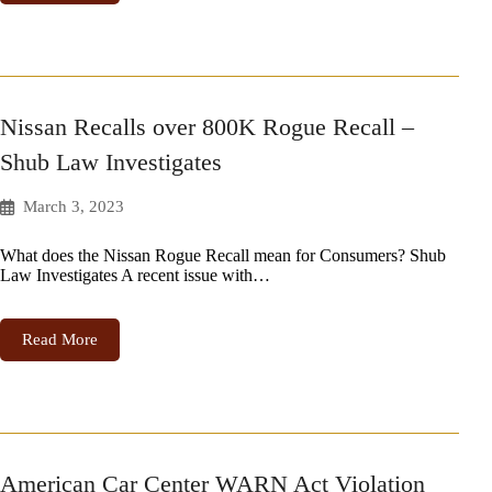
Nissan Recalls over 800K Rogue Recall –
Shub Law Investigates
March 3, 2023
What does the Nissan Rogue Recall mean for Consumers? Shub
Law Investigates A recent issue with…
Read More
American Car Center WARN Act Violation