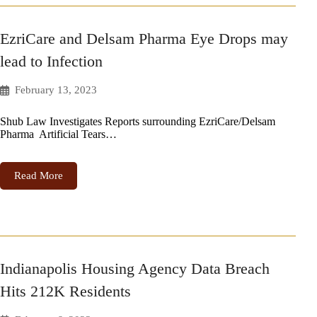
EzriCare and Delsam Pharma Eye Drops may
lead to Infection
February 13, 2023
Shub Law Investigates Reports surrounding EzriCare/Delsam
Pharma Artificial Tears…
Read More
Indianapolis Housing Agency Data Breach
Hits 212K Residents