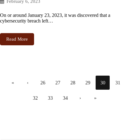
February 6, 2023
On or around January 23, 2023, it was discovered that a
cybersecurity breach left…
Read More
«
‹
26
27
28
29
30
31
32
33
34
›
»