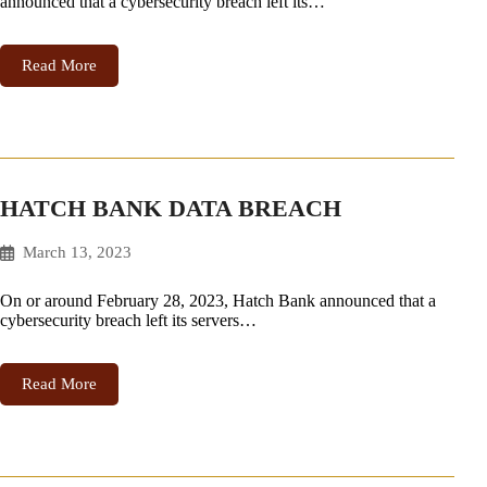
announced that a cybersecurity breach left its…
Read More
HATCH BANK DATA BREACH
March 13, 2023
On or around February 28, 2023, Hatch Bank announced that a
cybersecurity breach left its servers…
Read More