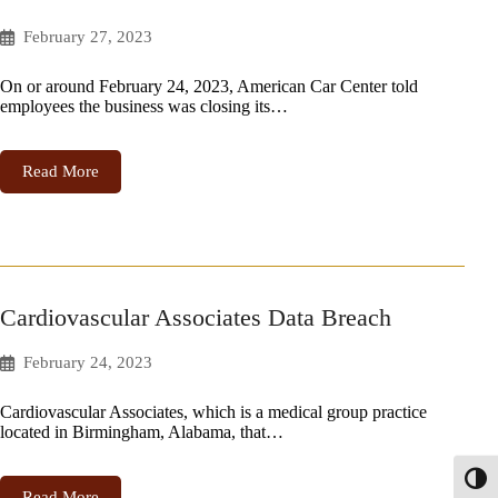
February 27, 2023
On or around February 24, 2023, American Car Center told
employees the business was closing its…
Read More
Cardiovascular Associates Data Breach
February 24, 2023
Cardiovascular Associates, which is a medical group practice
located in Birmingham, Alabama, that…
Toggl
Read More