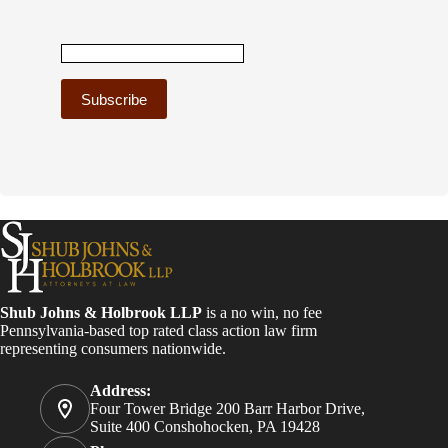
C
o
n
s
t
a
n
t
C
o
Shub Johns & Holbrook LLP
is a no win, no fee
n
Pennsylvania-based top rated class action law firm
t
representing consumers nationwide.
a
c
Address:
t
Four Tower Bridge 200 Barr Harbor Drive,
U
Suite 400 Conshohocken, PA 19428
s