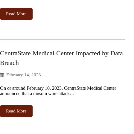
Read More
CentraState Medical Center Impacted by Data
Breach
February 14, 2023
On or around February 10, 2023, CentraState Medical Center
announced that a ransom ware attack…
Read More