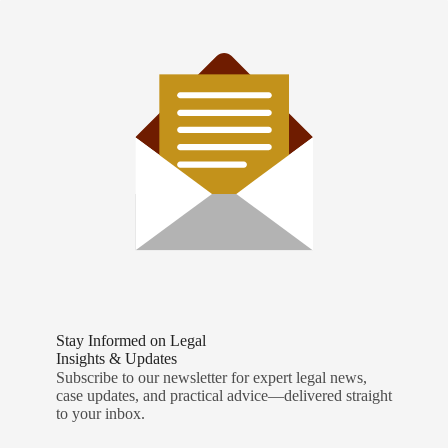
Stay Informed on Legal
Insights & Updates
Subscribe to our newsletter for expert legal news,
case updates, and practical advice—delivered straight
to your inbox.