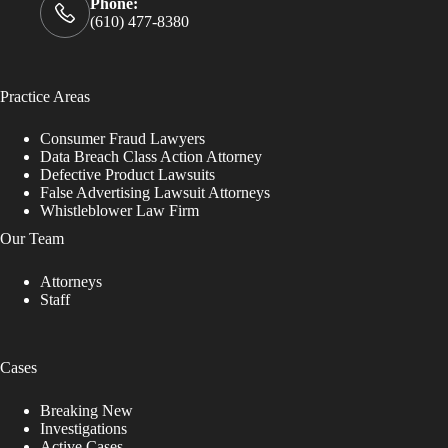
e
Phone:
.
(610) 477-8380
P
l
e
a
Practice Areas
s
e
Consumer Fraud Lawyers
l
Data Breach Class Action Attorney
e
Defective Product Lawsuits
a
False Advertising Lawsuit Attorneys
v
Whistleblower Law Firm
e
t
Our Team
h
i
Attorneys
s
Staff
f
i
e
l
Cases
d
b
Breaking New
l
Investigations
a
Active Cases