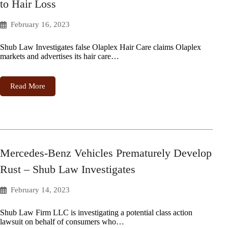
to Hair Loss
February 16, 2023
Shub Law Investigates false Olaplex Hair Care claims Olaplex
markets and advertises its hair care…
Read More
Mercedes-Benz Vehicles Prematurely Develop
Rust – Shub Law Investigates
February 14, 2023
Shub Law Firm LLC is investigating a potential class action
lawsuit on behalf of consumers who…