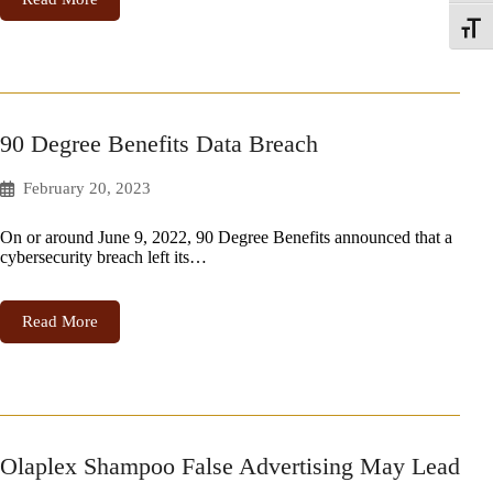
Toggle
90 Degree Benefits Data Breach
February 20, 2023
On or around June 9, 2022, 90 Degree Benefits announced that a
cybersecurity breach left its…
Read More
Olaplex Shampoo False Advertising May Lead