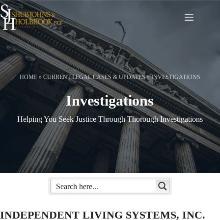
Skip
to
content
HOME
»
CURRENT LEGAL CASES & UPDATES
»
INVESTIGATIONS
Investigations
Helping You Seek Justice Through Thorough Investigations
INDEPENDENT LIVING SYSTEMS, INC.