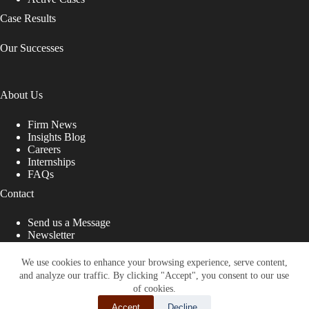
n
k
Case Results
.
Our Successes
About Us
Firm News
Insights Blog
Careers
Internships
FAQs
Contact
Send us a Message
Newsletter
Copyright © 2026 - Shub Johns & Holbrook LLP. Lawyers
That Fight for You
We use cookies to enhance your browsing experience, serve content,
and analyze our traffic. By clicking "Accept", you consent to our use
Site designed by:
of cookies.
Accept
Decline