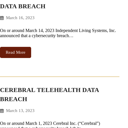
DATA BREACH
March 16, 2023
On or around March 14, 2023 Independent Living Systems, Inc.
announced that a cybersecurity breach…
Read More
CEREBRAL TELEHEALTH DATA
BREACH
March 13, 2023
On or around March 1, 2023 Cerebral Inc. (“Cerebral”)