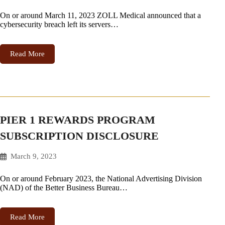
On or around March 11, 2023 ZOLL Medical announced that a
cybersecurity breach left its servers…
Read More
PIER 1 REWARDS PROGRAM
SUBSCRIPTION DISCLOSURE
March 9, 2023
On or around February 2023, the National Advertising Division
(NAD) of the Better Business Bureau…
Read More