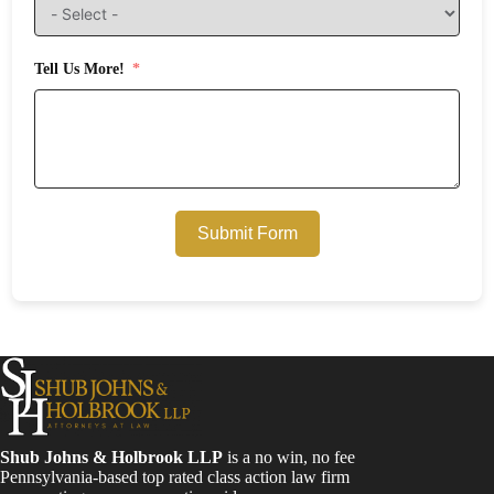
Tell Us More!
Submit Form
Shub Johns & Holbrook LLP
is a no win, no fee
Pennsylvania-based top rated class action law firm