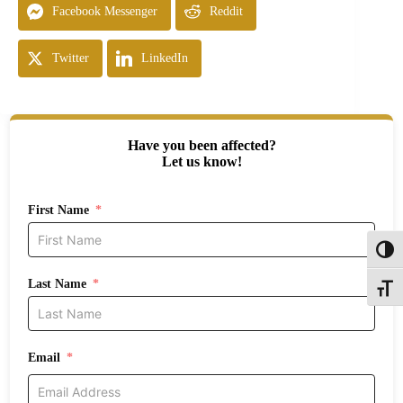
Facebook Messenger
Reddit
Twitter
LinkedIn
Have you been affected?
Let us know!
First Name
Toggl
Last Name
Toggle
Email