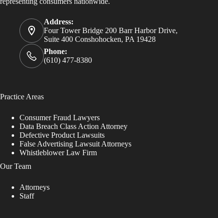
representing consumers nationwide.
Address:
Four Tower Bridge 200 Barr Harbor Drive,
Suite 400 Conshohocken, PA 19428
Phone:
(610) 477-8380
Practice Areas
Consumer Fraud Lawyers
Data Breach Class Action Attorney
Defective Product Lawsuits
False Advertising Lawsuit Attorneys
Whistleblower Law Firm
Our Team
Attorneys
Staff