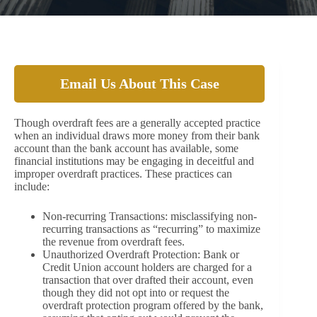
Email Us About This Case
Though overdraft fees are a generally accepted practice
when an individual draws more money from their bank
account than the bank account has available, some
financial institutions may be engaging in deceitful and
improper overdraft practices. These practices can
include:
Non-recurring Transactions: misclassifying non-
recurring transactions as “recurring” to maximize
the revenue from overdraft fees.
Unauthorized Overdraft Protection: Bank or
Credit Union account holders are charged for a
transaction that over drafted their account, even
though they did not opt into or request the
overdraft protection program offered by the bank,