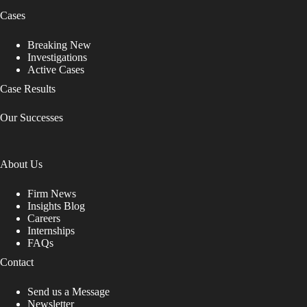
Cases
Breaking New
Investigations
Active Cases
Case Results
Our Successes
About Us
Firm News
Insights Blog
Careers
Internships
FAQs
Contact
Send us a Message
Newsletter