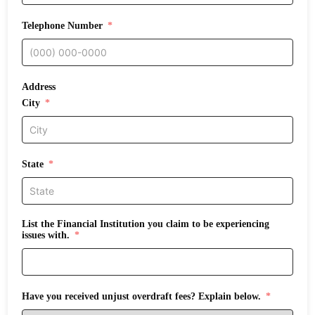
Telephone Number
Address
City
State
List the Financial Institution you claim to be experiencing
issues with.
Have you received unjust overdraft fees? Explain below.