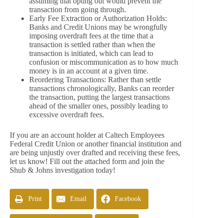
assuming that opting out would prevent the
transaction from going through.
Early Fee Extraction or Authorization Holds:
Banks and Credit Unions may be wrongfully
imposing overdraft fees at the time that a
transaction is settled rather than when the
transaction is initiated, which can lead to
confusion or miscommunication as to how much
money is in an account at a given time.
Reordering Transactions: Rather than settle
transactions chronologically, Banks can reorder
the transaction, putting the largest transactions
ahead of the smaller ones, possibly leading to
excessive overdraft fees.
If you are an account holder at Caltech Employees
Federal Credit Union or another financial institution and
are being unjustly over drafted and receiving these fees,
let us know! Fill out the attached form and join the
Shub & Johns investigation today!
Print
Email
Facebook