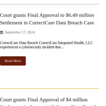
Court grants Final Approval to $6.49 million
Settlement in CorrectCare Data Breach Case
September 17, 2024
CorrectCare Data Breach CorrectCare Integrated Health, LLC
experienced a cybersecurity incident that…
Read More
Court grants Final Approval of $4 million