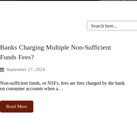
Banks Charging Multiple Non-Sufficient
Funds Fees?
September 27, 2024
Non-sufficient funds, or NSFs, fees are fees charged by the bank
on consumer accounts when a…
Read More