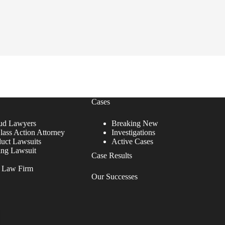
Cases
ud Lawyers
Breaking New
lass Action Attorney
Investigations
duct Lawsuits
Active Cases
ing Lawsuit
Case Results
r Law Firm
Our Successes