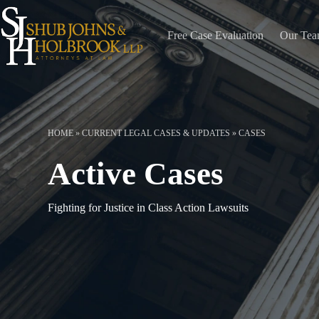
Skip
to
content
Free Case Evaluation
Our Te
HOME
»
CURRENT LEGAL CASES & UPDATES
»
CASES
Active Cases
Fighting for Justice in Class Action Lawsuits