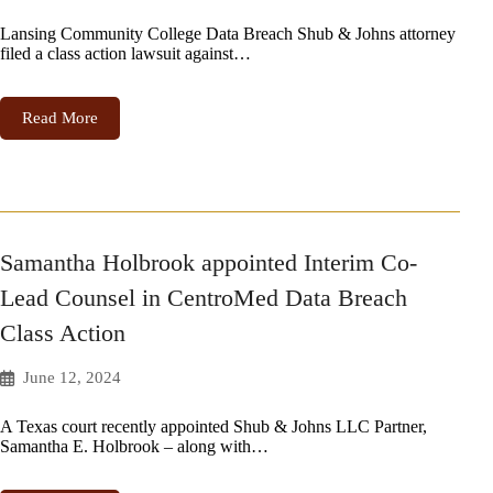
Lansing Community College Data Breach Shub & Johns attorney
filed a class action lawsuit against…
Read More
Samantha Holbrook appointed Interim Co-
Lead Counsel in CentroMed Data Breach
Class Action
June 12, 2024
A Texas court recently appointed Shub & Johns LLC Partner,
Samantha E. Holbrook – along with…