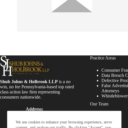
Practice Areas
Consumer Fra
Data Breach C
Defective Pro
Shub Johns & Holbrook LLP
is a no
False Advertis
win, no fee Pennsylvania-based top rated
Attorneys
class action law firm representing
Whistleblowe
consumers nationwide.
Our Team
Address:
Four Tower Bridge 200
Attorneys
Barr Harbor Drive, Suite
Staff
We use cookies to enhance your browsing experience, serve
400 Conshohocken, PA
content, and analyze our traffic. By clicking "Accept", you