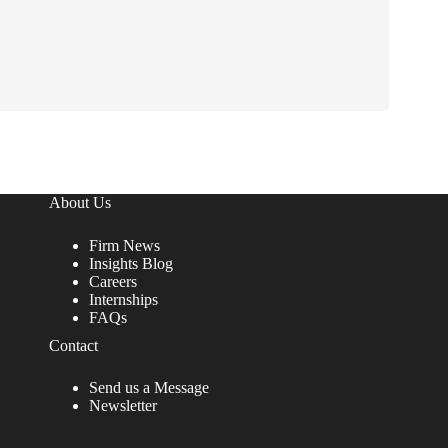
o
n
s
t
a
n
t
C
o
n
t
a
About Us
c
t
Firm News
U
Insights Blog
s
Careers
e
Internships
.
FAQs
P
Contact
l
e
a
Send us a Message
s
Newsletter
e
l