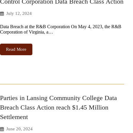
Control Corporation Data Breach Class Action
July 12, 2024
Data Breach at the R&B Corporation On May 4, 2023, the R&B
Corporation of Virginia, a…
Read More
Parties in Lansing Community College Data
Breach Class Action reach $1.45 Million
Settlement
June 20, 2024