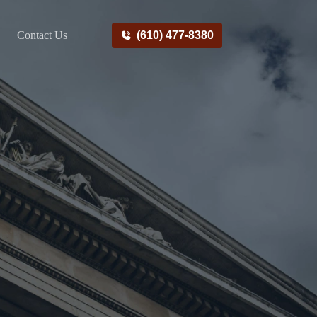
Contact Us
(610) 477-8380