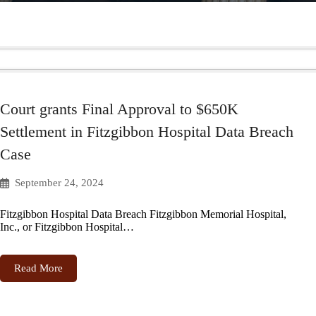
Court grants Final Approval to $650K
Settlement in Fitzgibbon Hospital Data Breach
Case
September 24, 2024
Fitzgibbon Hospital Data Breach Fitzgibbon Memorial Hospital,
Inc., or Fitzgibbon Hospital…
Read More