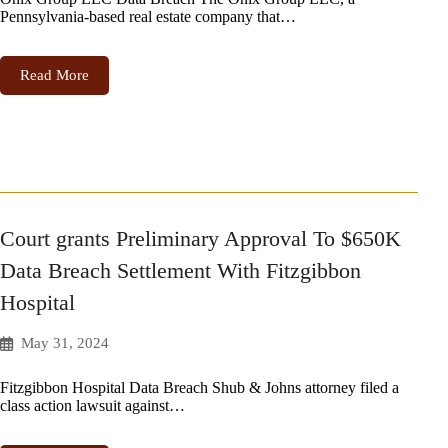
Pennsylvania-based real estate company that…
Read More
Court grants Preliminary Approval To $650K
Data Breach Settlement With Fitzgibbon
Hospital
May 31, 2024
Fitzgibbon Hospital Data Breach Shub & Johns attorney filed a
class action lawsuit against…