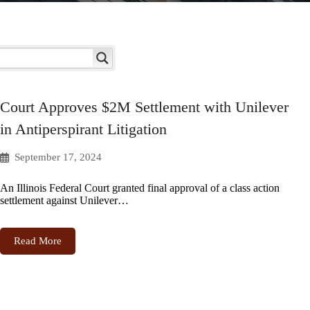
Court Approves $2M Settlement with Unilever
in Antiperspirant Litigation
September 17, 2024
An Illinois Federal Court granted final approval of a class action
settlement against Unilever…
Read More