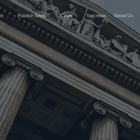
am
Practice Areas
Cases
Successes
About Us