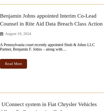
Benjamin Johns appointed Interim Co-Lead
Counsel in Rite Aid Data Breach Class Action
August 19, 2024
A Pennsylvania court recently appointed Shub & Johns LLC
Partner, Benjamin F. Johns – along with…
Read More
UConnect system in Fiat Chrysler Vehicles