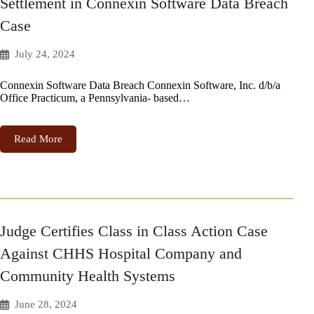
Settlement in Connexin Software Data Breach
Case
July 24, 2024
Connexin Software Data Breach Connexin Software, Inc. d/b/a
Office Practicum, a Pennsylvania- based…
Read More
Judge Certifies Class in Class Action Case
Against CHHS Hospital Company and
Community Health Systems
June 28, 2024