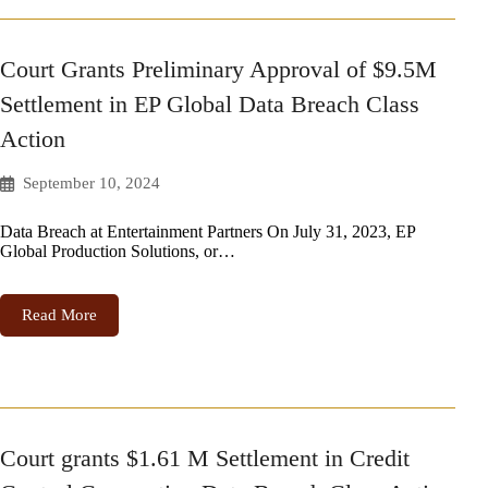
Court Grants Preliminary Approval of $9.5M
Settlement in EP Global Data Breach Class
Action
September 10, 2024
Data Breach at Entertainment Partners On July 31, 2023, EP
Global Production Solutions, or…
Read More
Court grants $1.61 M Settlement in Credit