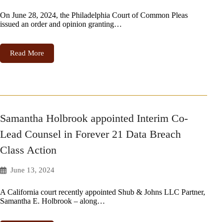
On June 28, 2024, the Philadelphia Court of Common Pleas
issued an order and opinion granting…
Read More
Samantha Holbrook appointed Interim Co-
Lead Counsel in Forever 21 Data Breach
Class Action
June 13, 2024
A California court recently appointed Shub & Johns LLC Partner,
Samantha E. Holbrook – along…