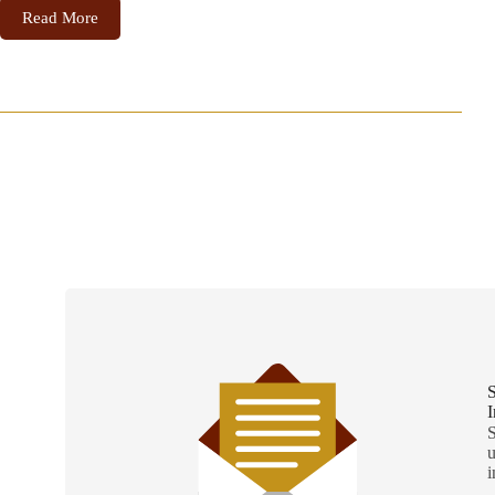
Read More
S
I
S
u
i