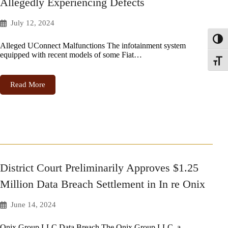
Allegedly Experiencing Defects
July 12, 2024
Toggl
Alleged UConnect Malfunctions The infotainment system
equipped with recent models of some Fiat…
Toggle
Read More
District Court Preliminarily Approves $1.25
Million Data Breach Settlement in In re Onix
June 14, 2024
Onix Group LLC Data Breach The Onix Group LLC, a