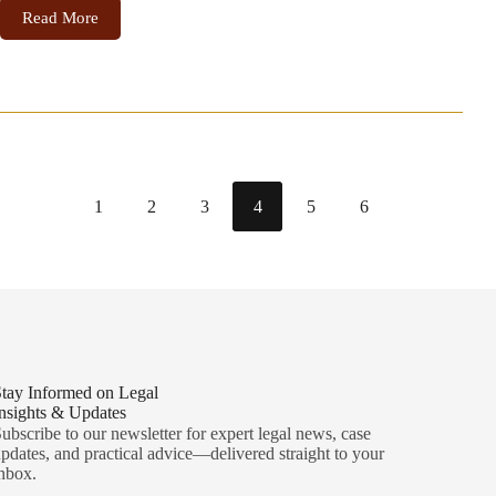
Read More
1
2
3
4
5
6
tay Informed on Legal
nsights & Updates
ubscribe to our newsletter for expert legal news, case
pdates, and practical advice—delivered straight to your
nbox.