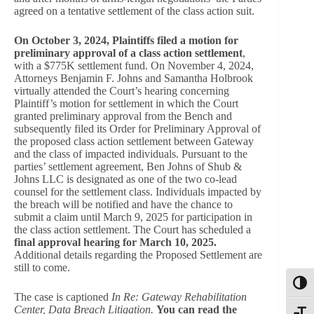
agreed on a tentative settlement of the class action suit.
On October 3, 2024, Plaintiffs filed a motion for
preliminary approval of a class action settlement
,
with a $775K settlement fund. On November 4, 2024,
Attorneys Benjamin F. Johns and Samantha Holbrook
virtually attended the Court’s hearing concerning
Plaintiff’s motion for settlement in which the Court
granted preliminary approval from the Bench and
subsequently filed its Order for Preliminary Approval of
the proposed class action settlement between Gateway
and the class of impacted individuals. Pursuant to the
parties’ settlement agreement, Ben Johns of Shub &
Johns LLC is designated as one of the two co-lead
counsel for the settlement class. Individuals impacted by
the breach will be notified and have the chance to
submit a claim until March 9, 2025 for participation in
the class action settlement. The Court has scheduled a
final approval hearing for March 10, 2025.
Additional details regarding the Proposed Settlement are
still to come.
Toggl
The case is captioned
In Re: Gateway Rehabilitation
Center, Data Breach Litigation.
You can read the