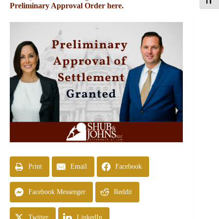
Toggle
Preliminary Approval Order here.
Print
Email
Facebook
Facebook Messenger
Reddit
Twitter
LinkedIn