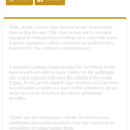
Hello, thank you for your interest in our data breach
class action lawsuit. This class action suit is currently
engaged in settlement proceedings on a class wide basis.
Eligible consumers will be contacted via mailed notice,
delivered by the settlement administrator.
Consumers seeking compensation for the effects of the
data breach are able to make claims via the
settlement
site, which you can visit once the website is live to the
Public
. If you are an eligible class member and you have
not submitted a claim as a part of this settlement, please
make sure to do so before the claims submission
deadline.
Thank you for visiting our website. If you have any
additional class action inquiries, you can contact us by
submitting an
online intake form
.