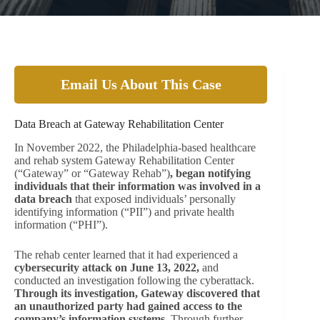
Email Us About This Case
Data Breach at Gateway Rehabilitation Center
In November 2022, the Philadelphia-based healthcare
and rehab system Gateway Rehabilitation Center
(“Gateway” or “Gateway Rehab”)
, began notifying
individuals that their information was involved in a
data breach
that exposed individuals’ personally
identifying information (“PII”) and private health
information (“PHI”).
The rehab center learned that it had experienced a
cybersecurity attack on June 13, 2022,
and
conducted an investigation following the cyberattack.
Through its investigation, Gateway discovered that
an unauthorized party had gained access to the
company’s information systems
. Through further