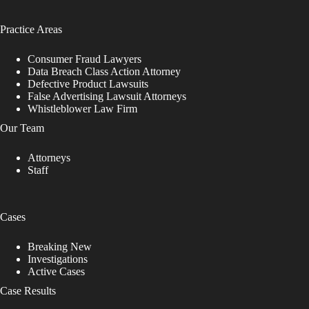
Practice Areas
Consumer Fraud Lawyers
Data Breach Class Action Attorney
Defective Product Lawsuits
False Advertising Lawsuit Attorneys
Whistleblower Law Firm
Our Team
Attorneys
Staff
Cases
Breaking New
Investigations
Active Cases
Case Results