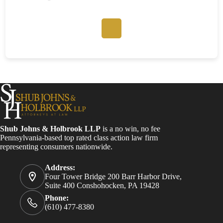
Shub Johns & Holbrook LLP
is a no win, no fee
Pennsylvania-based top rated class action law firm
representing consumers nationwide.
Address:
Four Tower Bridge 200 Barr Harbor Drive,
Suite 400 Conshohocken, PA 19428
Phone:
(610) 477-8380