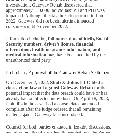
investigation, Gateway Rehab discovered that
approximately 130,000 individuals’ PII and PHI was
impacted. Although the data breach occurred in June
2022, Gateway did not begin alerting impacted
consumers until November 2022.
Information including
full name, date of birth, Social
Security numbers, driver’s license, financial
information, health insurance information, and
medical information
may have been acquired by the
unauthorized third party.
Preliminary Approval of the Gateway Rehab Settlement
On December 2, 2022,
Shub & Johns LLC filed a
class action lawsuit against Gateway Rehab
for the
potential impact that the data breach could have or has
already had on affected individuals. On April 18, 2023,
Plaintiffs in the case filed a consolidated amended
complaint after the judge ordered that all remaining
matters against Gateway be consolidated.
Counsel for both parties engaged in lengthy discussions,
and after months of arms-length negotiations the Parties