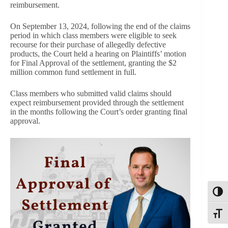
reimbursement.
On September 13, 2024, following the end of the claims
period in which class members were eligible to seek
recourse for their purchase of allegedly defective
products, the Court held a hearing on Plaintiffs’ motion
for Final Approval of the settlement, granting the $2
million common fund settlement in full.
Class members who submitted valid claims should
expect reimbursement provided through the settlement
in the months following the Court’s order granting final
approval.
Toggl
Toggle