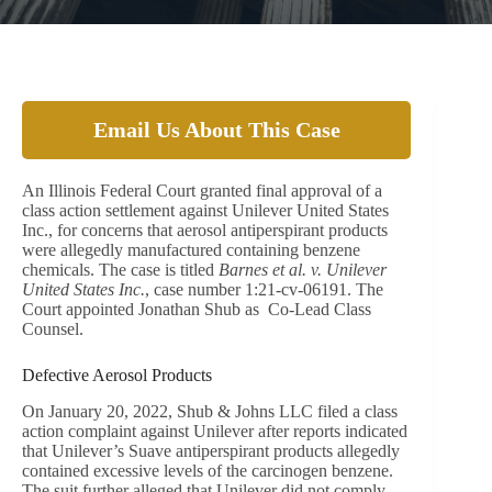
Email Us About This Case
An Illinois Federal Court granted final approval of a
class action settlement against Unilever United States
Inc., for concerns that aerosol antiperspirant products
were allegedly manufactured containing benzene
chemicals. The case is titled
Barnes et al. v. Unilever
United States Inc.
, case number 1:21-cv-06191. The
Court appointed Jonathan Shub as Co-Lead Class
Counsel.
Defective Aerosol Products
On January 20, 2022, Shub & Johns LLC filed a class
action complaint against Unilever after reports indicated
that Unilever’s Suave antiperspirant products allegedly
contained excessive levels of the carcinogen benzene.
The suit further alleged that Unilever did not comply