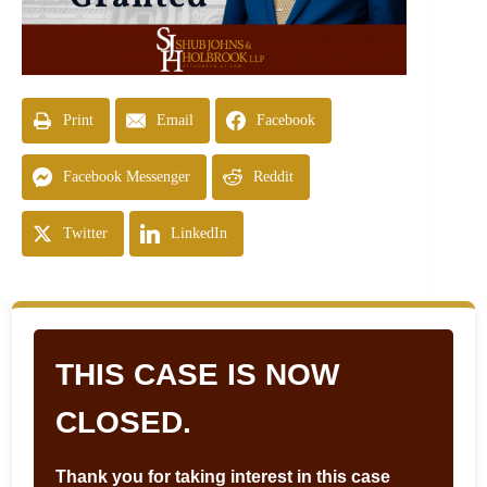
Print
Email
Facebook
Facebook Messenger
Reddit
Twitter
LinkedIn
THIS CASE IS NOW
CLOSED.
Thank you for taking interest in this case