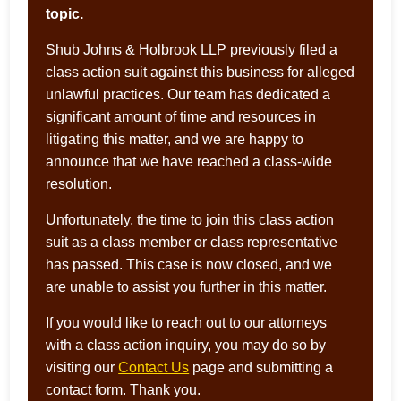
topic.
Shub Johns & Holbrook LLP previously filed a
class action suit against this business for alleged
unlawful practices. Our team has dedicated a
significant amount of time and resources in
litigating this matter, and we are happy to
announce that we have reached a class-wide
resolution.
Unfortunately, the time to join this class action
suit as a class member or class representative
has passed. This case is now closed, and we
are unable to assist you further in this matter.
If you would like to reach out to our attorneys
with a class action inquiry, you may do so by
visiting our
Contact Us
page and submitting a
contact form. Thank you.