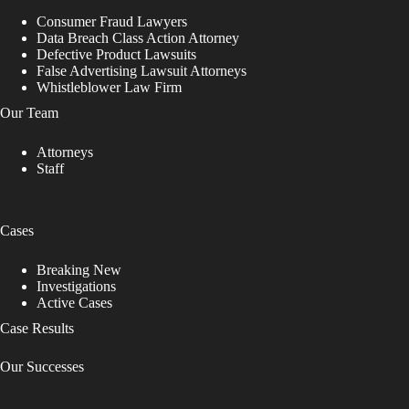
Consumer Fraud Lawyers
Data Breach Class Action Attorney
Defective Product Lawsuits
False Advertising Lawsuit Attorneys
Whistleblower Law Firm
Our Team
Attorneys
Staff
Cases
Breaking New
Investigations
Active Cases
Case Results
Our Successes