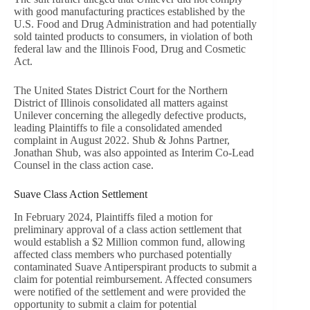
with good manufacturing practices established by the
U.S. Food and Drug Administration and had potentially
sold tainted products to consumers, in violation of both
federal law and the Illinois Food, Drug and Cosmetic
Act.
The United States District Court for the Northern
District of Illinois consolidated all matters against
Unilever concerning the allegedly defective products,
leading Plaintiffs to file a consolidated amended
complaint in August 2022. Shub & Johns Partner,
Jonathan Shub, was also appointed as Interim Co-Lead
Counsel in the class action case.
Suave Class Action Settlement
In February 2024, Plaintiffs filed a motion for
preliminary approval of a class action settlement that
would establish a $2 Million common fund, allowing
affected class members who purchased potentially
contaminated Suave Antiperspirant products to submit a
claim for potential reimbursement. Affected consumers
were notified of the settlement and were provided the
opportunity to submit a claim for potential