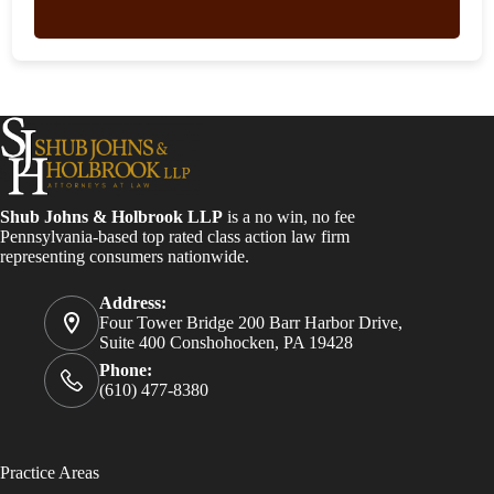
Shub Johns & Holbrook LLP
is a no win, no fee
Pennsylvania-based top rated class action law firm
representing consumers nationwide.
Address:
Four Tower Bridge 200 Barr Harbor Drive,
Suite 400 Conshohocken, PA 19428
Phone:
(610) 477-8380
Practice Areas