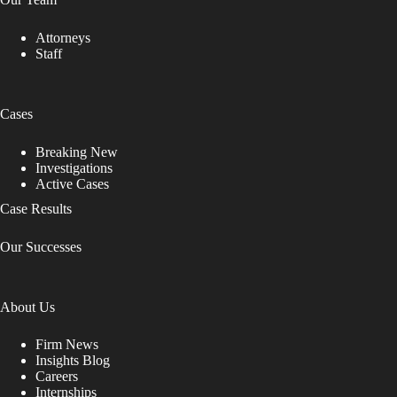
Attorneys
Staff
Cases
Breaking New
Investigations
Active Cases
Case Results
Our Successes
About Us
Firm News
Insights Blog
Careers
Internships