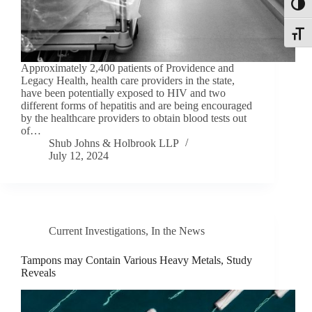
Toggl
Toggle
Approximately 2,400 patients of Providence and
Legacy Health, health care providers in the state,
have been potentially exposed to HIV and two
different forms of hepatitis and are being encouraged
by the healthcare providers to obtain blood tests out
of…
Shub Johns & Holbrook LLP
July 12, 2024
Current Investigations
,
In the News
Tampons may Contain Various Heavy Metals, Study
Reveals