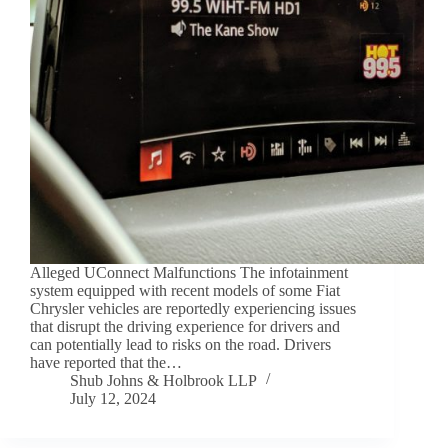
Alleged UConnect Malfunctions The infotainment
system equipped with recent models of some Fiat
Chrysler vehicles are reportedly experiencing issues
that disrupt the driving experience for drivers and
can potentially lead to risks on the road. Drivers
have reported that the…
Shub Johns & Holbrook LLP
July 12, 2024