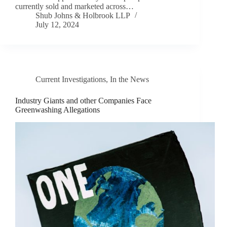
currently sold and marketed across…
Shub Johns & Holbrook LLP
July 12, 2024
Current Investigations
,
In the News
Industry Giants and other Companies Face
Greenwashing Allegations