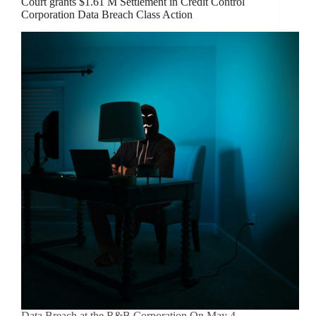
Court grants $1.61 M Settlement in Credit Control
Corporation Data Breach Class Action
Data Breach at the R&B Corporation On May 4,