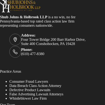
Shub Johns & Holbrook LLP
is a no win, no fee
Pennsylvania-based top rated class action law firm
representing consumers nationwide.
Address:
Four Tower Bridge 200 Barr Harbor Drive,
Suite 400 Conshohocken, PA 19428
Phone:
(610) 477-8380
Practice Areas
Consumer Fraud Lawyers
Data Breach Class Action Attorney
Defective Product Lawsuits
False Advertising Lawsuit Attorneys
Whistleblower Law Firm
Our Team