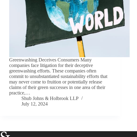
Greenwashing Deceives Consumers Many
companies face litigation for their deceptive
greenwashing efforts. These companies often
commit to unsubstantiated sustainability efforts that
may never come to fruition or potentially release
claims of their green successes in one area of their
practice,…
Shub Johns & Holbrook LLP
July 12, 2024