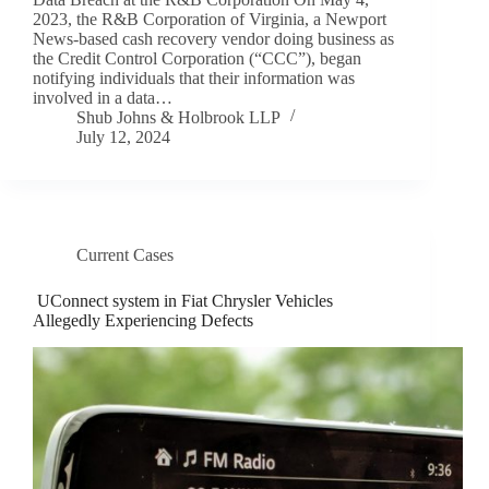
2023, the R&B Corporation of Virginia, a Newport
News-based cash recovery vendor doing business as
the Credit Control Corporation (“CCC”), began
notifying individuals that their information was
involved in a data…
Shub Johns & Holbrook LLP
July 12, 2024
Current Cases
UConnect system in Fiat Chrysler Vehicles
Allegedly Experiencing Defects