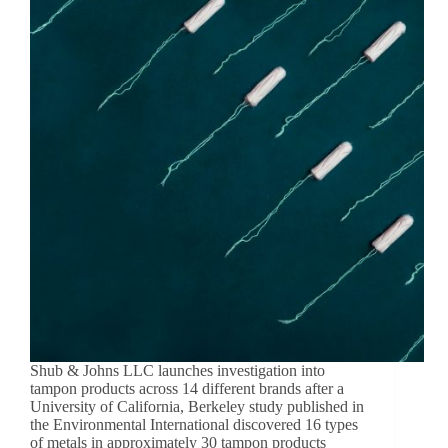
Shub & Johns LLC launches investigation into
tampon products across 14 different brands after a
University of California, Berkeley study published in
the Environmental International discovered 16 types
of metals in approximately 30 tampon products