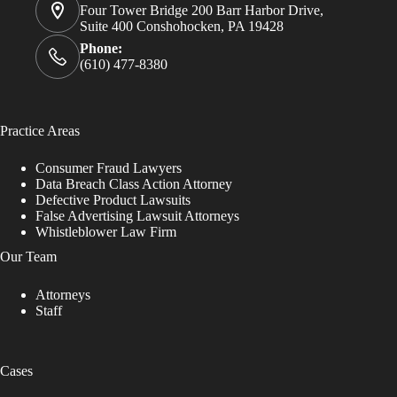
Four Tower Bridge 200 Barr Harbor Drive,
Suite 400 Conshohocken, PA 19428
Phone:
(610) 477-8380
Practice Areas
Consumer Fraud Lawyers
Data Breach Class Action Attorney
Defective Product Lawsuits
False Advertising Lawsuit Attorneys
Whistleblower Law Firm
Our Team
Attorneys
Staff
Cases