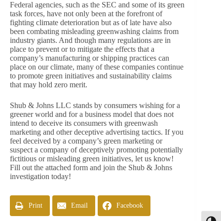
Federal agencies, such as the SEC and some of its green
task forces, have not only been at the forefront of
fighting climate deterioration but as of late have also
been combating misleading greenwashing claims from
industry giants. And though many regulations are in
place to prevent or to mitigate the effects that a
company’s manufacturing or shipping practices can
place on our climate, many of these companies continue
to promote green initiatives and sustainability claims
that may hold zero merit.
Shub & Johns LLC stands by consumers wishing for a
greener world and for a business model that does not
intend to deceive its consumers with greenwash
marketing and other deceptive advertising tactics. If you
feel deceived by a company’s green marketing or
suspect a company of deceptively promoting potentially
fictitious or misleading green initiatives, let us know!
Fill out the attached form and join the Shub & Johns
investigation today!
Print
Email
Facebook