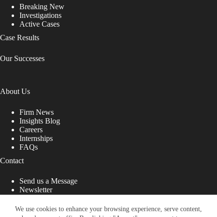
Breaking New
Investigations
Active Cases
Case Results
Our Successes
About Us
Firm News
Insights Blog
Careers
Internships
FAQs
Contact
Send us a Message
Newsletter
Copyright © 2026 - Shub Johns & Holbrook LLP. Lawyers
That Fight for You
We use cookies to enhance your browsing experience, serve content,