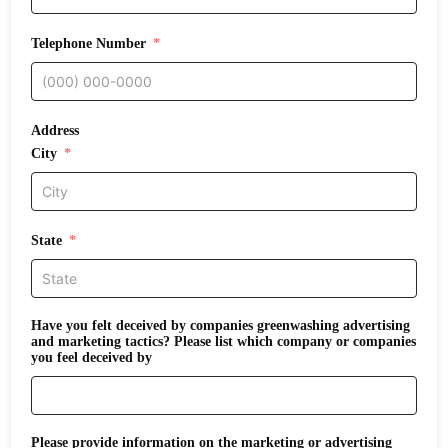
Telephone Number
Address
City
State
Have you felt deceived by companies greenwashing advertising
and marketing tactics? Please list which company or companies
you feel deceived by
Please provide information on the marketing or advertising