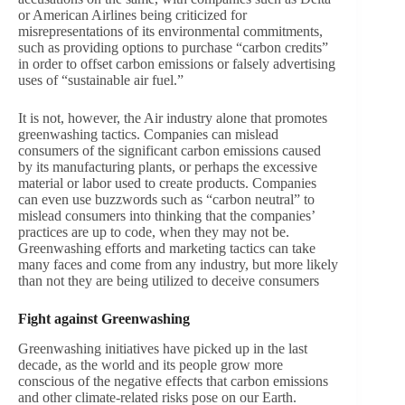
or American Airlines being criticized for
misrepresentations of its environmental commitments,
such as providing options to purchase “carbon credits”
in order to offset carbon emissions or falsely advertising
uses of “sustainable air fuel.”
It is not, however, the Air industry alone that promotes
greenwashing tactics. Companies can mislead
consumers of the significant carbon emissions caused
by its manufacturing plants, or perhaps the excessive
material or labor used to create products. Companies
can even use buzzwords such as “carbon neutral” to
mislead consumers into thinking that the companies’
practices are up to code, when they may not be.
Greenwashing efforts and marketing tactics can take
many faces and come from any industry, but more likely
than not they are being utilized to deceive consumers
Fight against Greenwashing
Greenwashing initiatives have picked up in the last
decade, as the world and its people grow more
conscious of the negative effects that carbon emissions
and other climate-related risks pose on our Earth.