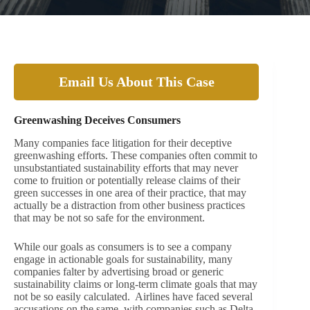
Email Us About This Case
Greenwashing Deceives Consumers
Many companies face litigation for their deceptive
greenwashing efforts. These companies often commit to
unsubstantiated sustainability efforts that may never
come to fruition or potentially release claims of their
green successes in one area of their practice, that may
actually be a distraction from other business practices
that may be not so safe for the environment.
While our goals as consumers is to see a company
engage in actionable goals for sustainability, many
companies falter by advertising broad or generic
sustainability claims or long-term climate goals that may
not be so easily calculated. Airlines have faced several
accusations on the same, with companies such as Delta