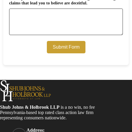
claims that lead you to believe are deceitful.
Submit Form
Shub Johns & Holbrook LLP
is a no win, no fee
Pennsylvania-based top rated class action law firm
representing consumers nationwide.
Address: