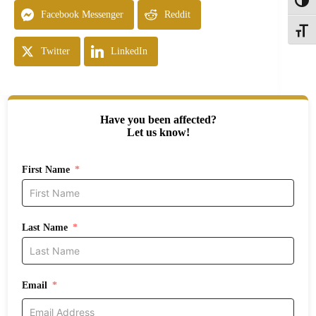
Toggl
Facebook Messenger
Reddit
Toggle
Twitter
LinkedIn
Have you been affected?
Let us know!
First Name
Last Name
Email