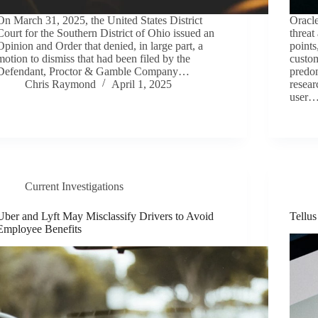
On March 31, 2025, the United States District
Oracle
Court for the Southern District of Ohio issued an
threat
Opinion and Order that denied, in large part, a
points
motion to dismiss that had been filed by the
custo
Defendant, Proctor & Gamble Company…
predom
Chris Raymond
April 1, 2025
resear
user
Current Investigations
Uber and Lyft May Misclassify Drivers to Avoid
Tellu
Employee Benefits