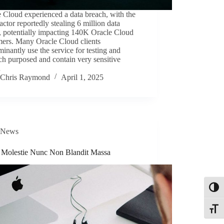
 Cloud experienced a data breach, with the
 actor reportedly stealing 6 million data
, potentially impacting 140K Oracle Cloud
mers. Many Oracle Cloud clients
inantly use the service for testing and
ch purposed and contain very sensitive
…
Chris Raymond
April 1, 2025
News
s Molestie Nunc Non Blandit Massa
Toggl
Toggle