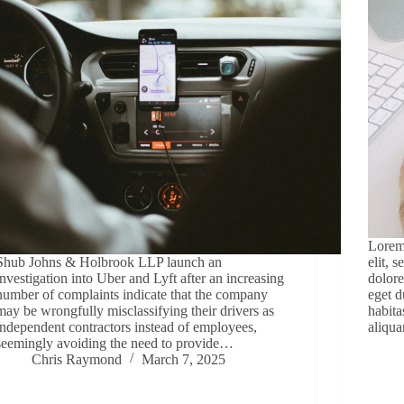
Lorem 
Shub Johns & Holbrook LLP launch an
elit, 
investigation into Uber and Lyft after an increasing
dolore
number of complaints indicate that the company
eget d
may be wrongfully misclassifying their drivers as
habita
independent contractors instead of employees,
aliqua
seemingly avoiding the need to provide…
Chris Raymond
March 7, 2025