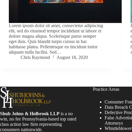
Lorem ipsum dolor sit amet, consectetur adipiscing
elit, sed do eiusmod tempor incididunt ut labore et
dolore magna aliqua. Scelerisque purus semper
eget duis. Quis blandit turpis cursus in hac
habitasse platea. Pellentesque eu tincidunt tortor
aliquam nulla facilisi. Sed…
Chris Raymond
August 18, 2020
Practice Areas
Consumer Fra
Data Breach C
Defective Pro
Shub Johns & Holbrook LLP
is a no
False Advertis
win, no fee Pennsylvania-based top rated
Attorneys
class action law firm representing
Whistleblowe
consumers nationwide.