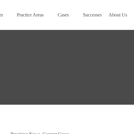
am
Practice Areas
Cases
Successes
About Us
Articles: 17