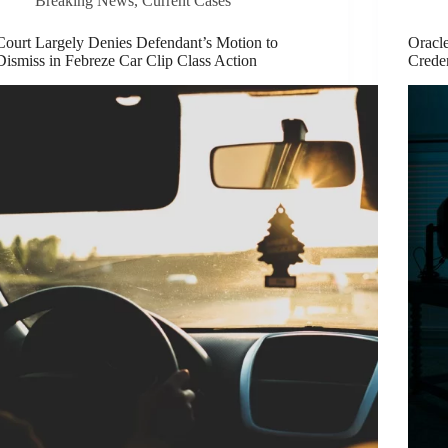
Breaking News
,
Current Cases
Court Largely Denies Defendant’s Motion to
Oracl
Dismiss in Febreze Car Clip Class Action
Creden