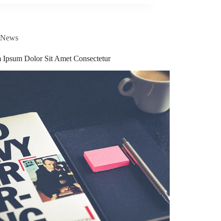
News
 Ipsum Dolor Sit Amet Consectetur