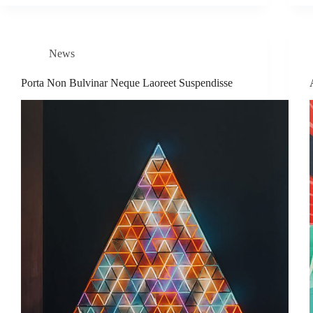
News
Porta Non Bulvinar Neque Laoreet Suspendisse