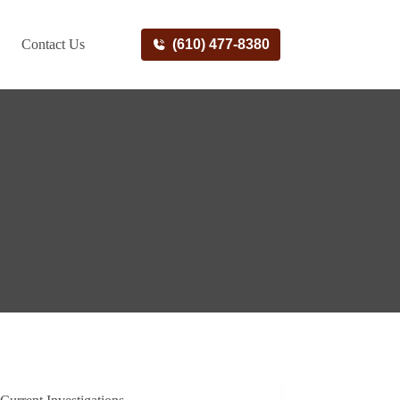
Contact Us
(610) 477-8380