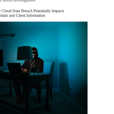
Current Investigations
e Cloud Data Breach Potentially Impacts
tials and Client Information