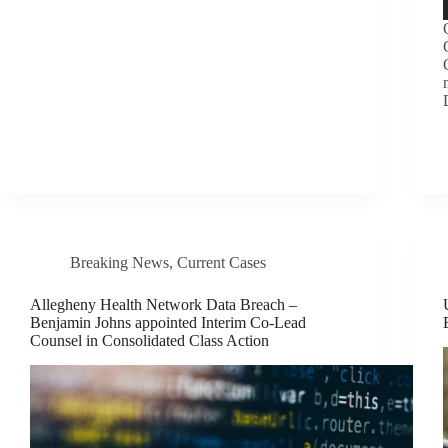
Breaking News
,
Current Cases
Allegheny Health Network Data Breach –
Benjamin Johns appointed Interim Co-Lead
Counsel in Consolidated Class Action