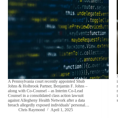
A Pennsylvania court recently appointed Shub
Johns & Holbrook Partner, Benjamin F. Johns –
along with Co-Counsel – as Interim Co-Lead
Counsel in a consolidated class action lawsuit
against Allegheny Health Network after a data
breach allegedly exposed individuals’ personal…
Chris Raymond
April 1, 2025