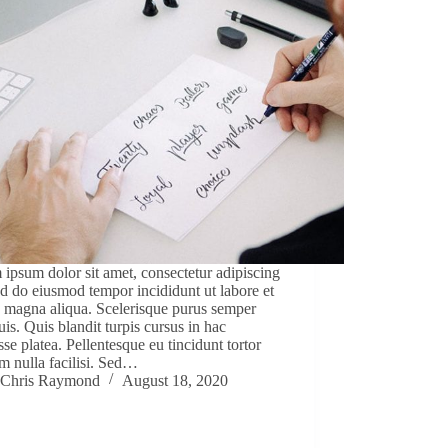
ipsum dolor sit amet, consectetur adipiscing
sed do eiusmod tempor incididunt ut labore et
 magna aliqua. Scelerisque purus semper
uis. Quis blandit turpis cursus in hac
sse platea. Pellentesque eu tincidunt tortor
m nulla facilisi. Sed…
Chris Raymond
August 18, 2020