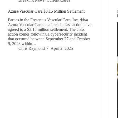
Breaking News
,
Current Cases
Azura/Vascular Care $3.15 Million Settlement
Parties in the Fresenius Vascular Care, Inc. d/b/a
Azura Vascular Care data breach class action have
agreed to a $3.15 million settlement. The class
action comes following a cybersecurity incident
that occurred between September 27 and October
9, 2023 within…
Chris Raymond
April 2, 2025