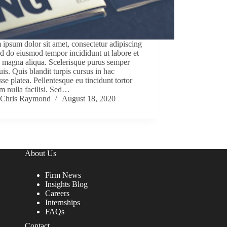
ipsum dolor sit amet, consectetur adipiscing
sed do eiusmod tempor incididunt ut labore et
 magna aliqua. Scelerisque purus semper
uis. Quis blandit turpis cursus in hac
sse platea. Pellentesque eu tincidunt tortor
m nulla facilisi. Sed…
Chris Raymond
August 18, 2020
About Us
Firm News
Insights Blog
Careers
Internships
FAQs
Contact