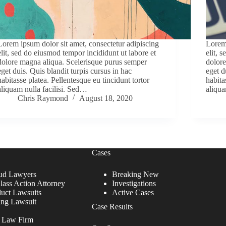
Lorem ipsum dolor sit amet, consectetur adipiscing
Lorem 
elit, sed do eiusmod tempor incididunt ut labore et
elit, 
dolore magna aliqua. Scelerisque purus semper
dolore
eget duis. Quis blandit turpis cursus in hac
eget d
habitasse platea. Pellentesque eu tincidunt tortor
habita
aliquam nulla facilisi. Sed…
aliqua
Chris Raymond
August 18, 2020
Cases
ud Lawyers
Breaking New
lass Action Attorney
Investigations
duct Lawsuits
Active Cases
ing Lawsuit
Case Results
r Law Firm