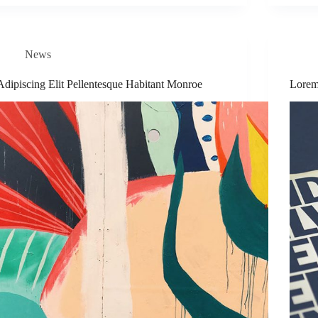
News
Adipiscing Elit Pellentesque Habitant Monroe
Lorem