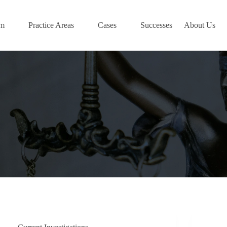
am
Practice Areas
Cases
Successes
About Us