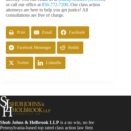
or call our office at
856-772-7200
. Our class action
attorneys are here to help you get justice! All
consultations are free of charge.
Print
Email
Facebook
Facebook Messenger
Reddit
Twitter
LinkedIn
Shub Johns & Holbrook LLP
is a no win, no fee
Pennsylvania-based top rated class action law firm