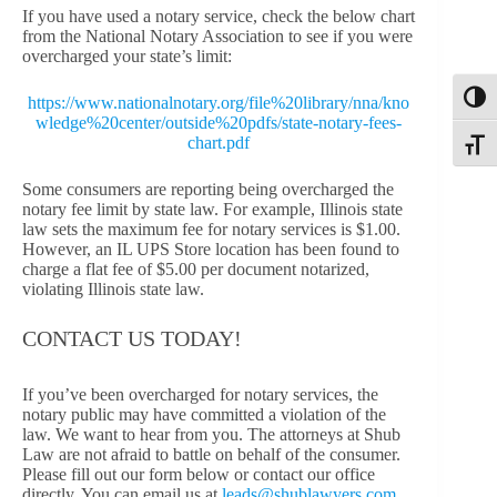
If you have used a notary service, check the below chart
from the National Notary Association to see if you were
overcharged your state’s limit:
Toggl
https://www.nationalnotary.org/file%20library/nna/kno
wledge%20center/outside%20pdfs/state-notary-fees-
chart.pdf
Toggle
Some consumers are reporting being overcharged the
notary fee limit by state law. For example, Illinois state
law sets the maximum fee for notary services is $1.00.
However, an IL UPS Store location has been found to
charge a flat fee of $5.00 per document notarized,
violating Illinois state law.
CONTACT US TODAY!
If you’ve been overcharged for notary services, the
notary public may have committed a violation of the
law. We want to hear from you. The attorneys at Shub
Law are not afraid to battle on behalf of the consumer.
Please fill out our form below or contact our office
directly. You can email us at
leads@shublawyers.com
,