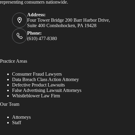
representing consumers nationwide.
Address:
Four Tower Bridge 200 Barr Harbor Drive,
Suite 400 Conshohocken, PA 19428
Phone:
(610) 477-8380
Practice Areas
Consumer Fraud Lawyers
Data Breach Class Action Attorney
Defective Product Lawsuits
False Advertising Lawsuit Attorneys
Whistleblower Law Firm
Our Team
Attorneys
Staff