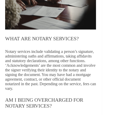
WHAT ARE NOTARY SERVICES?
Notary services include validating a person’s signature,
administering oaths and affirmations, taking affidavits
and statutory declarations, among other functions.
‘Acknowledgements’ are the most common and involve
the signer verifying their identity to the notary and
signing the document. You may have had a mortgage
agreement, contract, or other official document
notarized in the past. Depending on the service, fees can
vary.
AM I BEING OVERCHARGED FOR
NOTARY SERVICES?