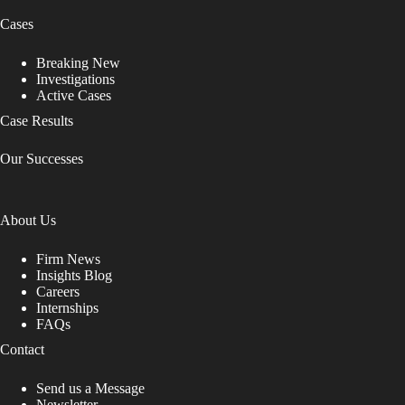
Cases
Breaking New
Investigations
Active Cases
Case Results
Our Successes
About Us
Firm News
Insights Blog
Careers
Internships
FAQs
Contact
Send us a Message
Newsletter