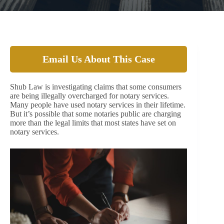
Email Us About This Case
Shub Law is investigating claims that some consumers
are being illegally overcharged for notary services.
Many people have used notary services in their lifetime.
But it’s possible that some notaries public are charging
more than the legal limits that most states have set on
notary services.