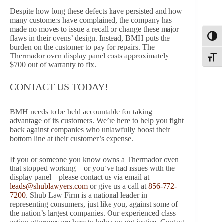
Despite how long these defects have persisted and how
many customers have complained, the company has
made no moves to issue a recall or change these major
flaws in their ovens’ design. Instead, BMH puts the
Toggl
burden on the customer to pay for repairs. The
Thermador oven display panel costs approximately
Toggle
$700 out of warranty to fix.
CONTACT US TODAY!
BMH needs to be held accountable for taking
advantage of its customers. We’re here to help you fight
back against companies who unlawfully boost their
bottom line at their customer’s expense.
If you or someone you know owns a Thermador oven
that stopped working – or you’ve had issues with the
display panel – please contact us via email at
leads@shublawyers.com
or give us a call at
856-772-
7200
. Shub Law Firm is a national leader in
representing consumers, just like you, against some of
the nation’s largest companies. Our experienced class
action attorneys are here to help you get justice. Contact