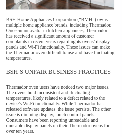
BSH Home Appliances Corporation (“BMH”) owns
multiple home appliance brands, including Thermador.
Once an innovator in kitchen appliances, Thermador
has received a significant amount of customer
complaints in recent years regarding its ovens’ display
panels and Wi-Fi functionality. These issues can make
the Thermador oven difficult to use and have fluctuating
temperatures.
BSH’S UNFAIR BUSINESS PRACTICES
Thermador oven users have noticed two major issues.
The ovens hold inconsistent and fluctuating
temperatures, likely related to a defect related to the
device’s Wi-Fi functionality. While Thermador has
released software updates, the issue persists. The other
issue is dimming display, touch control panels.
Consumers have been reporting unreadable and
unusable display panels on their Thermador ovens for
over ten years.