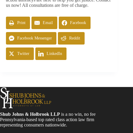
us now! All consultations are free of charge.
Print
Email
Facebook
Facebook Messenger
Reddit
Twitter
LinkedIn
Shub Johns & Holbrook LLP
is a no win, no fee
Pennsylvania-based top rated class action law firm
representing consumers nationwide.