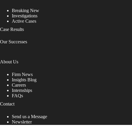
Breaking New
Investigations
Active Cases
Case Results
Our Successes
About Us
Firm News
Insights Blog
Careers
Internships
FAQs
Contact
Send us a Message
Newsletter
Copyright © 2026 - Shub Johns & Holbrook LLP. Lawyers