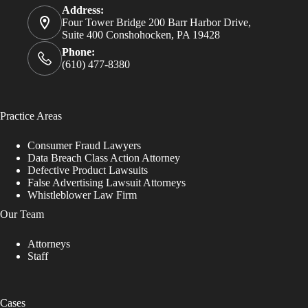
Address:
Four Tower Bridge 200 Barr Harbor Drive,
Suite 400 Conshohocken, PA 19428
Phone:
(610) 477-8380
Practice Areas
Consumer Fraud Lawyers
Data Breach Class Action Attorney
Defective Product Lawsuits
False Advertising Lawsuit Attorneys
Whistleblower Law Firm
Our Team
Attorneys
Staff
Cases