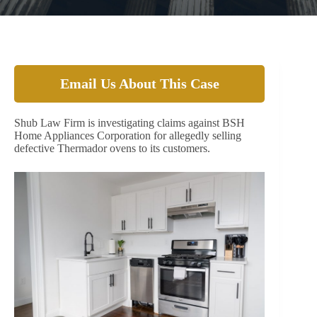
Email Us About This Case
Shub Law Firm is investigating claims against BSH
Home Appliances Corporation for allegedly selling
defective Thermador ovens to its customers.