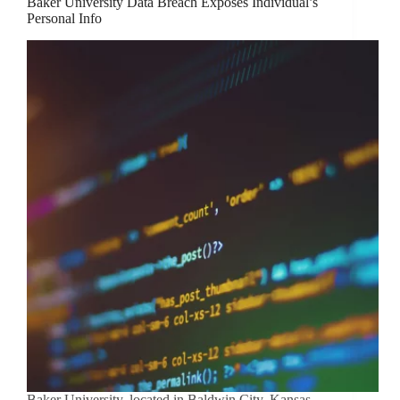
Baker University Data Breach Exposes Individual’s
Personal Info
Baker University, located in Baldwin City, Kansas,