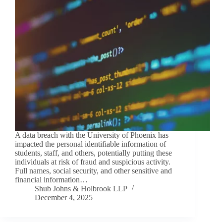
A data breach with the University of Phoenix has
impacted the personal identifiable information of
students, staff, and others, potentially putting these
individuals at risk of fraud and suspicious activity.
Full names, social security, and other sensitive and
financial information…
Shub Johns & Holbrook LLP
December 4, 2025