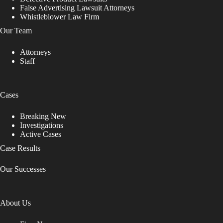
False Advertising Lawsuit Attorneys
Whistleblower Law Firm
Our Team
Attorneys
Staff
Cases
Breaking New
Investigations
Active Cases
Case Results
Our Successes
About Us