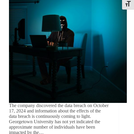
Toggle
The company discovered the data breach on October
17, 2024 and information about the effects of the
data breach is continuously coming to light.
Georgetown University has not yet indicated the
approximate number of individuals have been
impacted by the…