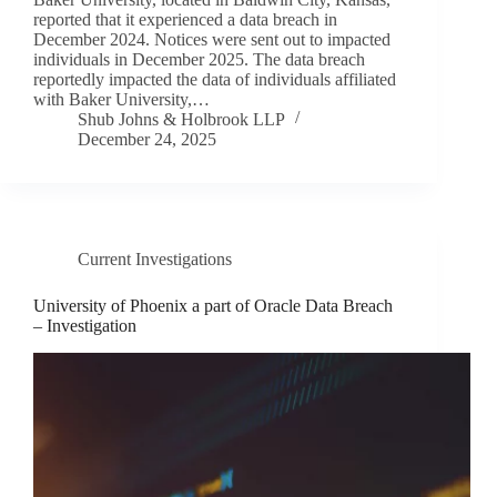
reported that it experienced a data breach in
December 2024. Notices were sent out to impacted
individuals in December 2025. The data breach
reportedly impacted the data of individuals affiliated
with Baker University,…
Shub Johns & Holbrook LLP
December 24, 2025
Current Investigations
University of Phoenix a part of Oracle Data Breach
– Investigation