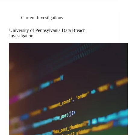
Current Investigations
University of Pennsylvania Data Breach –
Investigation