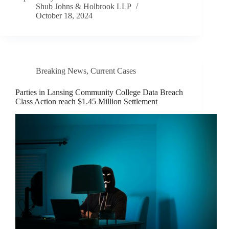
Shub Johns & Holbrook LLP
October 18, 2024
Breaking News
,
Current Cases
Parties in Lansing Community College Data Breach
Class Action reach $1.45 Million Settlement