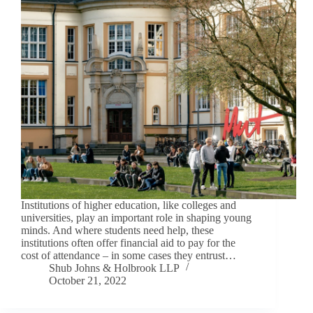
Institutions of higher education, like colleges and
universities, play an important role in shaping young
minds. And where students need help, these
institutions often offer financial aid to pay for the
cost of attendance – in some cases they entrust…
Shub Johns & Holbrook LLP
October 21, 2022