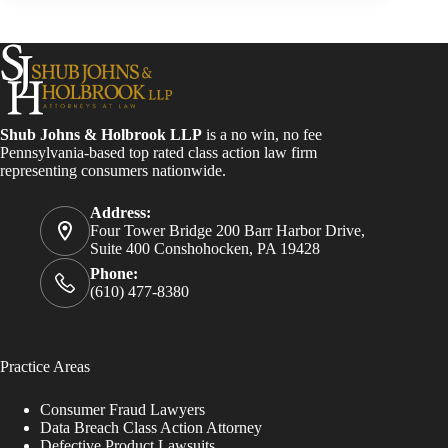
Shub Johns & Holbrook LLP
is a no win, no fee
Pennsylvania-based top rated class action law firm
representing consumers nationwide.
Address:
Four Tower Bridge 200 Barr Harbor Drive,
Suite 400 Conshohocken, PA 19428
Phone:
(610) 477-8380
Practice Areas
Consumer Fraud Lawyers
Data Breach Class Action Attorney
Defective Product Lawsuits