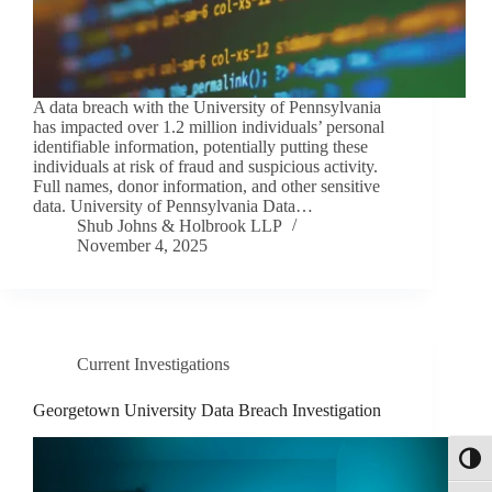
A data breach with the University of Pennsylvania
has impacted over 1.2 million individuals’ personal
identifiable information, potentially putting these
individuals at risk of fraud and suspicious activity.
Full names, donor information, and other sensitive
data. University of Pennsylvania Data…
Shub Johns & Holbrook LLP
November 4, 2025
Current Investigations
Georgetown University Data Breach Investigation
Toggl