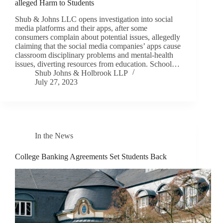
alleged Harm to Students
Shub & Johns LLC opens investigation into social
media platforms and their apps, after some
consumers complain about potential issues, allegedly
claiming that the social media companies’ apps cause
classroom disciplinary problems and mental-health
issues, diverting resources from education. School…
Shub Johns & Holbrook LLP
July 27, 2023
In the News
College Banking Agreements Set Students Back