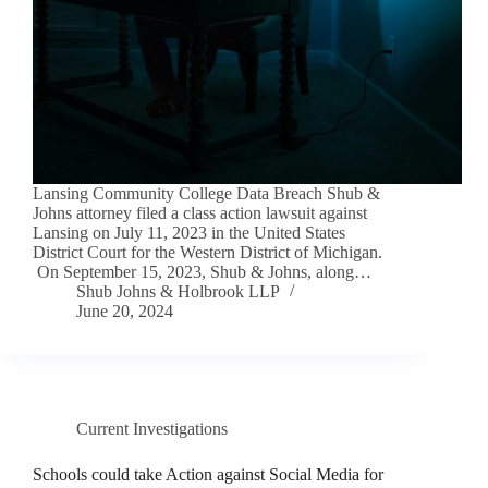
Lansing Community College Data Breach Shub &
Johns attorney filed a class action lawsuit against
Lansing on July 11, 2023 in the United States
District Court for the Western District of Michigan.
On September 15, 2023, Shub & Johns, along…
Shub Johns & Holbrook LLP
June 20, 2024
Current Investigations
Schools could take Action against Social Media for