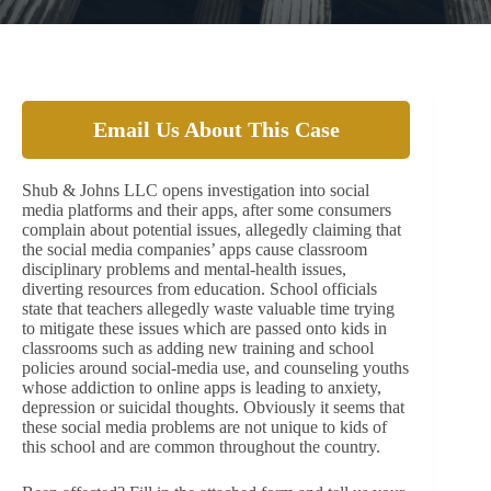
Email Us About This Case
Shub & Johns LLC opens investigation into social
media platforms and their apps, after some consumers
complain about potential issues, allegedly claiming that
the social media companies’ apps cause classroom
disciplinary problems and mental-health issues,
diverting resources from education. School officials
state that teachers allegedly waste valuable time trying
to mitigate these issues which are passed onto kids in
classrooms such as adding new training and school
policies around social-media use, and counseling youths
whose addiction to online apps is leading to anxiety,
depression or suicidal thoughts. Obviously it seems that
these social media problems are not unique to kids of
this school and are common throughout the country.