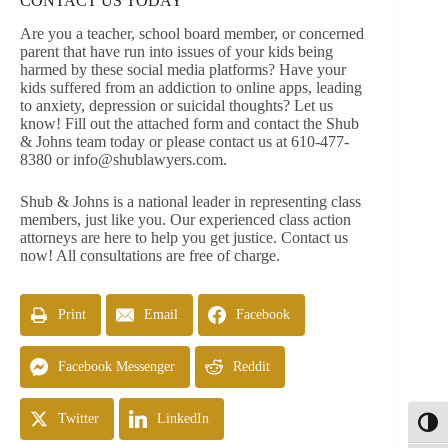
CONTACT US TODAY
Are you a teacher, school board member, or concerned
parent that have run into issues of your kids being
harmed by these social media platforms? Have your
kids suffered from an addiction to online apps, leading
to anxiety, depression or suicidal thoughts? Let us
know! Fill out the attached form and contact the Shub
& Johns team today or please contact us at 610-477-
8380 or
info@shublawyers.com
.
Shub & Johns is a national leader in representing class
members, just like you. Our experienced class action
attorneys are here to help you get justice. Contact us
now! All consultations are free of charge.
Print
Email
Facebook
Facebook Messenger
Reddit
Twitter
LinkedIn
Toggl