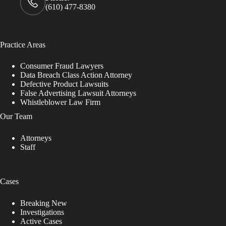
(610) 477-8380
Practice Areas
Consumer Fraud Lawyers
Data Breach Class Action Attorney
Defective Product Lawsuits
False Advertising Lawsuit Attorneys
Whistleblower Law Firm
Our Team
Attorneys
Staff
Cases
Breaking New
Investigations
Active Cases