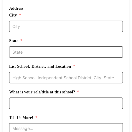
Address
City
State
List School; District; and Location
What is your role/title at this school?
Tell Us More!