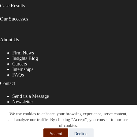
Case Results
Our Successes
About Us
Firm News
Insights Blog
Careers
Internships
FAQs
Contact
Send us a Message
Newsletter
Copyright © 2026 - Shub Johns & Holbrook LLP. Lawyers
That Fight for You
We use cookies to enhance your browsing experience, serve content,
and analyze our traffic. By clicking "Accept", you consent to our use
Site designed by:
of cookies.
Accept
Decline