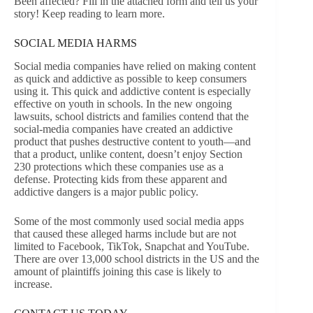
Been affected? Fill in the attached form and tell us your
story! Keep reading to learn more.
SOCIAL MEDIA HARMS
Social media companies have relied on making content
as quick and addictive as possible to keep consumers
using it. This quick and addictive content is especially
effective on youth in schools. In the new ongoing
lawsuits, school districts and families contend that the
social-media companies have created an addictive
product that pushes destructive content to youth—and
that a product, unlike content, doesn’t enjoy Section
230 protections which these companies use as a
defense. Protecting kids from these apparent and
addictive dangers is a major public policy.
Some of the most commonly used social media apps
that caused these alleged harms include but are not
limited to Facebook, TikTok, Snapchat and YouTube.
There are over 13,000 school districts in the US and the
amount of plaintiffs joining this case is likely to
increase.