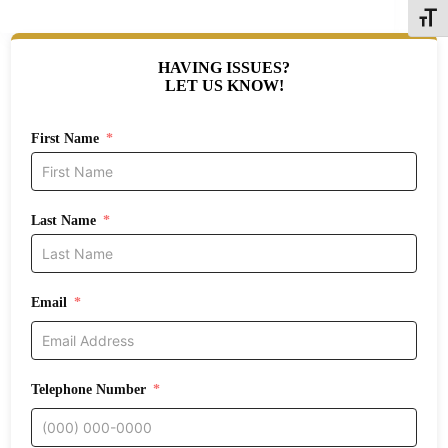
Toggle
HAVING ISSUES?
LET US KNOW!
First Name
Last Name
Email
Telephone Number