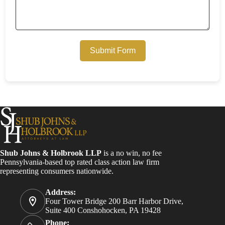
Submit Form
Shub Johns & Holbrook LLP
is a no win, no fee
Pennsylvania-based top rated class action law firm
representing consumers nationwide.
Address:
Four Tower Bridge 200 Barr Harbor Drive,
Suite 400 Conshohocken, PA 19428
Phone: