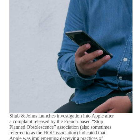
Shub & Johns launches investigation into Apple after
a complaint released by the French-based “Stop
Planned Obsolescence” association (also sometimes
referred to as the HOP association) indicated that
Apple was implementing deceiving practices of