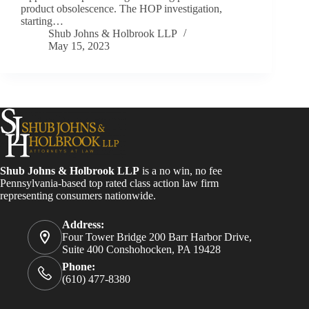
product obsolescence. The HOP investigation,
starting…
Shub Johns & Holbrook LLP
May 15, 2023
Shub Johns & Holbrook LLP
is a no win, no fee
Pennsylvania-based top rated class action law firm
representing consumers nationwide.
Address:
Four Tower Bridge 200 Barr Harbor Drive,
Suite 400 Conshohocken, PA 19428
Phone:
(610) 477-8380