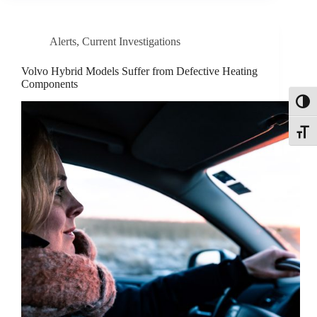
Alerts
,
Current Investigations
Volvo Hybrid Models Suffer from Defective Heating
Components
Toggl
Toggle