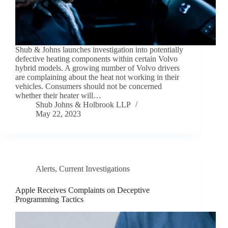
Shub & Johns launches investigation into potentially
defective heating components within certain Volvo
hybrid models. A growing number of Volvo drivers
are complaining about the heat not working in their
vehicles. Consumers should not be concerned
whether their heater will…
Shub Johns & Holbrook LLP
May 22, 2023
Alerts
,
Current Investigations
Apple Receives Complaints on Deceptive
Programming Tactics