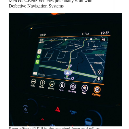
Mercedes-Benz Vehicles potentially Sold with
Defective Navigation Systems
Been affected? Fill in the attached form and tell us