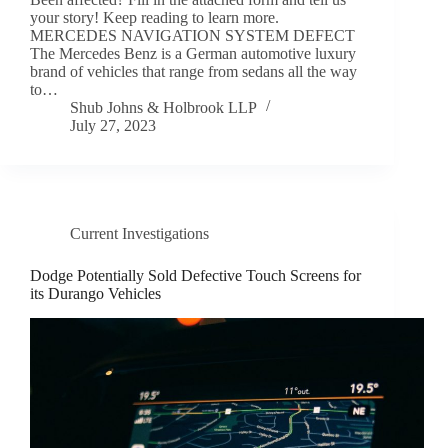
your story! Keep reading to learn more.
MERCEDES NAVIGATION SYSTEM DEFECT
The Mercedes Benz is a German automotive luxury
brand of vehicles that range from sedans all the way
to…
Shub Johns & Holbrook LLP
July 27, 2023
Current Investigations
Dodge Potentially Sold Defective Touch Screens for
its Durango Vehicles