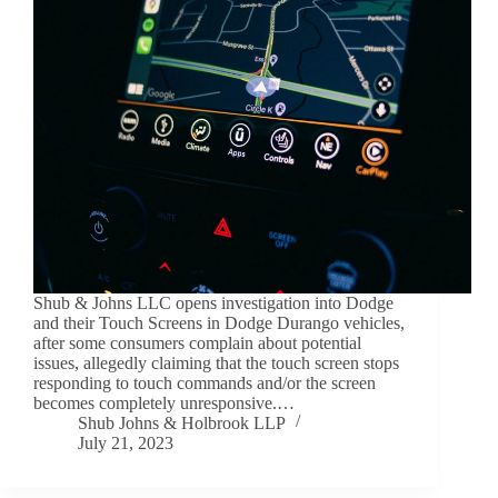
Shub & Johns LLC opens investigation into Dodge
and their Touch Screens in Dodge Durango vehicles,
after some consumers complain about potential
issues, allegedly claiming that the touch screen stops
responding to touch commands and/or the screen
becomes completely unresponsive.…
Shub Johns & Holbrook LLP
July 21, 2023