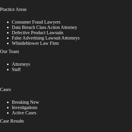
Practice Areas
Consumer Fraud Lawyers
Data Breach Class Action Attorney
Defective Product Lawsuits
False Advertising Lawsuit Attorneys
Whistleblower Law Firm
Our Team
Attorneys
Staff
Cases
Breaking New
Investigations
Active Cases
Case Results