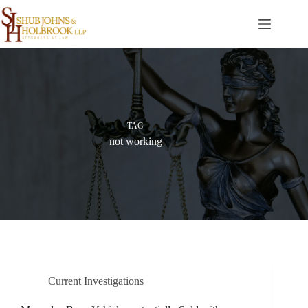
Skip
to
content
TAG
not working
Current Investigations