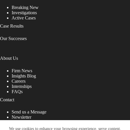
Breaking New
Investigations
Active Cases
Case Results
Our Successes
About Us
Firm News
Insights Blog
Careers
Internships
FAQs
Contact
Send us a Message
Newsletter
Copyright © 2026 - Shub Johns & Holbrook LLP. Lawyers
That Fight for You
We use cookies to enhance your browsing experience, serve content,