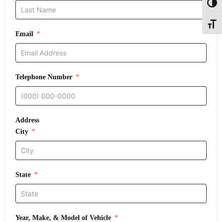
Toggl
Toggle
Email
Telephone Number
Address
City
State
Year, Make, & Model of Vehicle