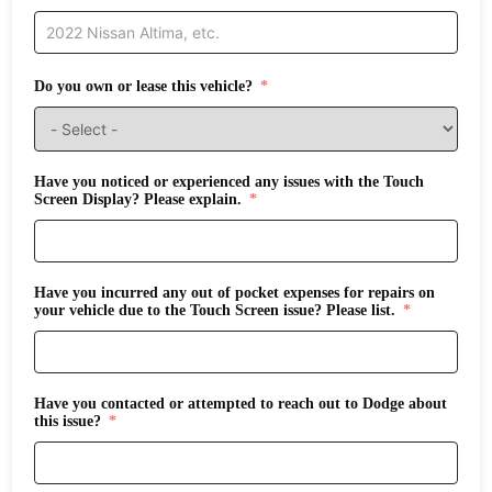
Do you own or lease this vehicle?
Have you noticed or experienced any issues with the Touch
Screen Display? Please explain.
Have you incurred any out of pocket expenses for repairs on
your vehicle due to the Touch Screen issue? Please list.
Have you contacted or attempted to reach out to Dodge about
this issue?