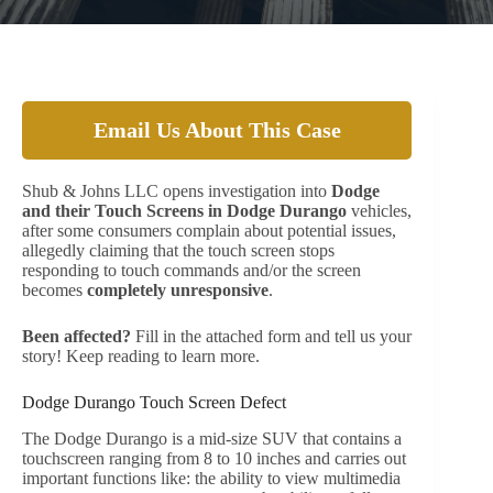
Email Us About This Case
Shub & Johns LLC opens investigation into
Dodge
and their Touch Screens in Dodge Durango
vehicles,
after some consumers complain about potential issues,
allegedly claiming that the touch screen stops
responding to touch commands and/or the screen
becomes
completely unresponsive
.
Been affected?
Fill in the attached form and tell us your
story! Keep reading to learn more.
Dodge Durango Touch Screen Defect
The Dodge Durango is a mid-size SUV that contains a
touchscreen ranging from 8 to 10 inches and carries out
important functions like: the ability to view multimedia