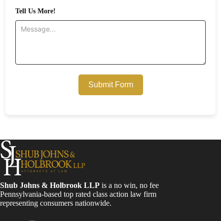
Tell Us More!
Submit Form
Shub Johns & Holbrook LLP
is a no win, no fee
Pennsylvania-based top rated class action law firm
representing consumers nationwide.