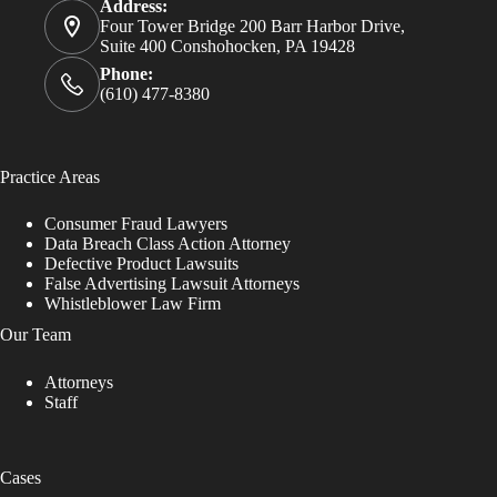
Address:
Four Tower Bridge 200 Barr Harbor Drive,
Suite 400 Conshohocken, PA 19428
Phone:
(610) 477-8380
Practice Areas
Consumer Fraud Lawyers
Data Breach Class Action Attorney
Defective Product Lawsuits
False Advertising Lawsuit Attorneys
Whistleblower Law Firm
Our Team
Attorneys
Staff
Cases