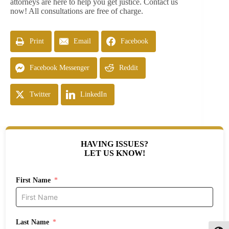
attorneys are here to help you get justice. Contact us
now! All consultations are free of charge.
Print
Email
Facebook
Facebook Messenger
Reddit
Twitter
LinkedIn
HAVING ISSUES?
LET US KNOW!
First Name
Last Name