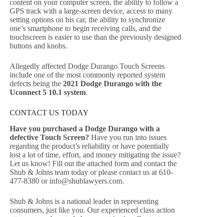
content on your computer screen, the ability to follow a
GPS track with a large-screen device, access to many
setting options on his car, the ability to synchronize
one’s smartphone to begin receiving calls, and the
touchscreen is easier to use than the previously designed
buttons and knobs.
Allegedly affected Dodge Durango Touch Screens
include one of the most commonly reported system
defects being the
2021 Dodge Durango with the
Uconnect 5 10.1 system
.
CONTACT US TODAY
Have you purchased a Dodge Durango with a
defective Touch Screen?
Have you run into issues
regarding the product’s reliability or have potentially
lost a lot of time, effort, and money mitigating the issue?
Let us know! Fill out the attached form and contact the
Shub & Johns team today or please contact us at 610-
477-8380 or
info@shublawyers.com
.
Shub & Johns is a national leader in representing
consumers, just like you. Our experienced class action