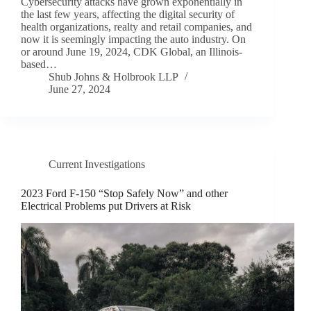
Cybersecurity attacks have grown exponentially in
the last few years, affecting the digital security of
health organizations, realty and retail companies, and
now it is seemingly impacting the auto industry. On
or around June 19, 2024, CDK Global, an Illinois-
based…
Shub Johns & Holbrook LLP
June 27, 2024
Current Investigations
2023 Ford F-150 “Stop Safely Now” and other
Electrical Problems put Drivers at Risk