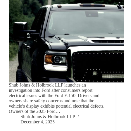
Shub Johns & Holbrook LLP launches an
investigation into Ford after consumers report
electrical issues with the Ford F-150. Drivers and
owners share safety concerns and note that the
vehicle’s display exhibits potential electrical defects.
Owners of the 2025 Ford…
Shub Johns & Holbrook LLP
December 4, 2025