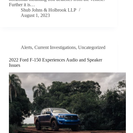
Further it is…
Shub Johns & Holbrook LLP
August 1, 2023
Alerts
,
Current Investigations
,
Uncategorized
2022 Ford F-150 Experiences Audio and Speaker
Issues