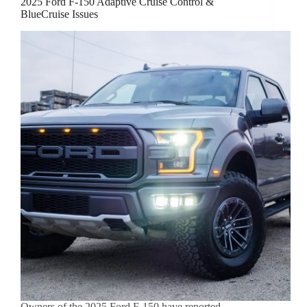
2025 Ford F-150 Adaptive Cruise Control &
BlueCruise Issues
Owners of the 2025 Ford F-150 have reported