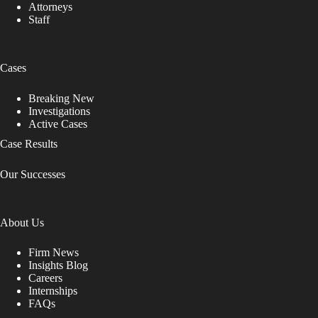
Attorneys
Staff
Cases
Breaking New
Investigations
Active Cases
Case Results
Our Successes
About Us
Firm News
Insights Blog
Careers
Internships
FAQs