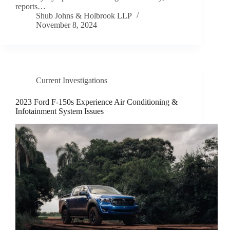
reports…
Shub Johns & Holbrook LLP
November 8, 2024
Current Investigations
2023 Ford F-150s Experience Air Conditioning &
Infotainment System Issues