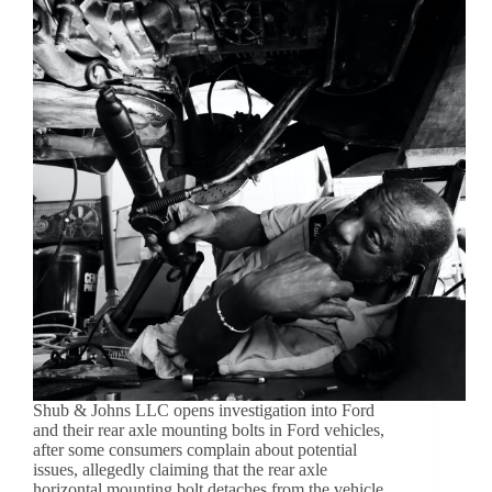
Shub & Johns LLC opens investigation into Ford
and their rear axle mounting bolts in Ford vehicles,
after some consumers complain about potential
issues, allegedly claiming that the rear axle
horizontal mounting bolt detaches from the vehicle.