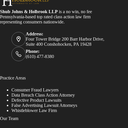
Shub Johns & Holbrook LLP
is a no win, no fee
Pennsylvania-based top rated class action law firm
representing consumers nationwide.
Address:
Four Tower Bridge 200 Barr Harbor Drive,
Suite 400 Conshohocken, PA 19428
Phone:
(610) 477-8380
Practice Areas
Consumer Fraud Lawyers
Data Breach Class Action Attorney
Defective Product Lawsuits
False Advertising Lawsuit Attorneys
Whistleblower Law Firm
Our Team