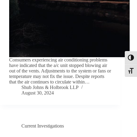
Toggl
Consumers experiencing air conditioning problems
have indicated that the a/c unit stopped blowing air
out of the vents. Adjustments to the system or fans or
Toggle
temperature may not fix the issue. Despite reports
that the air continues to circulate within…
Shub Johns & Holbrook LLP
August 30, 2024
Current Investigations