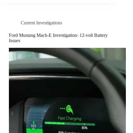
Current Investigations
Ford Mustang Mach-E Investigation- 12-volt Battery
Issues