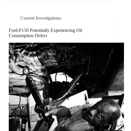
Current Investigations
Ford-F150 Potentially Experiencing Oil
Consumption Defect