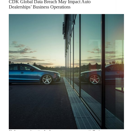
CDK Global Data Breach May Impact Auto
Dealerships’ Business Operations