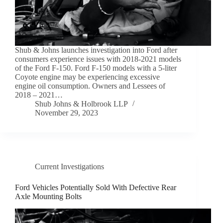
Shub & Johns launches investigation into Ford after
consumers experience issues with 2018-2021 models
of the Ford F-150. Ford F-150 models with a 5-liter
Coyote engine may be experiencing excessive
engine oil consumption. Owners and Lessees of
2018 – 2021…
Shub Johns & Holbrook LLP
November 29, 2023
Current Investigations
Ford Vehicles Potentially Sold With Defective Rear
Axle Mounting Bolts