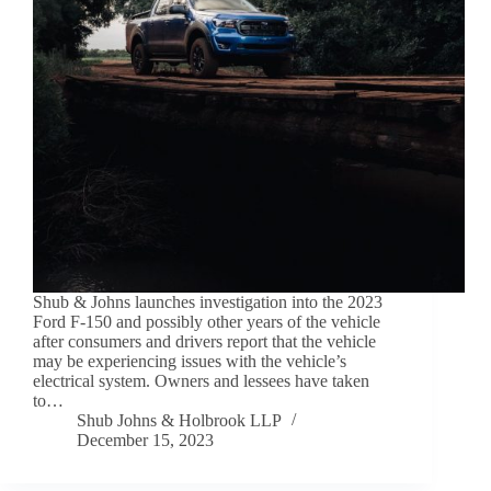
Shub & Johns launches investigation into the 2023
Ford F-150 and possibly other years of the vehicle
after consumers and drivers report that the vehicle
may be experiencing issues with the vehicle’s
electrical system. Owners and lessees have taken
to…
Shub Johns & Holbrook LLP
December 15, 2023