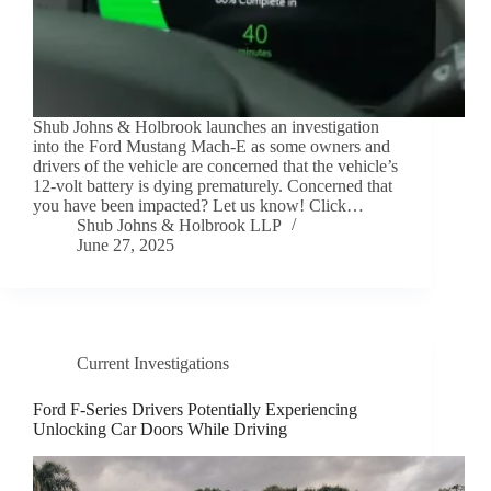
Shub Johns & Holbrook launches an investigation
into the Ford Mustang Mach-E as some owners and
drivers of the vehicle are concerned that the vehicle’s
12-volt battery is dying prematurely. Concerned that
you have been impacted? Let us know! Click…
Shub Johns & Holbrook LLP
June 27, 2025
Current Investigations
Ford F-Series Drivers Potentially Experiencing
Unlocking Car Doors While Driving