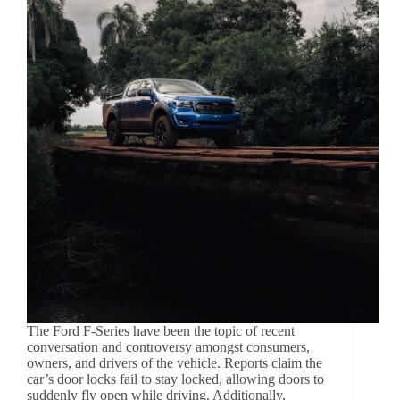
The Ford F-Series have been the topic of recent
conversation and controversy amongst consumers,
owners, and drivers of the vehicle. Reports claim the
car’s door locks fail to stay locked, allowing doors to
suddenly fly open while driving. Additionally,