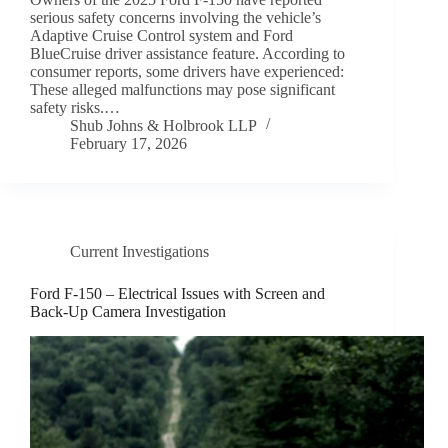
serious safety concerns involving the vehicle’s
Adaptive Cruise Control system and Ford
BlueCruise driver assistance feature. According to
consumer reports, some drivers have experienced:
These alleged malfunctions may pose significant
safety risks.…
Shub Johns & Holbrook LLP
February 17, 2026
Current Investigations
Ford F-150 – Electrical Issues with Screen and
Back-Up Camera Investigation