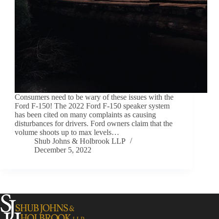
Consumers need to be wary of these issues with the
Ford F-150! The 2022 Ford F-150 speaker system
has been cited on many complaints as causing
disturbances for drivers. Ford owners claim that the
volume shoots up to max levels…
Shub Johns & Holbrook LLP
December 5, 2022