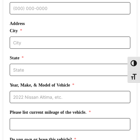
Address
City
State
Toggl
Toggle
Year, Make, & Model of Vehicle
Please list current mileage of the vehicle.
Do you own or lease this vehicle?