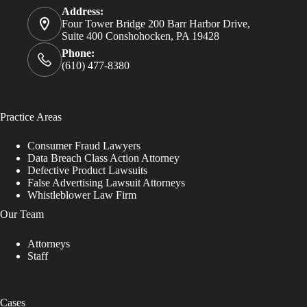
Address:
Four Tower Bridge 200 Barr Harbor Drive,
Suite 400 Conshohocken, PA 19428
Phone:
(610) 477-8380
Practice Areas
Consumer Fraud Lawyers
Data Breach Class Action Attorney
Defective Product Lawsuits
False Advertising Lawsuit Attorneys
Whistleblower Law Firm
Our Team
Attorneys
Staff
Cases