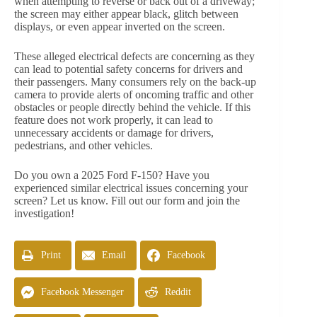
when attempting to reverse or back out of a driveway;
the screen may either appear black, glitch between
displays, or even appear inverted on the screen.
These alleged electrical defects are concerning as they
can lead to potential safety concerns for drivers and
their passengers. Many consumers rely on the back-up
camera to provide alerts of oncoming traffic and other
obstacles or people directly behind the vehicle. If this
feature does not work properly, it can lead to
unnecessary accidents or damage for drivers,
pedestrians, and other vehicles.
Do you own a 2025 Ford F-150? Have you
experienced similar electrical issues concerning your
screen? Let us know. Fill out our form and join the
investigation!
Print
Email
Facebook
Facebook Messenger
Reddit