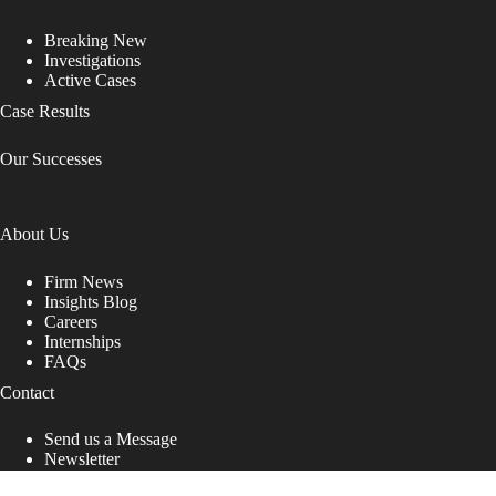
Breaking New
Investigations
Active Cases
Case Results
Our Successes
About Us
Firm News
Insights Blog
Careers
Internships
FAQs
Contact
Send us a Message
Newsletter
Copyright © 2026 - Shub Johns & Holbrook LLP. Lawyers