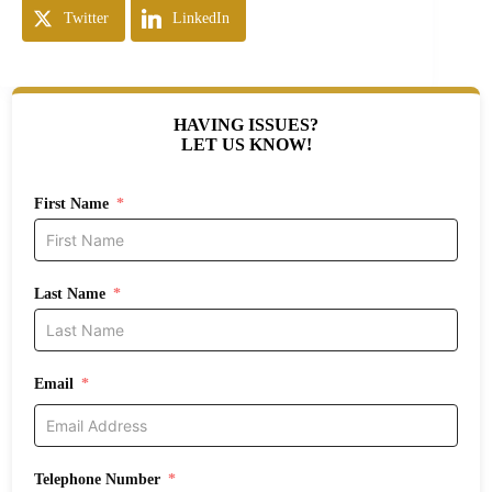
Twitter
LinkedIn
HAVING ISSUES?
LET US KNOW!
First Name
Last Name
Email
Telephone Number