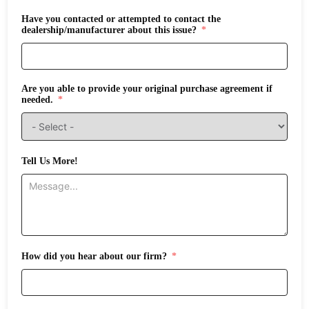
Have you contacted or attempted to contact the
dealership/manufacturer about this issue?
Are you able to provide your original purchase agreement if
needed.
Tell Us More!
How did you hear about our firm?