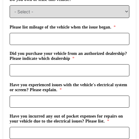
Please list mileage of the vehicle when the issue began.
Did you purchase your vehicle from an authorized dealership?
Please indicate which dealership
Have you experienced issues with the vehicle's electrical system
or screen? Please explain.
Have you incurred any out of pocket expenses for repairs on
your vehicle due to the electrical issues? Please list.