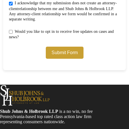
I acknowledge that my submission does not create an attorney-
clientrelationship between me and Shub Johns & Holbrook LLP.
Any attorney-client relationship we form would be confirmed in a
separate writing.
Would you like to opt in to receive free updates on cases and
news?
Submit Form
Shub Johns & Holbrook LLP
is a no win, no fee
Pennsylvania-based top rated class action law firm
representing consumers nationwide.