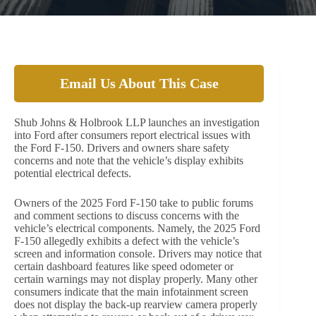
Email Us About This Case
Shub Johns & Holbrook LLP launches an investigation
into Ford after consumers report electrical issues with
the Ford F-150. Drivers and owners share safety
concerns and note that the vehicle’s display exhibits
potential electrical defects.
Owners of the 2025 Ford F-150 take to public forums
and comment sections to discuss concerns with the
vehicle’s electrical components. Namely, the 2025 Ford
F-150 allegedly exhibits a defect with the vehicle’s
screen and information console. Drivers may notice that
certain dashboard features like speed odometer or
certain warnings may not display properly. Many other
consumers indicate that the main infotainment screen
does not display the back-up rearview camera properly