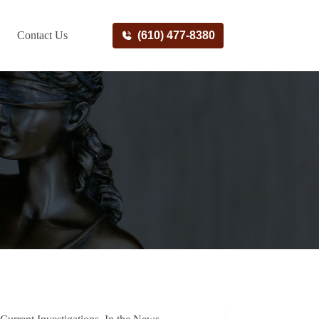
Contact Us
(610) 477-8380