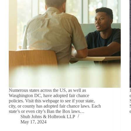
Numerous states across the US, as well as
Wasghington DC, have adopted fair chance
policies. Visit this webpage to see if your state,
city, or county has adopted fair chance laws. Each
state’s or even city’s Ban the Box laws…
Shub Johns & Holbrook LLP
May 17, 2024