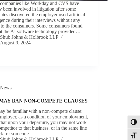
companies like Workday and CVS have
y been involved in litigation after some
ates discovered the employer used artificial
igence during their interviews without any
e to the consumers. Some consumers found
hat the AI software technology provided…
Shub Johns & Holbrook LLP
August 9, 2024
News
 MAY BAN NON-COMPETE CLAUSES
ay be familiar with a non-compete clause:
mployer, as a condition of your employment,
 that upon your departure, you may not work
Toggl
ompetitor to that business, or in the same line
rk for someone…
Toggle
Shub Johns & Holbrook LLP