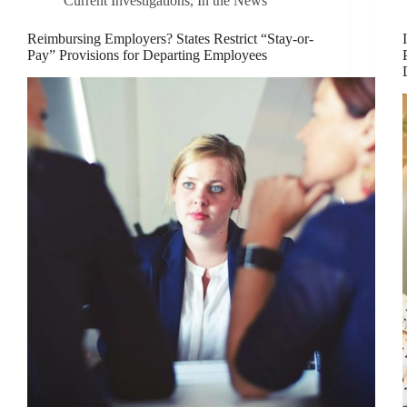
Current Investigations
,
In the News
Reimbursing Employers? States Restrict “Stay-or-
Pay” Provisions for Departing Employees