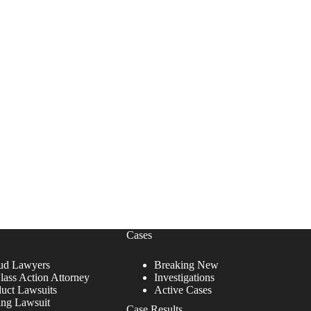
Cases
ud Lawyers
Breaking New
lass Action Attorney
Investigations
duct Lawsuits
Active Cases
ing Lawsuit
Case Results