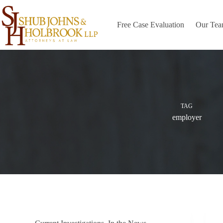
Skip
to
content
Free Case Evaluation
Our Te
TAG
employer