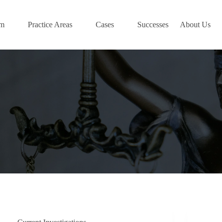
am
Practice Areas
Cases
Successes
About Us