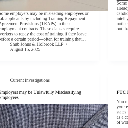
Some 
alread
Some employers may be misleading employees or
candid
job applicants by including Training Repayment
intell
Agreement Provisions (TRAPs) in their
notic
employment contracts. These clauses require
out t
workers to repay the cost of training if they leave
before a certain period—often for training that…
Shub Johns & Holbrook LLP
August 15, 2025
Current Investigations
Employers may be Unlawfully Misclassifying
FTC
Employees
You m
your e
states
as a c
of wo