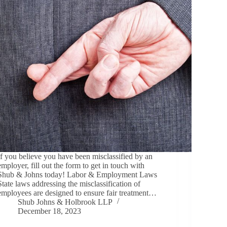
If you believe you have been misclassified by an
employer, fill out the form to get in touch with
Shub & Johns today! Labor & Employment Laws
State laws addressing the misclassification of
employees are designed to ensure fair treatment…
Shub Johns & Holbrook LLP
December 18, 2023