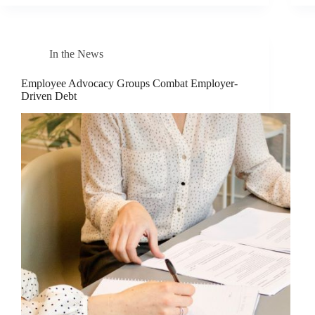
In the News
Employee Advocacy Groups Combat Employer-
Driven Debt