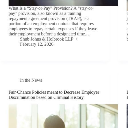
What Is a “Stay-or-Pay” Provision? A “stay-or-
pay” provision, also known as a training
repayment agreement provision (TRAP), is a
portion of an employment contract that requires
employees to repay certain expenses if they leave
their employment before a designated time.…
Shub Johns & Holbrook LLP
February 12, 2026
In the News
Fair-Chance Policies meant to Decrease Employer
Discrimination based on Criminal History