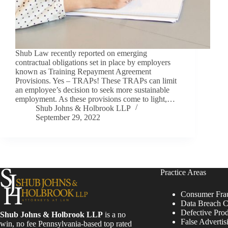
Shub Law recently reported on emerging
contractual obligations set in place by employers
known as Training Repayment Agreement
Provisions. Yes – TRAPs! These TRAPs can limit
an employee’s decision to seek more sustainable
employment. As these provisions come to light,…
Shub Johns & Holbrook LLP
September 29, 2022
Practice Areas
Consumer Fra
Data Breach C
Defective Pro
Shub Johns & Holbrook LLP
is a no
False Advertis
win, no fee Pennsylvania-based top rated