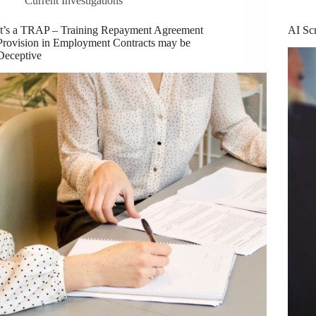
Current Investigations
It’s a TRAP – Training Repayment Agreement
AI Sc
Provision in Employment Contracts may be
Deceptive