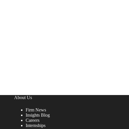
About Us
Firm News
Insights Blog
Careers
Internships