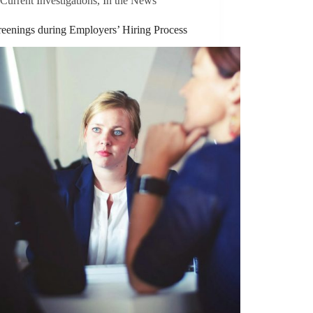
Current Investigations
,
In the News
reenings during Employers’ Hiring Process