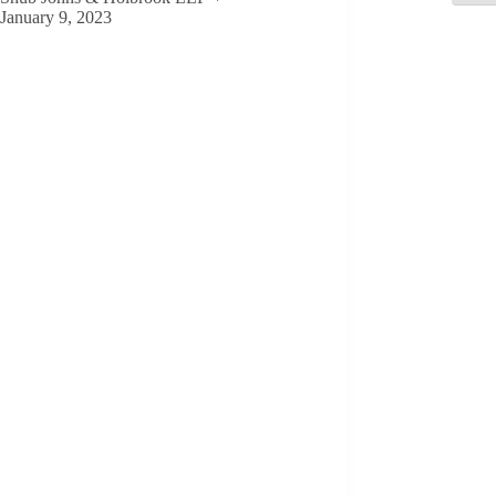
January 9, 2023