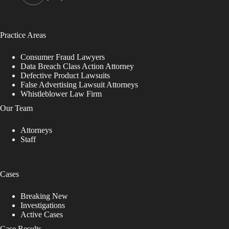
Practice Areas
Consumer Fraud Lawyers
Data Breach Class Action Attorney
Defective Product Lawsuits
False Advertising Lawsuit Attorneys
Whistleblower Law Firm
Our Team
Attorneys
Staff
Cases
Breaking New
Investigations
Active Cases
Case Results