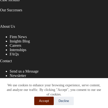
Our Successes
About Us
Firm News
Insights Blog
Careers
Internships
FAQs
Contact
Send us a Message
Newsletter
Copyright © 2026 - Shub Johns & Holbrook LLP. Lawyers
That Fight for You
We use cookies to enhance your browsing experience, serve content,
and analyze our traffic. By clicking "Accept", you consent to our use
Site designed by:
of cookies.
Accept
Decline
SHARE THIS