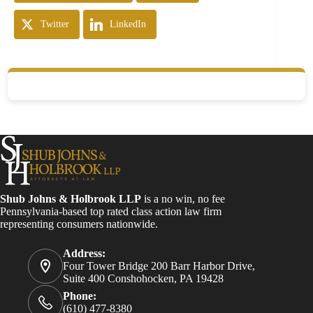
Twitter
LinkedIn
Shub Johns & Holbrook LLP
is a no win, no fee
Pennsylvania-based top rated class action law firm
representing consumers nationwide.
Address:
Four Tower Bridge 200 Barr Harbor Drive,
Suite 400 Conshohocken, PA 19428
Phone:
(610) 477-8380