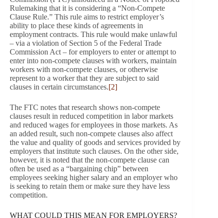
Rulemaking that it is considering a “Non-Compete
Clause Rule.” This rule aims to restrict employer’s
ability to place these kinds of agreements in
employment contracts. This rule would make unlawful
– via a violation of Section 5 of the Federal Trade
Commission Act – for employers to enter or attempt to
enter into non-compete clauses with workers, maintain
workers with non-compete clauses, or otherwise
represent to a worker that they are subject to said
clauses in certain circumstances.
[2]
The FTC notes that research shows non-compete
clauses result in reduced competition in labor markets
and reduced wages for employees in those markets. As
an added result, such non-compete clauses also affect
the value and quality of goods and services provided by
employers that institute such clauses. On the other side,
however, it is noted that the non-compete clause can
often be used as a “bargaining chip” between
employees seeking higher salary and an employer who
is seeking to retain them or make sure they have less
competition.
WHAT COULD THIS MEAN FOR EMPLOYERS?