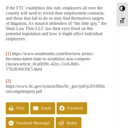
If the FTC establishes this rule, employers all over the
Toggl
country will need to revisit their employment contracts,
and those that fail to do so may find themselves targets
Toggle
of litigation. As staunch defenders of “the little guy,” the
Shub Law Firm LLC has their eyes fixed on this
potential legislation and how it might affect individual
employees.
[1]
https://www.insideradio.com/free/new-jersey-
becomes-latest-state-to-scrutinize-non-compete-
clauses/article_0ca6b9fc-42ec-11ed-8dfc-
57b2836630c5.html
[2]
https://www.ftc.gov/system/files/ftc_gov/pdf/p201000n
oncompetenprm.pdf
Print
Email
Facebook
Facebook Messenger
Reddit