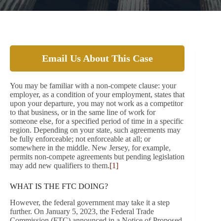
Email Us About This Case
You may be familiar with a non-compete clause: your
employer, as a condition of your employment, states that
upon your departure, you may not work as a competitor
to that business, or in the same line of work for
someone else, for a specified period of time in a specific
region. Depending on your state, such agreements may
be fully enforceable; not enforceable at all; or
somewhere in the middle. New Jersey, for example,
permits non-compete agreements but pending legislation
may add new qualifiers to them.
[1]
WHAT IS THE FTC DOING?
However, the federal government may take it a step
further. On January 5, 2023, the Federal Trade
Commission (FTC) announced in a Notice of Proposed