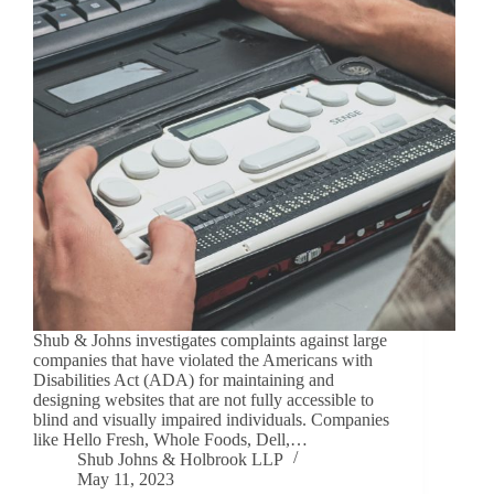
Shub & Johns investigates complaints against large
companies that have violated the Americans with
Disabilities Act (ADA) for maintaining and
designing websites that are not fully accessible to
blind and visually impaired individuals. Companies
like Hello Fresh, Whole Foods, Dell,…
Shub Johns & Holbrook LLP
May 11, 2023