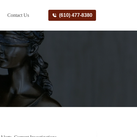
Contact Us
(610) 477-8380