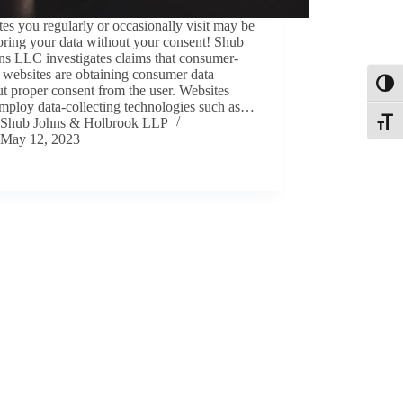
es you regularly or occasionally visit may be
oring your data without your consent! Shub
ns LLC investigates claims that consumer-
 websites are obtaining consumer data
Toggl
t proper consent from the user. Websites
mploy data-collecting technologies such as…
Shub Johns & Holbrook LLP
Toggle
May 12, 2023