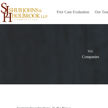
Skip
to
content
Free Case Evaluation
Our Te
TAG
Companies