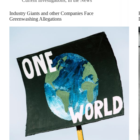
Current Investigations
,
In the News
Industry Giants and other Companies Face
Greenwashing Allegations