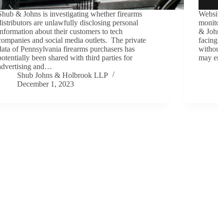
Shub & Johns is investigating whether firearms
Websit
distributors are unlawfully disclosing personal
monit
information about their customers to tech
& Joh
companies and social media outlets. The private
facing
data of Pennsylvania firearms purchasers has
withou
potentially been shared with third parties for
may e
advertising and…
Shub Johns & Holbrook LLP
December 1, 2023