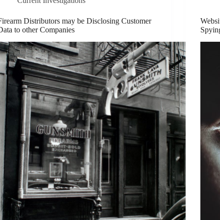
Current Investigations
Firearm Distributors may be Disclosing Customer
Websi
Data to other Companies
Spyin