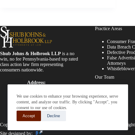
Practice Areas
Consumer Fra
Data Breach C
Defective Pro
Shub Johns & Holbrook LLP
is a no
False Advertis
win, no fee Pennsylvania-based top rated
Attorneys
class action law firm representing
Whistleblowe
consumers nationwide.
Our Team
Address:
Four Tower Bridge 200
Attorneys
Barr Harbor Drive, Suite
Staff
We use cookies to enhance your browsing experience, serve
400 Conshohocken, PA
content, and analyze our traffic. By clicking "Accept", you
19428
consent to our use of cookies.
Phone:
Accept
Decline
(610) 477-8380
Copyright © 2026 - Shub Johns & Holbrook LLP. Lawyers That Fight
Site designed by: