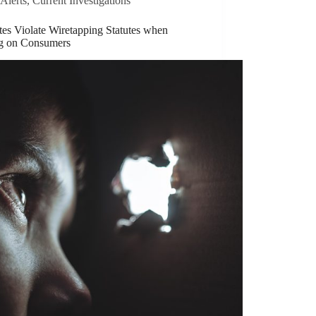
Alerts
,
Current Investigations
tes Violate Wiretapping Statutes when
g on Consumers