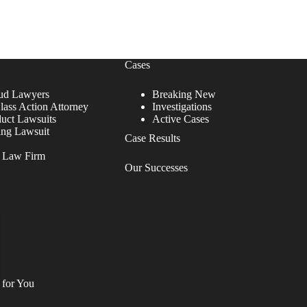
Cases
ud Lawyers
Breaking New
lass Action Attorney
Investigations
duct Lawsuits
Active Cases
ing Lawsuit
Case Results
r Law Firm
Our Successes
 for You