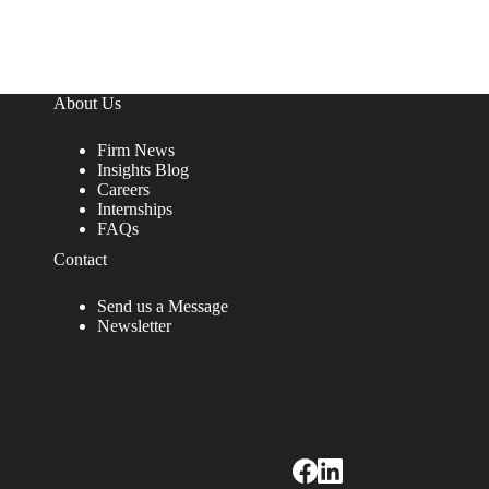
About Us
Firm News
Insights Blog
Careers
Internships
FAQs
Contact
Send us a Message
Newsletter