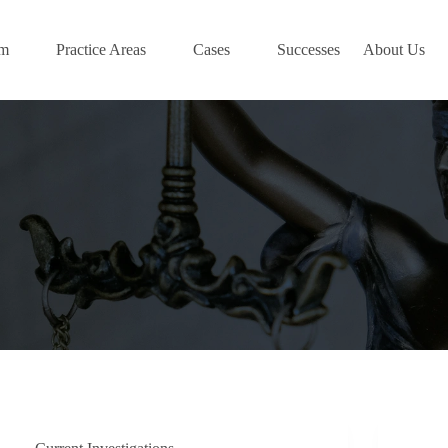
am
Practice Areas
Cases
Successes
About Us