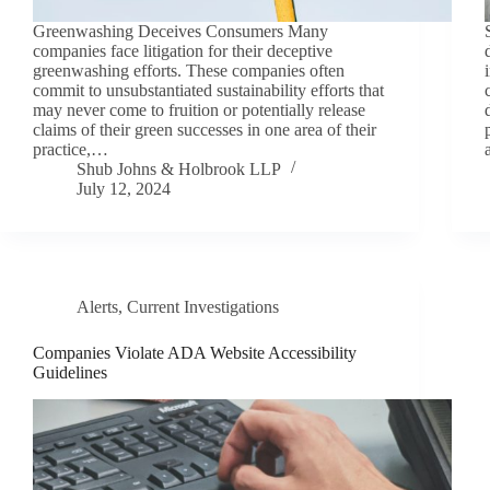
Greenwashing Deceives Consumers Many
companies face litigation for their deceptive
greenwashing efforts. These companies often
commit to unsubstantiated sustainability efforts that
may never come to fruition or potentially release
claims of their green successes in one area of their
practice,…
Shub Johns & Holbrook LLP
July 12, 2024
Alerts
,
Current Investigations
Companies Violate ADA Website Accessibility
Guidelines