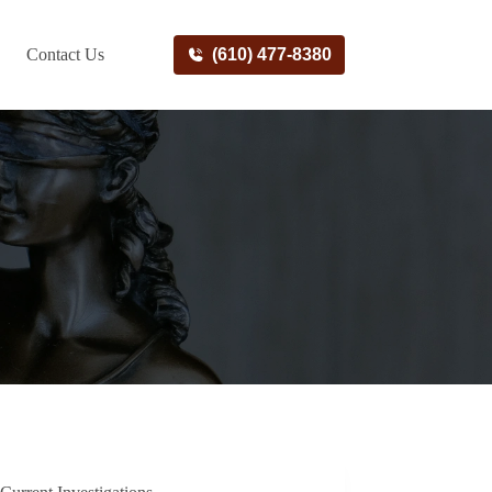
Contact Us
(610) 477-8380