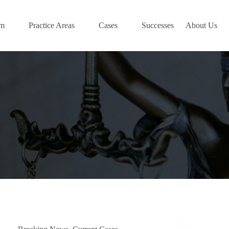
am
Practice Areas
Cases
Successes
About Us