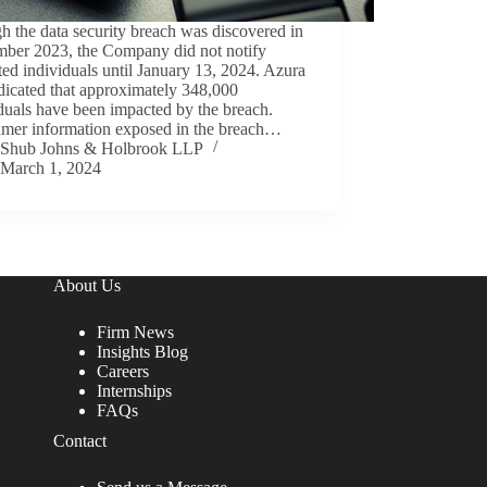
 the data security breach was discovered in
mber 2023, the Company did not notify
ed individuals until January 13, 2024. Azura
dicated that approximately 348,000
duals have been impacted by the breach.
mer information exposed in the breach…
Shub Johns & Holbrook LLP
March 1, 2024
About Us
Firm News
Insights Blog
Careers
Internships
FAQs
Contact