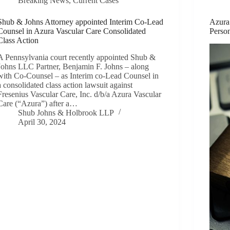
Breaking News
,
Current Cases
Shub & Johns Attorney appointed Interim Co-Lead
Azura
Counsel in Azura Vascular Care Consolidated
Person
Class Action
A Pennsylvania court recently appointed Shub &
Johns LLC Partner, Benjamin F. Johns – along
with Co-Counsel – as Interim co-Lead Counsel in
a consolidated class action lawsuit against
Fresenius Vascular Care, Inc. d/b/a Azura Vascular
Care (“Azura”) after a…
Shub Johns & Holbrook LLP
April 30, 2024