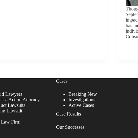
Though
Septe
impact
has in
indivi
Consu
Cases
ud Lawyers
Breaking New
lass Action Attorney
Investigations
duct Lawsuits
Active Cases
ing Lawsuit
Case Results
r Law Firm
Our Successes