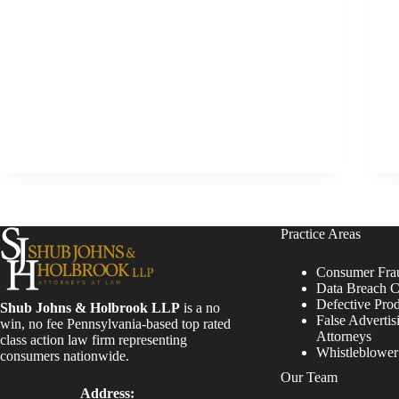
Practice Areas
Consumer Fra
Data Breach C
Defective Pro
Shub Johns & Holbrook LLP
is a no
False Advertis
win, no fee Pennsylvania-based top rated
Attorneys
class action law firm representing
Whistleblowe
consumers nationwide.
Our Team
Address: