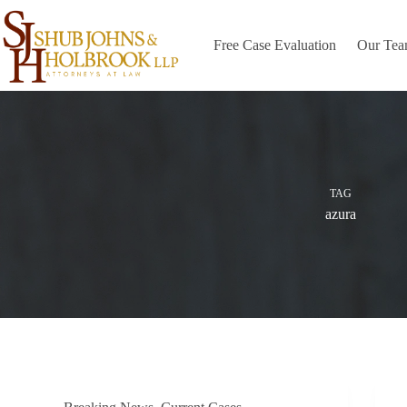
Skip
to
content
Free Case Evaluation
Our Te
TAG
azura