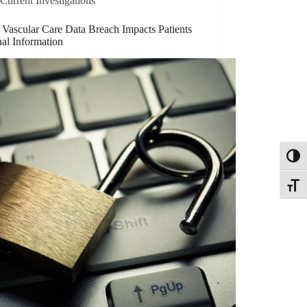
Current Investigations
 Vascular Care Data Breach Impacts Patients
al Information
Toggl
Toggle