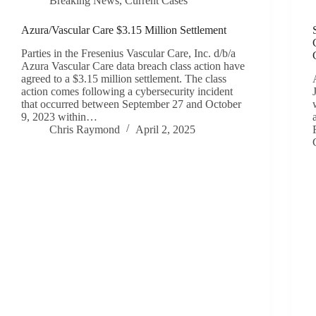
Breaking News
,
Current Cases
Azura/Vascular Care $3.15 Million Settlement
Parties in the Fresenius Vascular Care, Inc. d/b/a
Azura Vascular Care data breach class action have
agreed to a $3.15 million settlement. The class
action comes following a cybersecurity incident
that occurred between September 27 and October
9, 2023 within…
Chris Raymond
April 2, 2025